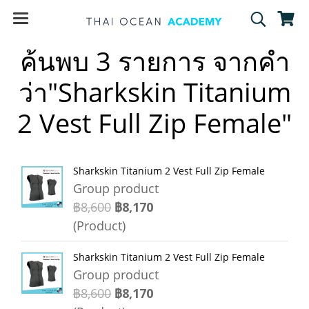
ค้นพบ 3 รายการ จากคำ
ว่า"Sharkskin Titanium
2 Vest Full Zip Female"
Sharkskin Titanium 2 Vest Full Zip Female
Group product
฿8,600
฿8,170
(Product)
Sharkskin Titanium 2 Vest Full Zip Female
Group product
฿8,600
฿8,170