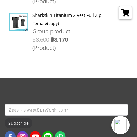
(Product)
Sharkskin Titanium 2 Vest Full Zip
Female(copy)
Group product
฿8,600
฿8,170
(Product)
Subscribe