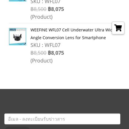
SKU : WFL07
฿8,500
฿8,075
(Product)
WEEFINE WFL07 Cell Underwater Ultra Wide
Angle Conversion Lens for Smartphone
SKU : WFL07
฿8,500
฿8,075
(Product)