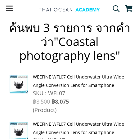
ค้นพบ 3 รายการ จากคำ
ว่า"Coastal
photography lens"
WEEFINE WFL07 Cell Underwater Ultra Wide
Angle Conversion Lens for Smartphone
SKU : WFL07
฿8,500
฿8,075
(Product)
WEEFINE WFL07 Cell Underwater Ultra Wide
Angle Conversion Lens for Smartphone