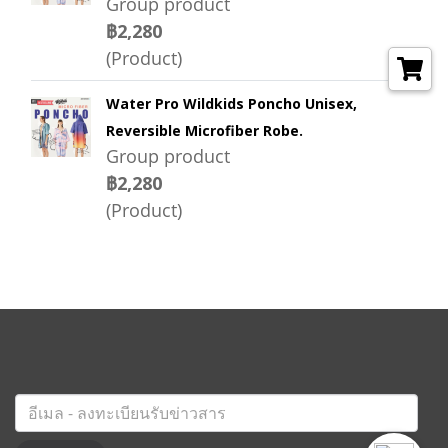
Group product
฿2,280
(Product)
Water Pro Wildkids Poncho Unisex,
Reversible Microfiber Robe.
Group product
฿2,280
(Product)