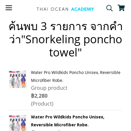
ค้นพบ 3 รายการ จากคำ
ว่า"Snorkeling poncho
towel"
Water Pro Wildkids Poncho Unisex, Reversible
Microfiber Robe.
Group product
฿2,280
(Product)
Water Pro Wildkids Poncho Unisex,
Reversible Microfiber Robe.