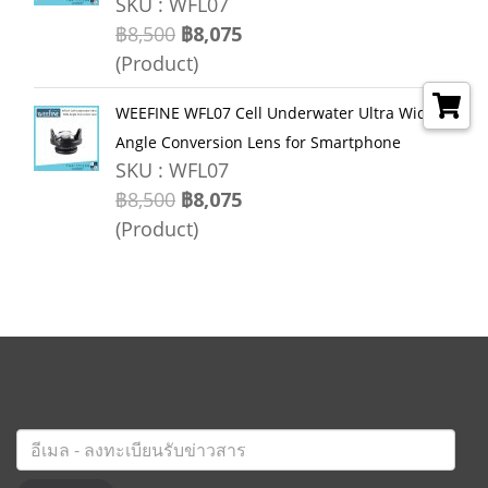
SKU : WFL07
฿8,500
฿8,075
(Product)
WEEFINE WFL07 Cell Underwater Ultra Wide
Angle Conversion Lens for Smartphone
SKU : WFL07
฿8,500
฿8,075
(Product)