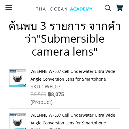
ค้นพบ 3 รายการ จากคำ
ว่า"Submersible
camera lens"
WEEFINE WFL07 Cell Underwater Ultra Wide
Angle Conversion Lens for Smartphone
SKU : WFL07
฿8,500
฿8,075
(Product)
WEEFINE WFL07 Cell Underwater Ultra Wide
Angle Conversion Lens for Smartphone