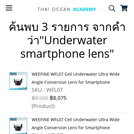
ค้นพบ 3 รายการ จากคำ
ว่า"Underwater
smartphone lens"
WEEFINE WFL07 Cell Underwater Ultra Wide
Angle Conversion Lens for Smartphone
SKU : WFL07
฿8,500
฿8,075
(Product)
WEEFINE WFL07 Cell Underwater Ultra Wide
Angle Conversion Lens for Smartphone