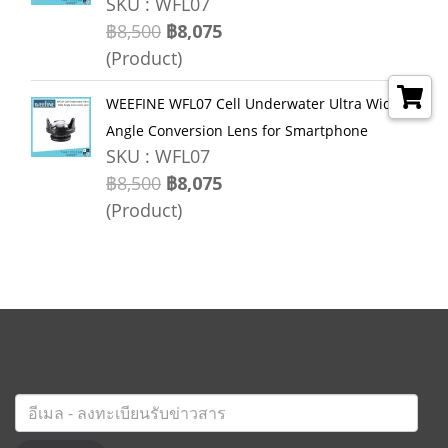
SKU : WFL07
฿8,500
฿8,075
(Product)
WEEFINE WFL07 Cell Underwater Ultra Wide
Angle Conversion Lens for Smartphone
SKU : WFL07
฿8,500
฿8,075
(Product)