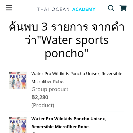
ค้นพบ 3 รายการ จากคำ
ว่า"Water sports
poncho"
Water Pro Wildkids Poncho Unisex, Reversible
Microfiber Robe.
Group product
฿2,280
(Product)
Water Pro Wildkids Poncho Unisex,
Reversible Microfiber Robe.