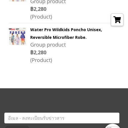
Group product
฿2,280
(Product)
Water Pro Wildkids Poncho Unisex,
Reversible Microfiber Robe.
Group product
฿2,280
(Product)