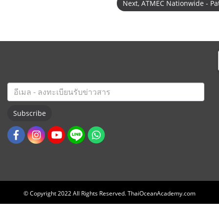
Next, ATMEC Nationwide - P
Subscribe
© Copyright 2022 All Rights Reserved. ThaiOceanAcademy.com