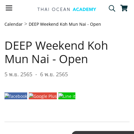
>
Calendar
DEEP Weekend Koh Mun Nai - Open
DEEP Weekend Koh
Mun Nai - Open
5 พ.ย. 2565
-
6 พ.ย. 2565