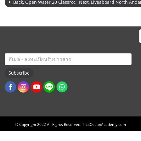
Back, Open Water 20 Classroom & Pool
Next, Liveaboard North An
Subscribe
© Copyright 2022 All Rights Reserved. ThaiOceanAcademy.com