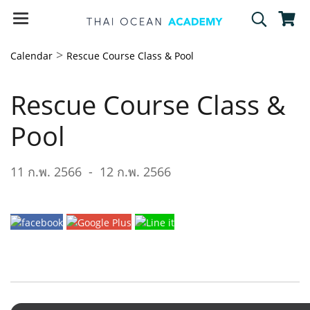
>
Calendar
Rescue Course Class & Pool
Rescue Course Class &
Pool
11 ก.พ. 2566
-
12 ก.พ. 2566