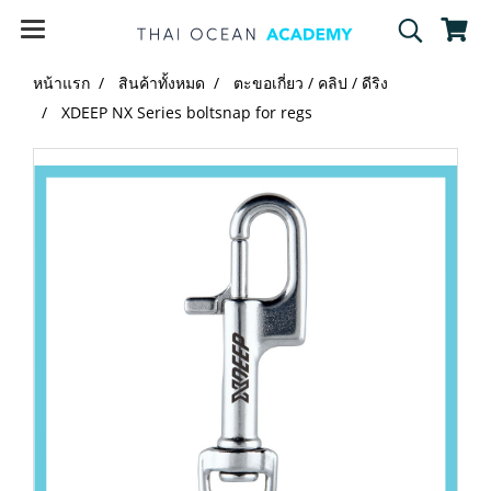
หน้าแรก
สินค้าทั้งหมด
ตะขอเกี่ยว / คลิป / ดีริง
XDEEP NX Series boltsnap for regs