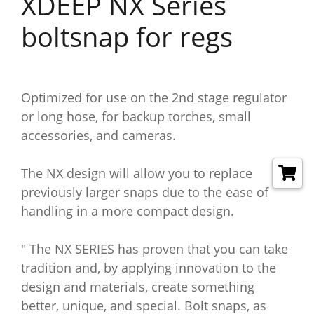
XDEEP NX Series
boltsnap for regs
Optimized for use on the 2nd stage regulator
or long hose, for backup torches, small
accessories, and cameras.
The NX design will allow you to replace
previously larger snaps due to the ease of
handling in a more compact design.
" The NX SERIES has proven that you can take
tradition and, by applying innovation to the
design and materials, create something
better, unique, and special. Bolt snaps, as