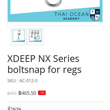
XDEEP NX Series
boltsnap for regs
SKU : AC-012-0
฿465.50
฿490
-5%
จำนวน