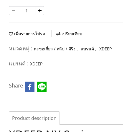
เพิ่มรายการโปรด
เปรียบเทียบ
หมวดหมู่ :
,
,
ตะขอเกี่ยว / คลิป / ดีริง
แบรนด์
XDEEP
แบรนด์ :
XDEEP
Share
Product description