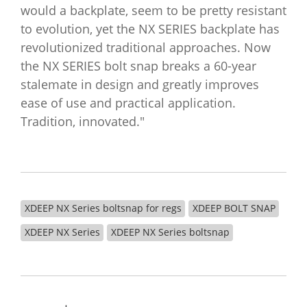
would a backplate, seem to be pretty resistant
to evolution, yet the NX SERIES backplate has
revolutionized traditional approaches. Now
the NX SERIES bolt snap breaks a 60-year
stalemate in design and greatly improves
ease of use and practical application.
Tradition, innovated."
XDEEP NX Series boltsnap for regs
XDEEP BOLT SNAP
XDEEP NX Series
XDEEP NX Series boltsnap