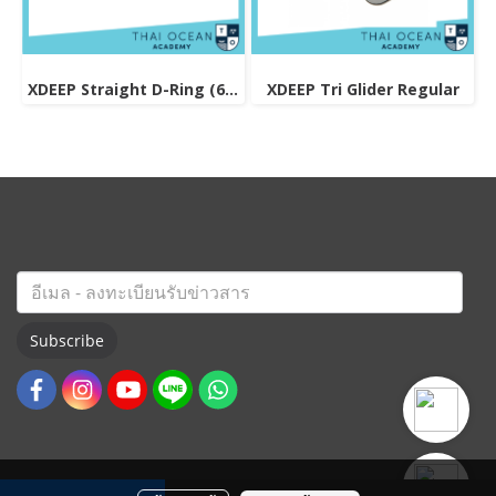
XDEEP Straight D-Ring (6mm Thick)
XDEEP Tri Glider Regular
Subscribe