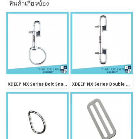
สินค้าเกี่ยวข้อง
XDEEP NX Series Bolt Snap Sidemount
XDEEP NX Series Double Ended Bolt Snap