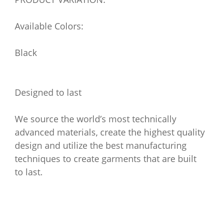
Available Colors:
Black
Designed to last
We source the world’s most technically
advanced materials, create the highest quality
design and utilize the best manufacturing
techniques to create garments that are built
to last.