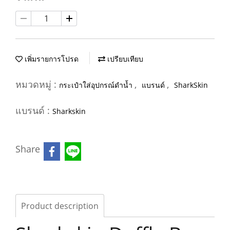
เพิ่มรายการโปรด
เปรียบเทียบ
หมวดหมู่ :
,
,
กระเป๋าใส่อุปกรณ์ดำน้ำ
แบรนด์
SharkSkin
แบรนด์ :
Sharkskin
Share
Product description