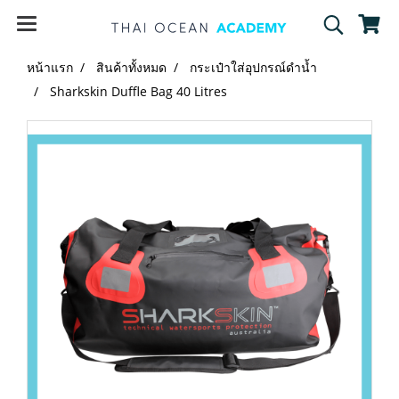
หน้าแรก
สินค้าทั้งหมด
กระเป๋าใส่อุปกรณ์ดำน้ำ
Sharkskin Duffle Bag 40 Litres