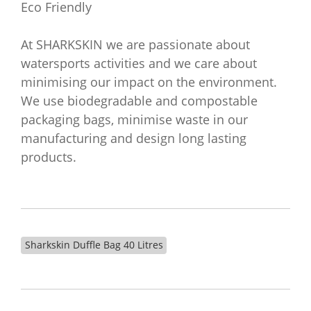
Eco Friendly
At SHARKSKIN we are passionate about
watersports activities and we care about
minimising our impact on the environment.
We use biodegradable and compostable
packaging bags, minimise waste in our
manufacturing and design long lasting
products.
Sharkskin Duffle Bag 40 Litres