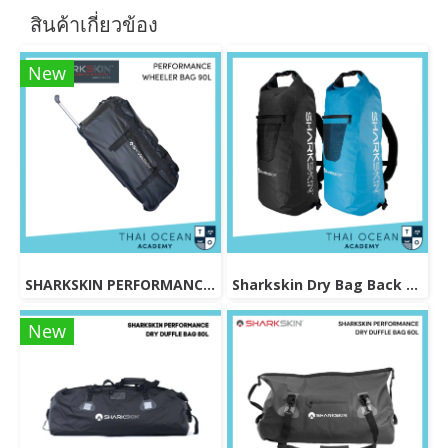
สินค้าเกี่ยวข้อง
New
SHARKSKIN PERFORMANCE WHEELER BAG 90L
Sharkskin Dry Bag Back Pack 30L
New