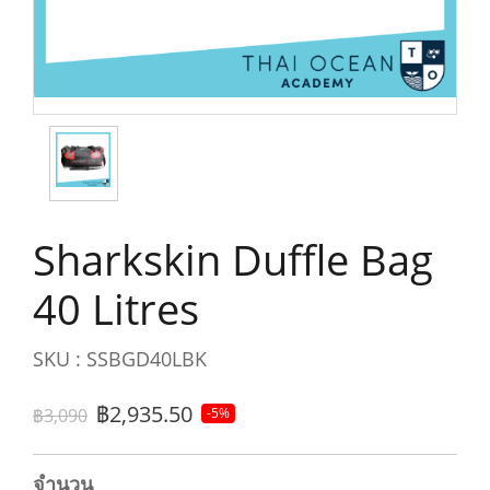
Sharkskin Duffle Bag
40 Litres
SKU : SSBGD40LBK
฿2,935.50
฿3,090
-5%
จำนวน