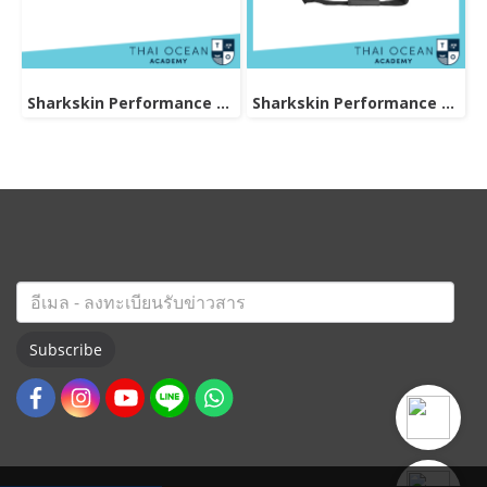
Sharkskin Performance Dry Duffle Bag 80L
Sharkskin Performance Dry Duffle Bag 60l
Subscribe