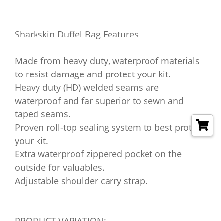
Sharkskin Duffel Bag Features
Made from heavy duty, waterproof materials
to resist damage and protect your kit.
Heavy duty (HD) welded seams are
waterproof and far superior to sewn and
taped seams.
Proven roll-top sealing system to best protect
your kit.
Extra waterproof zippered pocket on the
outside for valuables.
Adjustable shoulder carry strap.
PRODUCT VARIATION: