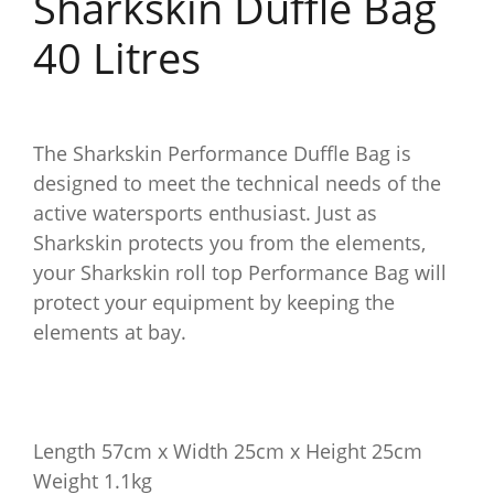
Sharkskin Duffle Bag
40 Litres
The Sharkskin Performance Duffle Bag is
designed to meet the technical needs of the
active watersports enthusiast. Just as
Sharkskin protects you from the elements,
your Sharkskin roll top Performance Bag will
protect your equipment by keeping the
elements at bay.
Length 57cm x Width 25cm x Height 25cm
Weight 1.1kg