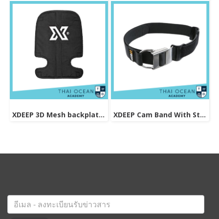
XDEEP 3D Mesh backplate pad
XDEEP Cam Band With Stainless Steel Buckle