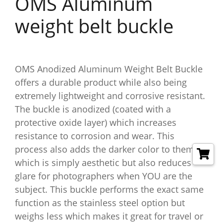
OMS Aluminum
weight belt buckle
OMS Anodized Aluminum Weight Belt Buckle
offers a durable product while also being
extremely lightweight and corrosive resistant.
The buckle is anodized (coated with a
protective oxide layer) which increases
resistance to corrosion and wear. This
process also adds the darker color to them
which is simply aesthetic but also reduces
glare for photographers when YOU are the
subject. This buckle performs the exact same
function as the stainless steel option but
weighs less which makes it great for travel or