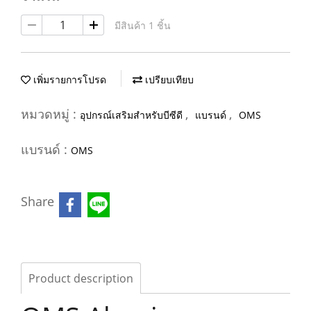
มีสินค้า 1 ชิ้น
เพิ่มรายการโปรด
เปรียบเทียบ
หมวดหมู่ :
,
,
อุปกรณ์เสริมสำหรับบีซีดี
แบรนด์
OMS
แบรนด์ :
OMS
Share
Product description