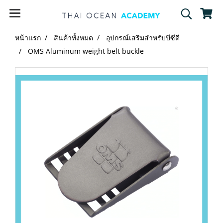
หน้าแรก
สินค้าทั้งหมด
อุปกรณ์เสริมสำหรับบีซีดี
OMS Aluminum weight belt buckle