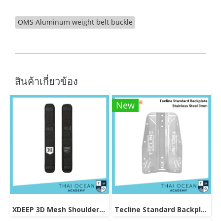
OMS Aluminum weight belt buckle
สินค้าเกี่ยวข้อง
New
XDEEP 3D Mesh Shoulder Strap Pads
Tecline Standard Backplate Stainless Steel 3mm