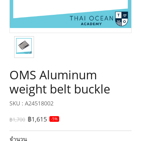
OMS Aluminum
weight belt buckle
SKU : A24518002
฿1,615
฿1,700
-5%
จำนวน