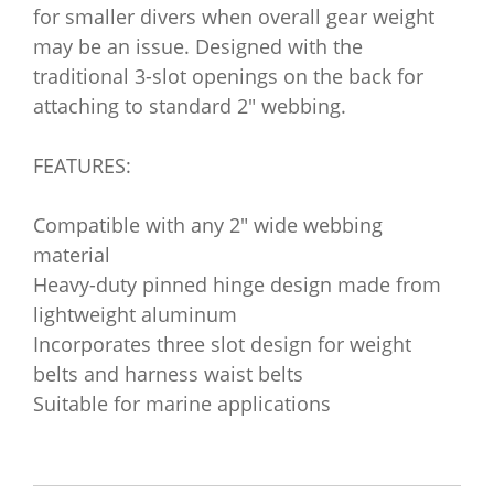
for smaller divers when overall gear weight
may be an issue. Designed with the
traditional 3-slot openings on the back for
attaching to standard 2" webbing.
FEATURES:
Compatible with any 2" wide webbing
material
Heavy-duty pinned hinge design made from
lightweight aluminum
Incorporates three slot design for weight
belts and harness waist belts
Suitable for marine applications