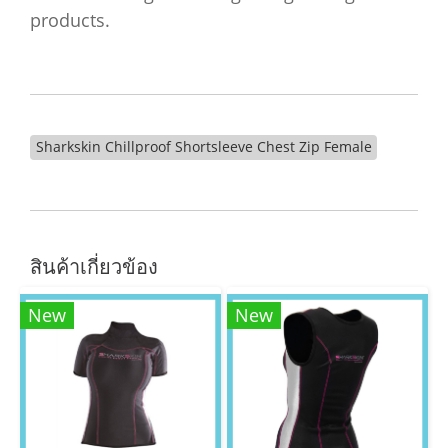
products.
Sharkskin Chillproof Shortsleeve Chest Zip Female
สินค้าเกี่ยวข้อง
New
New