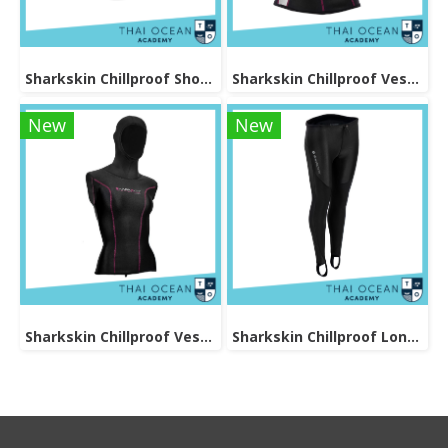
Sharkskin Chillproof Shortsleeve Female
Sharkskin Chillproof Vest Female
New
New
Sharkskin Chillproof Vest With Hood Female
Sharkskin Chillproof Long Pants Female