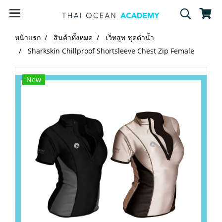
หน้าแรก
สินค้าทั้งหมด
เว็ทสูท ชุดดำน้ำ
Sharkskin Chillproof Shortsleeve Chest Zip Female
New