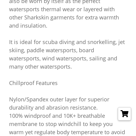
also be worn by itself as the perfect
watersports thermal wear or layered with
other Sharkskin garments for extra warmth
and insulation.
It is ideal for scuba diving and snorkelling, jet
skiing, paddle watersports, board
watersports, wind watersports, sailing and
many other watersports.
Chillproof Features
Nylon/Spandex outer layer for superior
durability and abrasion resistance.
100% windproof and 10K+ breathable
membrane to stop windchill to keep you
warm yet regulate body temperature to avoid