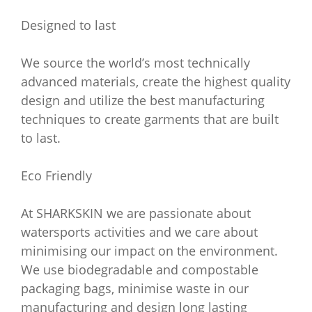
Designed to last
We source the world’s most technically
advanced materials, create the highest quality
design and utilize the best manufacturing
techniques to create garments that are built
to last.
Eco Friendly
At SHARKSKIN we are passionate about
watersports activities and we care about
minimising our impact on the environment.
We use biodegradable and compostable
packaging bags, minimise waste in our
manufacturing and design long lasting