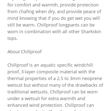
for comfort and warmth, provide protection
from chafing when dry, and provide peace of
mind knowing that if you do get wet you will
still be warm. Chillproof longpants can be
worn in combination with all other Sharkskin
tops.
About Chillproof
Chillproof is an aquatic specific windchill
proof, 3-layer composite material with the
thermal properties of a 2.5 to 3mm neoprene
wetsuit but without many of the drawbacks of
traditional wetsuits. Chillproof can be worn
under a wetsuit for extra warmth and
enhanced wind protection. Chillproof can