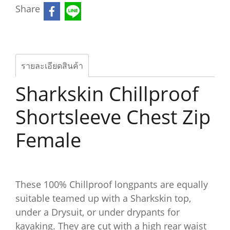
Share
รายละเอียดสินค้า
Sharkskin Chillproof
Shortsleeve Chest Zip
Female
These 100% Chillproof longpants are equally
suitable teamed up with a Sharkskin top,
under a Drysuit, or under drypants for
kayaking. They are cut with a high rear waist