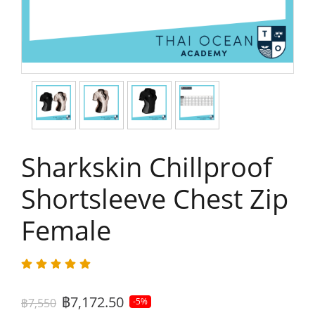
Sharkskin Chillproof
Shortsleeve Chest Zip
Female
฿7,172.50
฿7,550
-5%