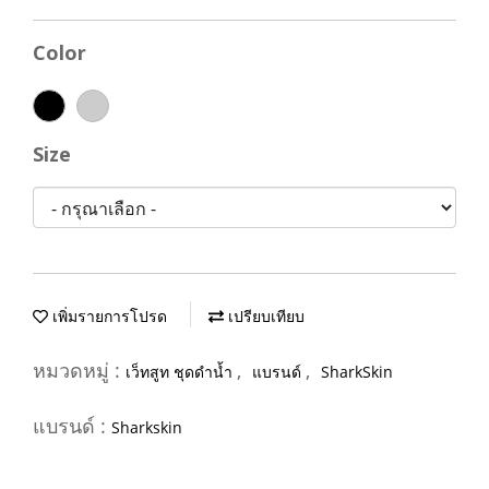
Color
Size
เพิ่มรายการโปรด
เปรียบเทียบ
หมวดหมู่ :
,
,
เว็ทสูท ชุดดำน้ำ
แบรนด์
SharkSkin
แบรนด์ :
Sharkskin