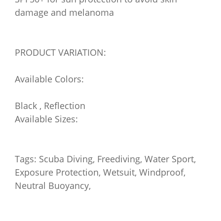
damage and melanoma
PRODUCT VARIATION:
Available Colors:
Black , Reflection
Available Sizes:
Tags: Scuba Diving, Freediving, Water Sport,
Exposure Protection, Wetsuit, Windproof,
Neutral Buoyancy,