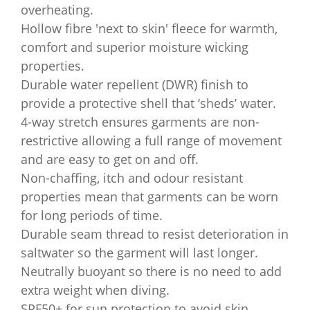
overheating.
Hollow fibre 'next to skin' fleece for warmth,
comfort and superior moisture wicking
properties.
Durable water repellent (DWR) finish to
provide a protective shell that ‘sheds’ water.
4-way stretch ensures garments are non-
restrictive allowing a full range of movement
and are easy to get on and off.
Non-chaffing, itch and odour resistant
properties mean that garments can be worn
for long periods of time.
Durable seam thread to resist deterioration in
saltwater so the garment will last longer.
Neutrally buoyant so there is no need to add
extra weight when diving.
SPF50+ for sun protection to avoid skin