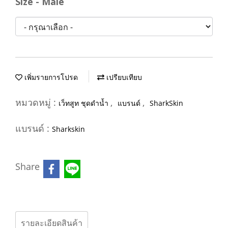
Size - Male
เพิ่มรายการโปรด
เปรียบเทียบ
หมวดหมู่ :
,
,
เว็ทสูท ชุดดำน้ำ
แบรนด์
SharkSkin
แบรนด์ :
Sharkskin
Share
รายละเอียดสินค้า