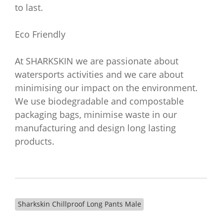
to last.
Eco Friendly
At SHARKSKIN we are passionate about
watersports activities and we care about
minimising our impact on the environment.
We use biodegradable and compostable
packaging bags, minimise waste in our
manufacturing and design long lasting
products.
Sharkskin Chillproof Long Pants Male