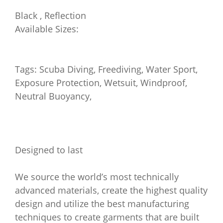
Black , Reflection
Available Sizes:
Tags: Scuba Diving, Freediving, Water Sport,
Exposure Protection, Wetsuit, Windproof,
Neutral Buoyancy,
Designed to last
We source the world’s most technically
advanced materials, create the highest quality
design and utilize the best manufacturing
techniques to create garments that are built