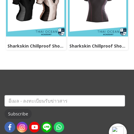
Sharkskin Chillproof Shortsleeve Chest Zip Female
Sharkskin Chillproof Shortsleeve Female
Subscribe