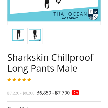
Sharkskin Chillproof
Long Pants Male
฿6,859 - ฿7,790
฿7,220 - ฿8,200
-5%