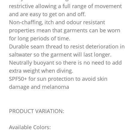
restrictive allowing a full range of movement
and are easy to get on and off.
Non-chaffing, itch and odour resistant
properties mean that garments can be worn
for long periods of time.
Durable seam thread to resist deterioration in
saltwater so the garment will last longer.
Neutrally buoyant so there is no need to add
extra weight when diving.
SPF50+ for sun protection to avoid skin
damage and melanoma
PRODUCT VARIATION:
Available Colors: