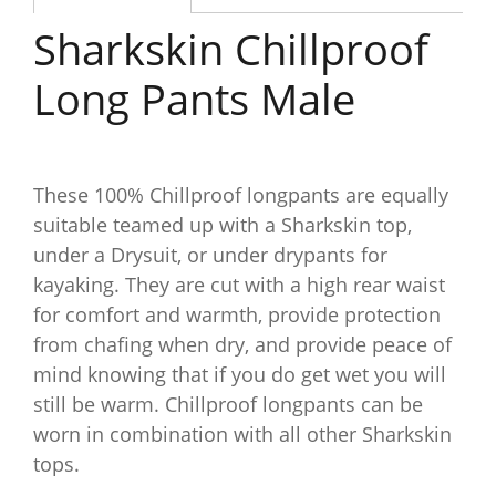
Sharkskin Chillproof
Long Pants Male
These 100% Chillproof longpants are equally
suitable teamed up with a Sharkskin top,
under a Drysuit, or under drypants for
kayaking. They are cut with a high rear waist
for comfort and warmth, provide protection
from chafing when dry, and provide peace of
mind knowing that if you do get wet you will
still be warm. Chillproof longpants can be
worn in combination with all other Sharkskin
tops.