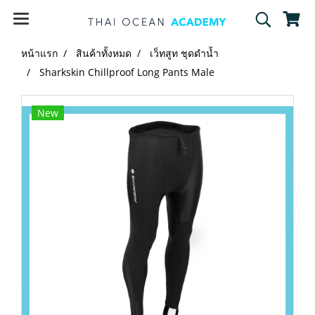
หน้าแรก
สินค้าทั้งหมด
เว็ทสูท ชุดดำน้ำ
Sharkskin Chillproof Long Pants Male
New