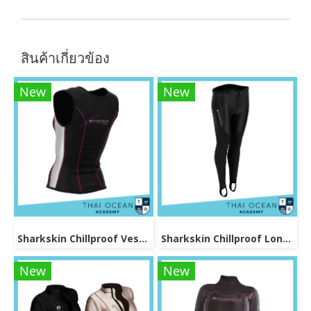
สินค้าเกี่ยวข้อง
New
New
Sharkskin Chillproof Vest Female
Sharkskin Chillproof Long Pants Female
New
New