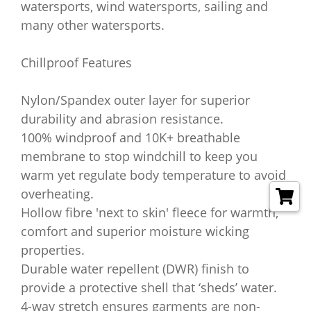
watersports, wind watersports, sailing and
many other watersports.
Chillproof Features
Nylon/Spandex outer layer for superior
durability and abrasion resistance.
100% windproof and 10K+ breathable
membrane to stop windchill to keep you
warm yet regulate body temperature to avoid
overheating.
Hollow fibre 'next to skin' fleece for warmth,
comfort and superior moisture wicking
properties.
Durable water repellent (DWR) finish to
provide a protective shell that ‘sheds’ water.
4-way stretch ensures garments are non-