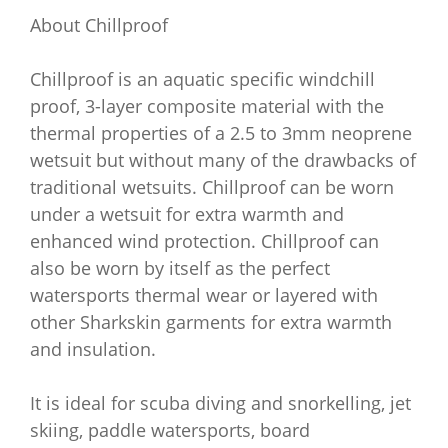
About Chillproof
Chillproof is an aquatic specific windchill
proof, 3-layer composite material with the
thermal properties of a 2.5 to 3mm neoprene
wetsuit but without many of the drawbacks of
traditional wetsuits. Chillproof can be worn
under a wetsuit for extra warmth and
enhanced wind protection. Chillproof can
also be worn by itself as the perfect
watersports thermal wear or layered with
other Sharkskin garments for extra warmth
and insulation.
It is ideal for scuba diving and snorkelling, jet
skiing, paddle watersports, board