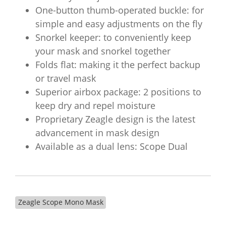
One-button thumb-operated buckle: for
simple and easy adjustments on the fly
Snorkel keeper: to conveniently keep
your mask and snorkel together
Folds flat: making it the perfect backup
or travel mask
Superior airbox package: 2 positions to
keep dry and repel moisture
Proprietary Zeagle design is the latest
advancement in mask design
Available as a dual lens: Scope Dual
Zeagle Scope Mono Mask