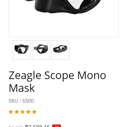
Zeagle Scope Mono
Mask
SKU : 6500
-5%