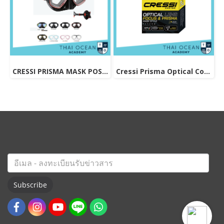
CRESSI PRISMA MASK POSITIVE + NEGATIVE CORRECTION MASK
Cressi Prisma Optical Correction Lens (Positive & Negative)
Subscribe