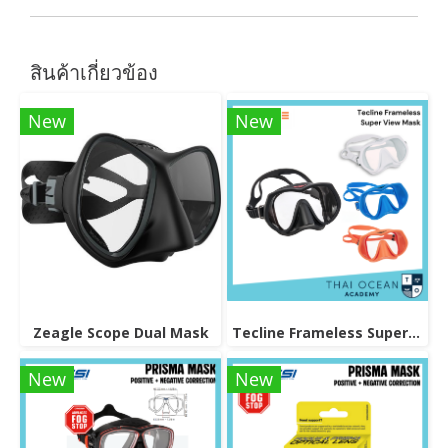
สินค้าเกี่ยวข้อง
New
New
Zeagle Scope Dual Mask
Tecline Frameless Super View Mask
New
New