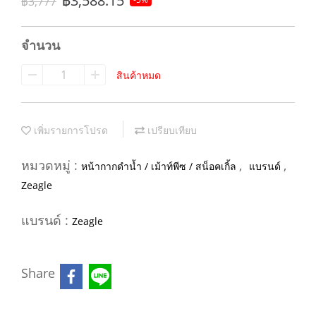
฿3,588.15
฿3,777
จำนวน
สินค้าหมด
เพิ่มรายการโปรด
เปรียบเทียบ
หมวดหมู่ :
,
,
หน้ากากดำน้ำ / เม้าท์พีซ / สน็อคเกิ้ล
แบรนด์
Zeagle
แบรนด์ :
Zeagle
Share