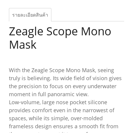
รายละเอียดสินค้า
Zeagle Scope Mono
Mask
With the Zeagle Scope Mono Mask, seeing
truly is believing. Its wide field of vision gives
the precision to focus on every underwater
moment in full panoramic view.
Low-volume, large nose pocket silicone
provides comfort even in the narrowest of
spaces, while its simple, over-molded
frameless design ensures a smooth fit from