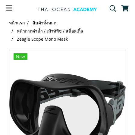
หน้าแรก
สินค้าทั้งหมด
หน้ากากดำน้ำ / เม้าท์พีซ / สน็อคเกิ้ล
Zeagle Scope Mono Mask
New