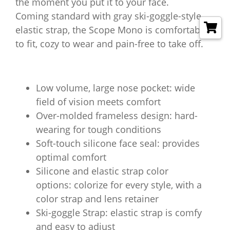
the moment you put it to your face.
Coming standard with gray ski-goggle-style
elastic strap, the Scope Mono is comfortable
to fit, cozy to wear and pain-free to take off.
Low volume, large nose pocket: wide
field of vision meets comfort
Over-molded frameless design: hard-
wearing for tough conditions
Soft-touch silicone face seal: provides
optimal comfort
Silicone and elastic strap color
options: colorize for every style, with a
color strap and lens retainer
Ski-goggle Strap: elastic strap is comfy
and easy to adjust