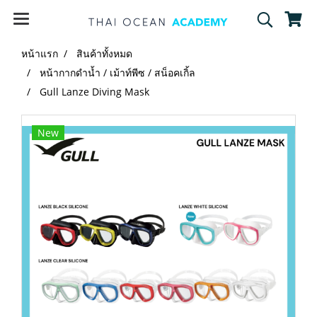
หน้าแรก
สินค้าทั้งหมด
หน้ากากดำน้ำ / เม้าท์พีซ / สน็อคเกิ้ล
Gull Lanze Diving Mask
New