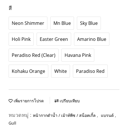
สี
Neon Shimmer
Mn Blue
Sky Blue
Holi Pink
Easter Green
Amarino Blue
Peradiso Red (Clear)
Havana Pink
Kohaku Orange
White
Paradiso Red
เพิ่มรายการโปรด
เปรียบเทียบ
หมวดหมู่ :
,
,
หน้ากากดำน้ำ / เม้าท์พีซ / สน็อคเกิ้ล
แบรนด์
Gull