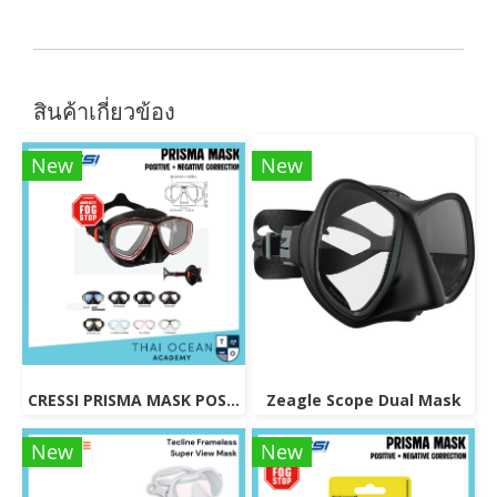
สินค้าเกี่ยวข้อง
New
New
CRESSI PRISMA MASK POSITIVE + NEGATIVE CORRECTION MASK
Zeagle Scope Dual Mask
New
New