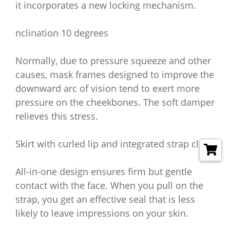
it incorporates a new locking mechanism.
nclination 10 degrees
Normally, due to pressure squeeze and other
causes, mask frames designed to improve the
downward arc of vision tend to exert more
pressure on the cheekbones. The soft damper
relieves this stress.
Skirt with curled lip and integrated strap clip
All-in-one design ensures firm but gentle
contact with the face. When you pull on the
strap, you get an effective seal that is less
likely to leave impressions on your skin.