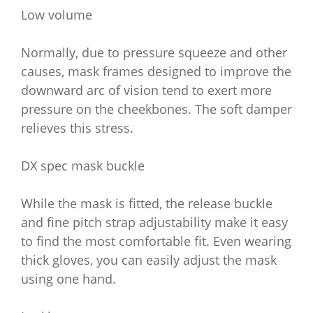
Low volume
Normally, due to pressure squeeze and other
causes, mask frames designed to improve the
downward arc of vision tend to exert more
pressure on the cheekbones. The soft damper
relieves this stress.
DX spec mask buckle
While the mask is fitted, the release buckle
and fine pitch strap adjustability make it easy
to find the most comfortable fit. Even wearing
thick gloves, you can easily adjust the mask
using one hand.