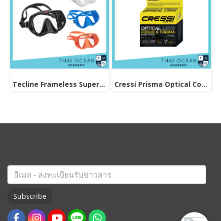
Tecline Frameless Super View Mask
Cressi Prisma Optical Correction Lens (Positive & Negative)
Subscribe