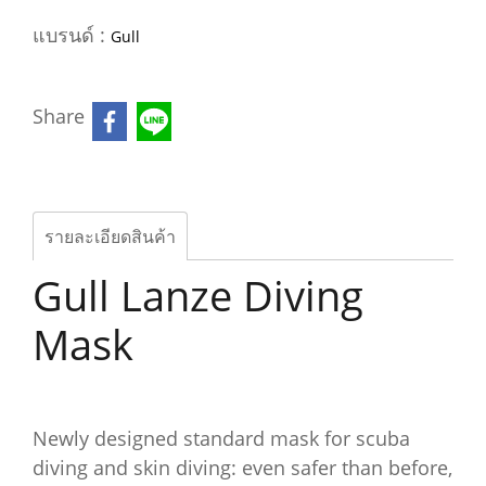
แบรนด์ :
Gull
Share
รายละเอียดสินค้า
Gull Lanze Diving
Mask
Newly designed standard mask for scuba
diving and skin diving: even safer than before,