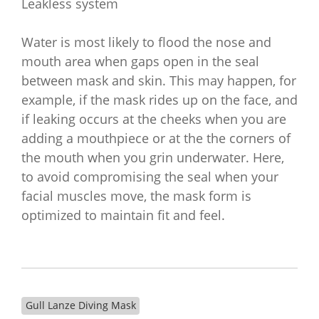
Leakless system
Water is most likely to flood the nose and
mouth area when gaps open in the seal
between mask and skin. This may happen, for
example, if the mask rides up on the face, and
if leaking occurs at the cheeks when you are
adding a mouthpiece or at the the corners of
the mouth when you grin underwater. Here,
to avoid compromising the seal when your
facial muscles move, the mask form is
optimized to maintain fit and feel.
Gull Lanze Diving Mask