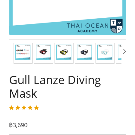
Gull Lanze Diving
Mask
฿3,690