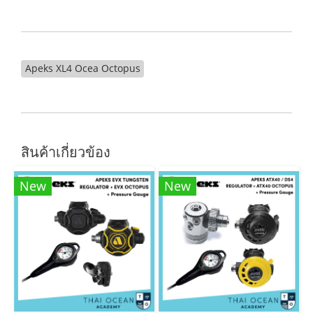
Apeks XL4 Ocea Octopus
สินค้าเกี่ยวข้อง
New
New