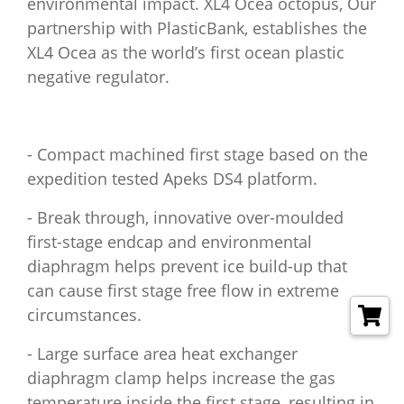
environmental impact. XL4 Ocea octopus, Our
partnership with PlasticBank, establishes the
XL4 Ocea as the world’s first ocean plastic
negative regulator.
- Compact machined first stage based on the
expedition tested Apeks DS4 platform.
- Break through, innovative over-moulded
first-stage endcap and environmental
diaphragm helps prevent ice build-up that
can cause first stage free flow in extreme
circumstances.
- Large surface area heat exchanger
diaphragm clamp helps increase the gas
temperature inside the first stage, resulting in