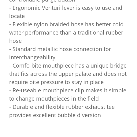
- Ergonomic Venturi lever is easy to use and
locate
- Flexible nylon braided hose has better cold
water performance than a traditional rubber
hose
- Standard metallic hose connection for
interchangeability
- Comfo-bite mouthpiece has a unique bridge
that fits across the upper palate and does not
require bite pressure to stay in place
- Re-useable mouthpiece clip makes it simple
to change mouthpieces in the field
- Durable and flexible rubber exhaust tee
provides excellent bubble diversion