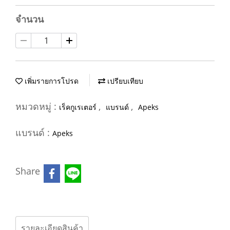
จำนวน
เพิ่มรายการโปรด
เปรียบเทียบ
หมวดหมู่ :
,
,
เร็คกูเรเตอร์
แบรนด์
Apeks
แบรนด์ :
Apeks
Share
รายละเอียดสินค้า