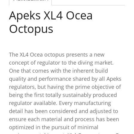
Apeks XL4 Ocea
Octopus
The XL4 Ocea octopus presents a new
concept of regulator to the diving market.
One that comes with the inherent build
quality and performance shared by all Apeks
regulators, but having the prime objective of
being the first totally sustainably produced
regulator available. Every manufacturing
detail has been considered and adjusted to
ensure each material and process has been
optimized in the pursuit of minimal