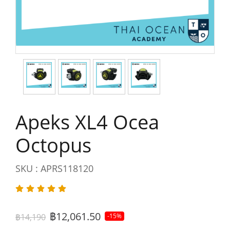
Apeks XL4 Ocea
Octopus
SKU : APRS118120
฿12,061.50
฿14,190
-15%