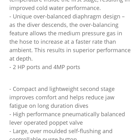
improved cold water performance.
- Unique over-balanced diaphragm design –
as the diver descends, the over-balancing
feature allows the medium pressure gas in
the hose to increase at a faster rate than
ambient. This results in superior performance
at depth.
- 2 HP ports and 4MP ports
- Compact and lightweight second stage
improves comfort and helps reduce jaw
fatigue on long duration dives
- High performance pneumatically balanced
lever operated poppet valve
- Large, over moulded self-flushing and
controllable purge button