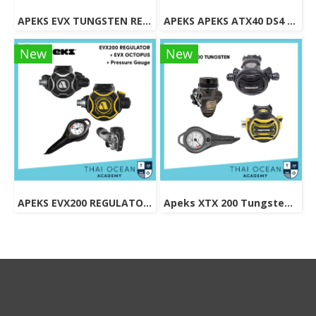
APEKS EVX TUNGSTEN REGULATOR + EVX OCTOPUS + Pressure Gauge (Full Set)
APEKS APEKS ATX40 DS4 REGULATOR + ATX40 OCTOPUS + Pressure Gauge (Full Set)
New
New
APEKS EVX200 REGULATOR + EVX OCTOPUS + Octopus (Full Set)
Apeks XTX 200 Tungsten Regulator Set