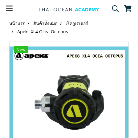
หน้าแรก
สินค้าทั้งหมด
เร็คกูเรเตอร์
Apeks XL4 Ocea Octopus
New