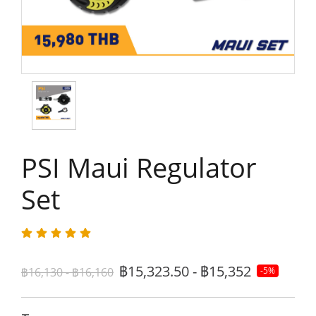
PSI Maui Regulator
Set
฿15,323.50 - ฿15,352
฿16,130 - ฿16,160
-5%