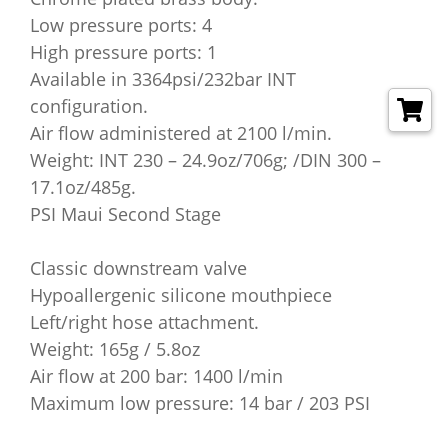
Low pressure ports: 4
High pressure ports: 1
Available in 3364psi/232bar INT
configuration.
Air flow administered at 2100 l/min.
Weight: INT 230 – 24.9oz/706g; /DIN 300 –
17.1oz/485g.
PSI Maui Second Stage
Classic downstream valve
Hypoallergenic silicone mouthpiece
Left/right hose attachment.
Weight: 165g / 5.8oz
Air flow at 200 bar: 1400 l/min
Maximum low pressure: 14 bar / 203 PSI