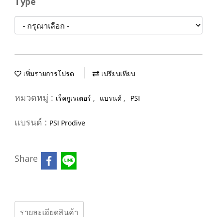
Type
เพิ่มรายการโปรด
เปรียบเทียบ
หมวดหมู่ :
,
,
เร็คกูเรเตอร์
แบรนด์
PSI
แบรนด์ :
PSI Prodive
Share
รายละเอียดสินค้า