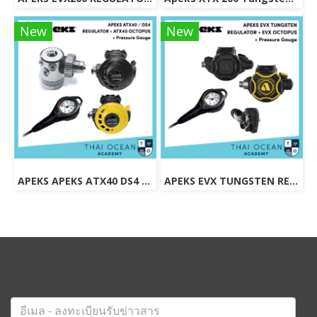
New
New
APEKS APEKS ATX40 DS4 REGULATOR + ATX40 OCTOPUS + Pressure Gauge (Full Set)
APEKS EVX TUNGSTEN REGULATOR + EVX OCTOPUS + Pressure Gauge (Full Set)