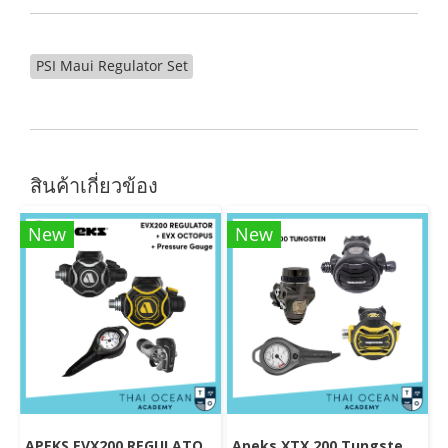
PSI Maui Regulator Set
สินค้าเกี่ยวข้อง
New
New
APEKS EVX200 REGULATOR + EVX OCTOPUS + Octopus (Full Set)
Apeks XTX 200 Tungsten Regulator Set