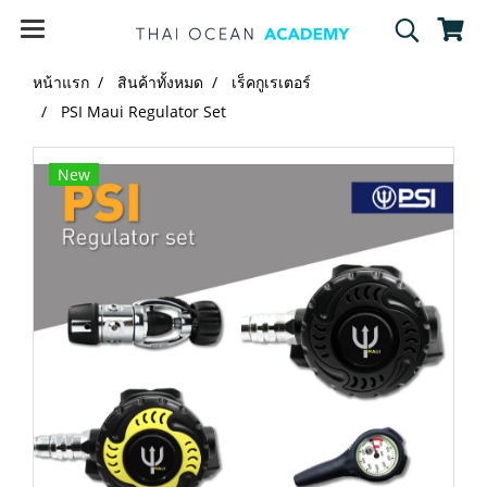
หน้าแรก
สินค้าทั้งหมด
เร็คกูเรเตอร์
PSI Maui Regulator Set
New