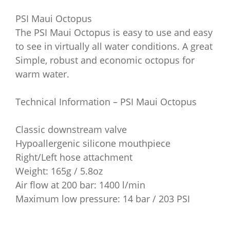
PSI Maui Octopus
The PSI Maui Octopus is easy to use and easy
to see in virtually all water conditions. A great
Simple, robust and economic octopus for
warm water.
Technical Information – PSI Maui Octopus
Classic downstream valve
Hypoallergenic silicone mouthpiece
Right/Left hose attachment
Weight: 165g / 5.8oz
Air flow at 200 bar: 1400 l/min
Maximum low pressure: 14 bar / 203 PSI