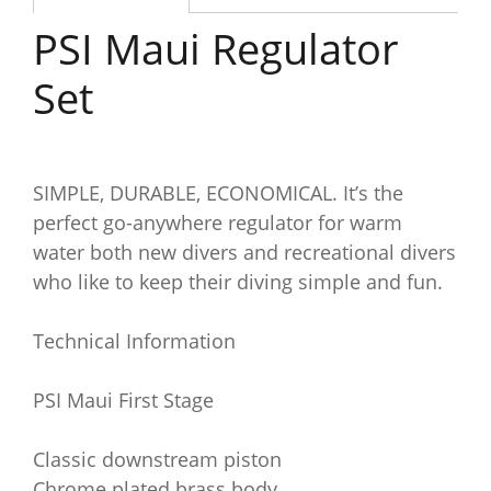
PSI Maui Regulator
Set
SIMPLE, DURABLE, ECONOMICAL. It’s the
perfect go-anywhere regulator for warm
water both new divers and recreational divers
who like to keep their diving simple and fun.
Technical Information
PSI Maui First Stage
Classic downstream piston
Chrome plated brass body.