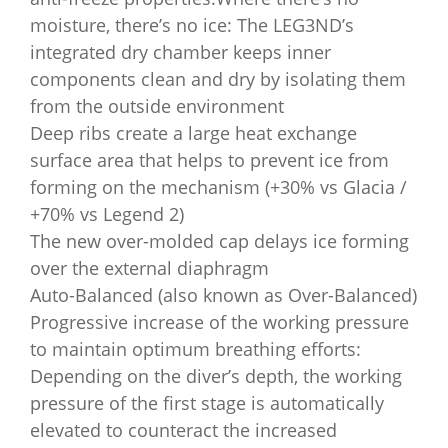
moisture, there’s no ice: The LEG3ND’s
integrated dry chamber keeps inner
components clean and dry by isolating them
from the outside environment
Deep ribs create a large heat exchange
surface area that helps to prevent ice from
forming on the mechanism (+30% vs Glacia /
+70% vs Legend 2)
The new over-molded cap delays ice forming
over the external diaphragm
Auto-Balanced (also known as Over-Balanced)
Progressive increase of the working pressure
to maintain optimum breathing efforts:
Depending on the diver’s depth, the working
pressure of the first stage is automatically
elevated to counteract the increased