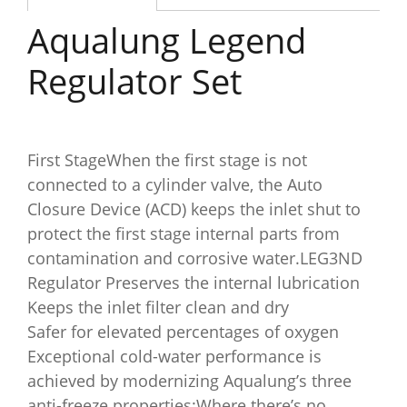
Aqualung Legend
Regulator Set
First StageWhen the first stage is not
connected to a cylinder valve, the Auto
Closure Device (ACD) keeps the inlet shut to
protect the first stage internal parts from
contamination and corrosive water.LEG3ND
Regulator Preserves the internal lubrication
Keeps the inlet filter clean and dry
Safer for elevated percentages of oxygen
Exceptional cold-water performance is
achieved by modernizing Aqualung’s three
anti-freeze properties:Where there’s no