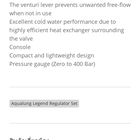
The venturi lever prevents unwanted free-flow
when not in use
Excellent cold water performance due to
highly efficient heat exchanger surrounding
the valve
Console
Compact and lightweight design
Pressure gauge (Zero to 400 Bar)
Aqualung Legend Regulator Set