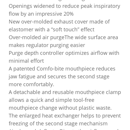
Openings widened to reduce peak inspiratory
flow by an impressive 20%
New over-molded exhaust cover made of
elastomer with a “soft touch” effect
Over-molded air purgeThe wide surface area
makes regulator purging easier
Purge depth controller optimizes airflow with
minimal effort
A patented Comfo-bite mouthpiece reduces
jaw fatigue and secures the second stage
more comfortably.
A detachable and reusable mouthpiece clamp
allows a quick and simple tool-free
mouthpiece change without plastic waste.
The enlarged heat exchanger helps to prevent
freezing of the second stage mechanism