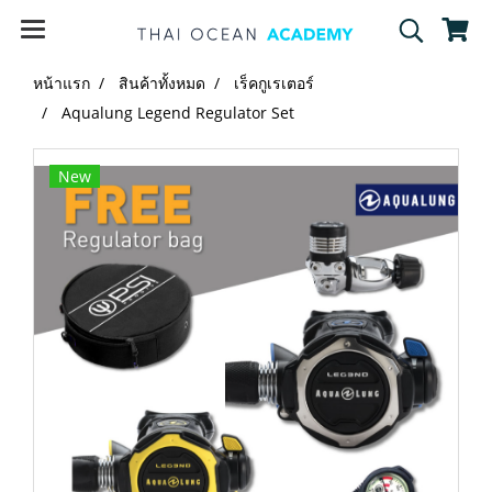
หน้าแรก
สินค้าทั้งหมด
เร็คกูเรเตอร์
Aqualung Legend Regulator Set
New