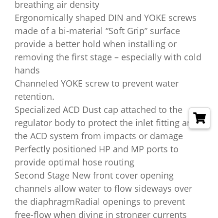
breathing air density
Ergonomically shaped DIN and YOKE screws
made of a bi-material “Soft Grip” surface
provide a better hold when installing or
removing the first stage – especially with cold
hands
Channeled YOKE screw to prevent water
retention.
Specialized ACD Dust cap attached to the
regulator body to protect the inlet fitting and
the ACD system from impacts or damage
Perfectly positioned HP and MP ports to
provide optimal hose routing
Second Stage New front cover opening
channels allow water to flow sideways over
the diaphragmRadial openings to prevent
free-flow when diving in stronger currents