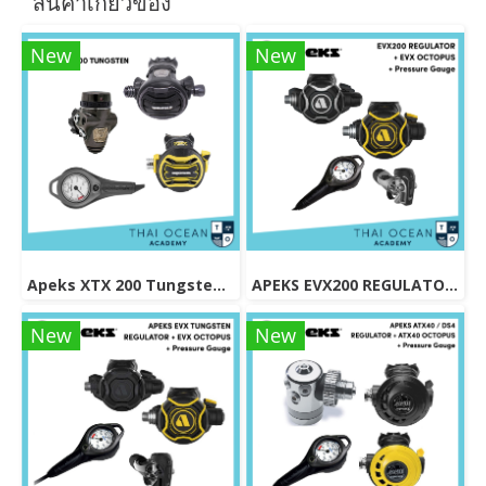
สินค้าเกี่ยวข้อง
New
New
Apeks XTX 200 Tungsten Regulator Set
APEKS EVX200 REGULATOR + EVX OCTOPUS + Octopus (Full Set)
New
New