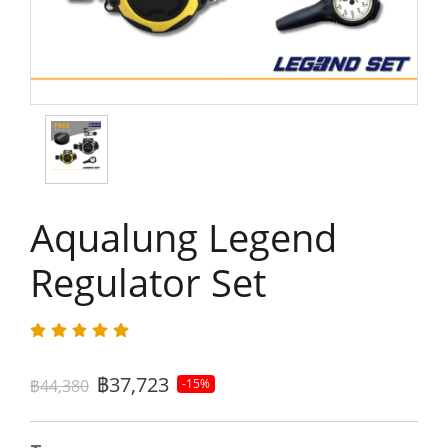
Aqualung Legend
Regulator Set
฿37,723
฿44,380
-15%