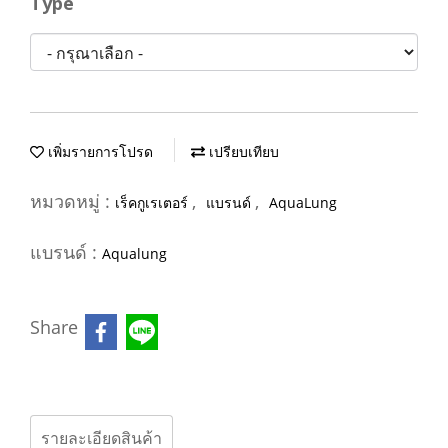
Type
เพิ่มรายการโปรด
เปรียบเทียบ
หมวดหมู่ :
,
,
เร็คกูเรเตอร์
แบรนด์
AquaLung
แบรนด์ :
Aqualung
Share
รายละเอียดสินค้า