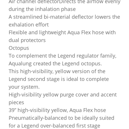
Air channel deflectorDirects the airflow evenly
during the inhalation phase
A streamlined bi-material deflector lowers the
exhalation effort
Flexible and lightweight Aqua Flex hose with
dual protectors
Octopus
To complement the Legend regulator family,
Aqualung created the Legend octopus.
This high-visibility, yellow version of the
Legend second stage is ideal to complete
your system.
High-visibility yellow purge cover and accent
pieces
39” high-visibility yellow, Aqua Flex hose
Pneumatically-balanced to be ideally suited
for a Legend over-balanced first stage