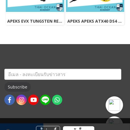
APEKS EVX TUNGSTEN REGULATOR + EVX OCTOPUS + Pressure Gauge (Full Set)
APEKS APEKS ATX40 DS4 REGULATOR + ATX40 OCTOPUS + Pressure Gauge (Full Set)
Subscribe