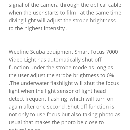
signal of the camera through the optical cable
when the user starts to film , at the same time
diving light will adjust the strobe brightness
to the highest intensity .
Weefine Scuba equipment Smart Focus 7000
Video Light has automatically shut-off
function under the strobe mode as long as
the user adjust the strobe brightness to 0%
.The underwater flashlight will shut the focus
light when the light sensor of light head
detect frequent flashing ,which will turn on
again after one second .Shut-off function is
not only to use focus but also taking photo as
usual that makes the photo be close to