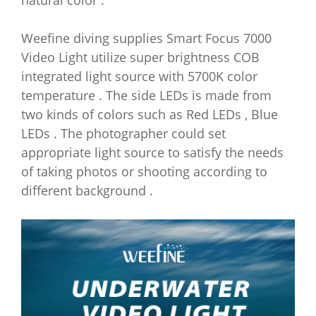
natural color .
Weefine diving supplies Smart Focus 7000
Video Light utilize super brightness COB
integrated light source with 5700K color
temperature . The side LEDs is made from
two kinds of colors such as Red LEDs , Blue
LEDs . The photographer could set
appropriate light source to satisfy the needs
of taking photos or shooting according to
different background .