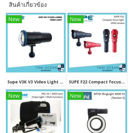
สินค้าเกี่ยวข้อง
New
New
Supe V3K V3 Video Light 5000 lumens
SUPE F22 Compact focus light 2000 lumens
New
New