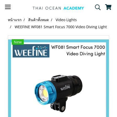
หน้าแรก
สินค้าทั้งหมด
Video Lights
WEEFINE WF081 Smart Focus 7000 Video Diving Light
New