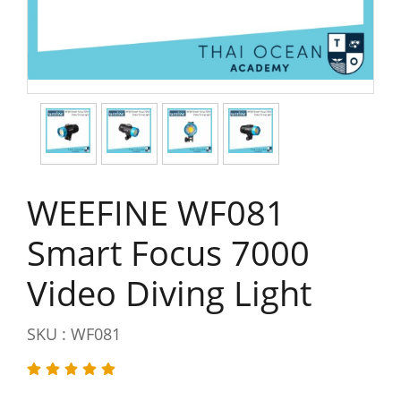
WEEFINE WF081
Smart Focus 7000
Video Diving Light
SKU : WF081