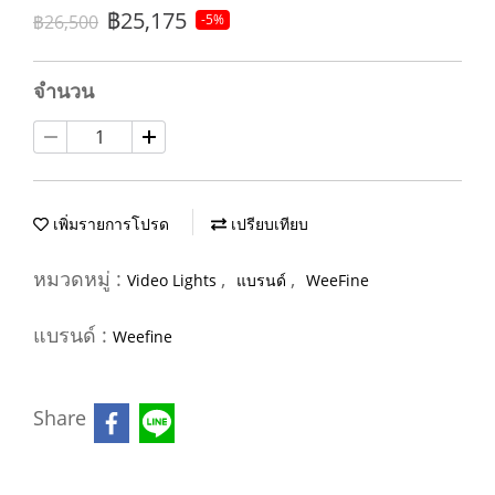
฿25,175
฿26,500
-5%
จำนวน
เพิ่มรายการโปรด
เปรียบเทียบ
หมวดหมู่ :
,
,
Video Lights
แบรนด์
WeeFine
แบรนด์ :
Weefine
Share