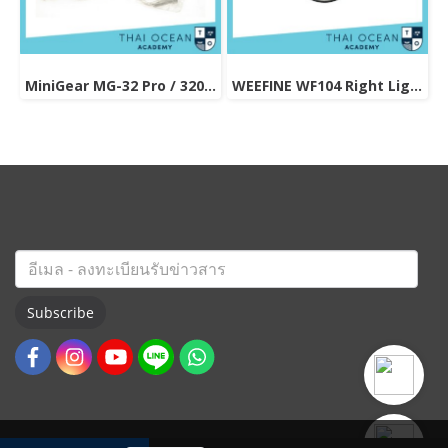
MiniGear MG-32 Pro / 3200 lums (Video light / Multi Function)
WEEFINE WF104 Right Light 3000 Pro
Subscribe