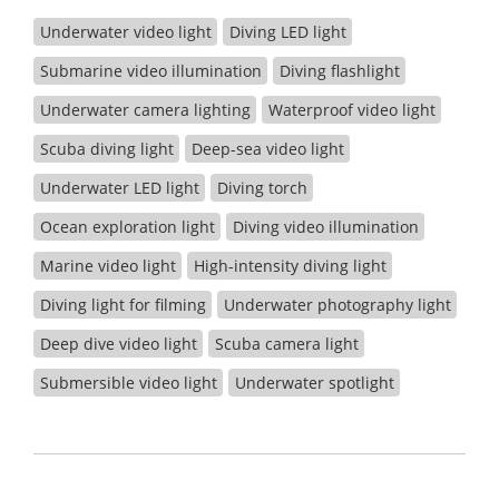
Underwater video light
Diving LED light
Submarine video illumination
Diving flashlight
Underwater camera lighting
Waterproof video light
Scuba diving light
Deep-sea video light
Underwater LED light
Diving torch
Ocean exploration light
Diving video illumination
Marine video light
High-intensity diving light
Diving light for filming
Underwater photography light
Deep dive video light
Scuba camera light
Submersible video light
Underwater spotlight