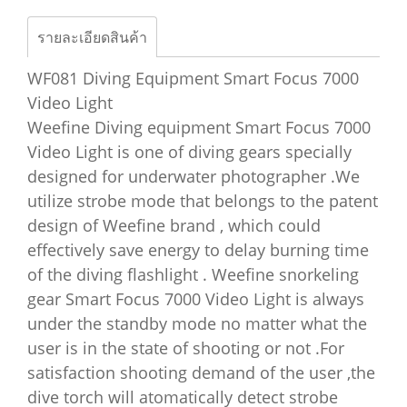
รายละเอียดสินค้า
WF081 Diving Equipment Smart Focus 7000
Video Light
Weefine Diving equipment Smart Focus 7000
Video Light is one of diving gears specially
designed for underwater photographer .We
utilize strobe mode that belongs to the patent
design of Weefine brand , which could
effectively save energy to delay burning time
of the diving flashlight . Weefine snorkeling
gear Smart Focus 7000 Video Light is always
under the standby mode no matter what the
user is in the state of shooting or not .For
satisfaction shooting demand of the user ,the
dive torch will atomatically detect strobe