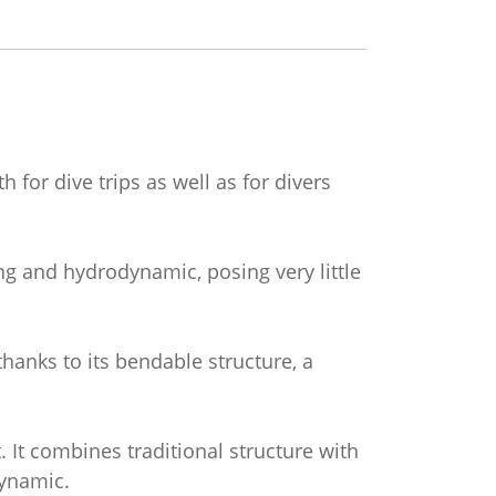
 for dive trips as well as for divers
ting and hydrodynamic, posing very little
thanks to its bendable structure, a
. It combines traditional structure with
dynamic.