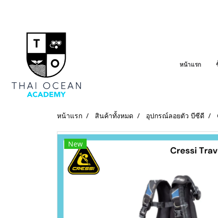
หน้าแรก
หน้าแรก
สินค้าทั้งหมด
อุปกรณ์ลอยตัว บีซีดี
New