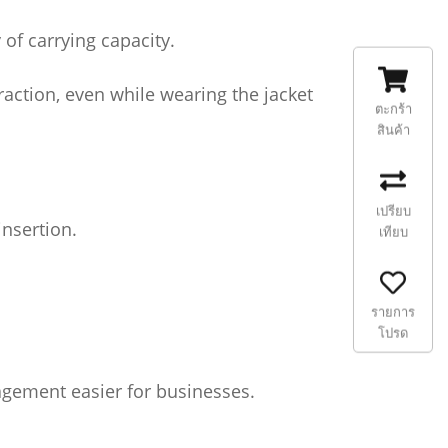
of carrying capacity.
raction, even while wearing the jacket
ตะกร้า
สินค้า
เปรียบ
insertion.
เทียบ
รายการ
โปรด
nagement easier for businesses.