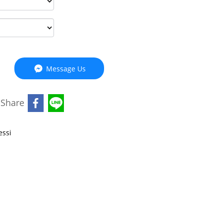
Message Us
Share
essi