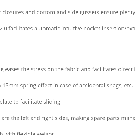
 closures and bottom and side gussets ensure plenty 
0 facilitates automatic intuitive pocket insertion/ext
 eases the stress on the fabric and facilitates direct 
5mm spring effect in case of accidental snags, etc.
late to facilitate sliding.
as are the left and right sides, making spare parts ma
h with flexible weight.