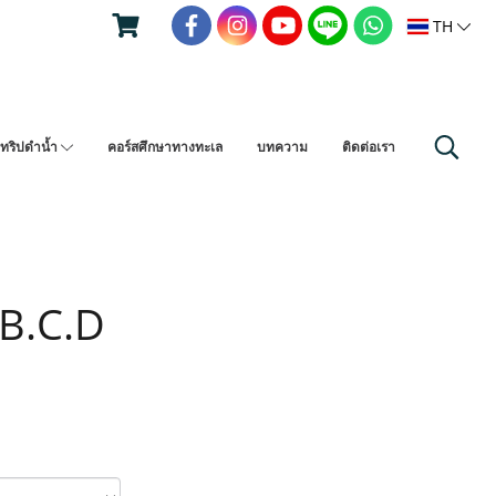
TH
ทริปดำน้ำ
คอร์สศึกษาทางทะเล
บทความ
ติดต่อเรา
 B.C.D