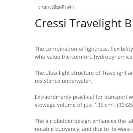
รายละเอียดสินค้า
Cressi Travelight B
The combination of lightness, flexibili
who value the comfort, hydrodynamics a
The ultra-light structure of Travelight 
resistance underwater.
Extraordinarily practical for transport 
stowage volume of just 135 cm³, (36x25x1
The air bladder design enhances the late
notable buoyancy, and due to its waist-