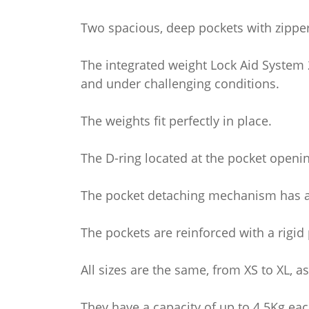
Two spacious, deep pockets with zipper
The integrated weight Lock Aid System 2.
and under challenging conditions.
The weights fit perfectly in place.
The D-ring located at the pocket opening
The pocket detaching mechanism has a 1
The pockets are reinforced with a rigid p
All sizes are the same, from XS to XL, 
They have a capacity of up to 4.5Kg eac