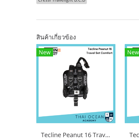
สินค้าเกี่ยวข้อง
New
New
Tecline Peanut 16 Travel Set Comfort