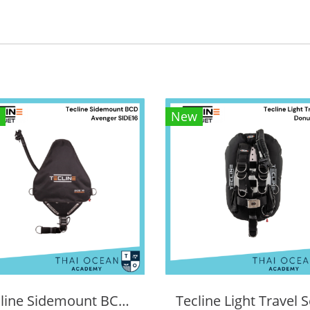
New
Tecline Sidemount BCD Avenger SIDE16