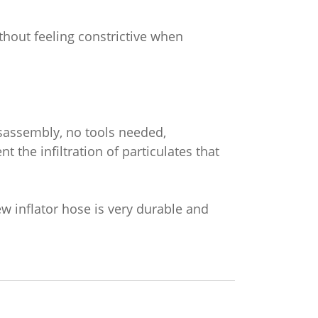
ithout feeling constrictive when
isassembly, no tools needed,
nt the infiltration of particulates that
ew inflator hose is very durable and