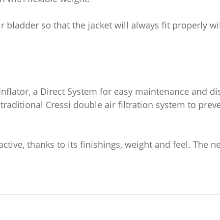
r bladder so that the jacket will always fit properly w
 Inflator, a Direct System for easy maintenance and d
 traditional Cressi double air filtration system to preve
ctive, thanks to its finishings, weight and feel. The n