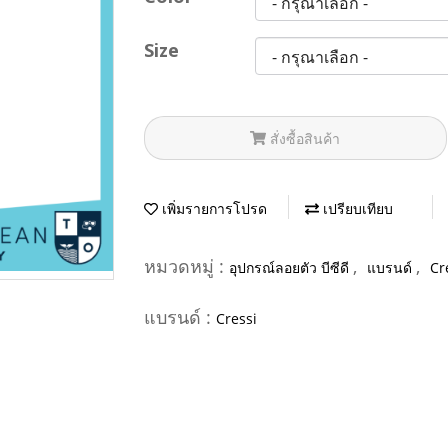
Size
สั่งซื้อสินค้า
เพิ่มรายการโปรด
เปรียบเทียบ
หมวดหมู่ :
,
,
อุปกรณ์ลอยตัว บีซีดี
แบรนด์
Cr
แบรนด์ :
Cressi