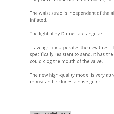
The waist strap is independent of the ai
inflated.
The light alloy D-rings are angular.
Travelight incorporates the new Cressi
specifically resistant to sand. It has the
could clog the mouth of the valve.
The new high-quality model is very attra
robust and includes a hose guide.
Cressi Travelight B.C.D