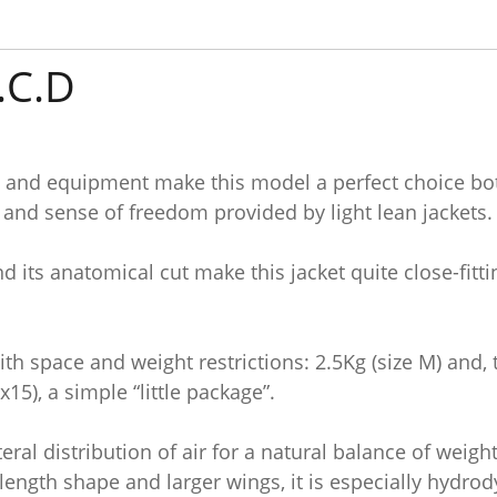
.C.D
ty and equipment make this model a perfect choice both
nd sense of freedom provided by light lean jackets.
and its anatomical cut make this jacket quite close-fit
with space and weight restrictions: 2.5Kg (size M) and, 
5), a simple “little package”.
ral distribution of air for a natural balance of weight
length shape and larger wings, it is especially hydro