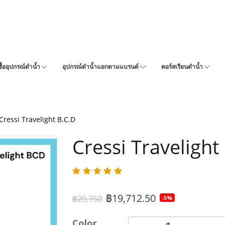
ซื้ออุปกรณ์ดำน้ำ
อุปกรณ์ดำน้ำแยกตามแบรนด์
คอร์สเรียนดำน้ำ
Cressi Travelight B.C.D
Cressi Travelight
฿19,712.50
฿20,750
-5%
Color