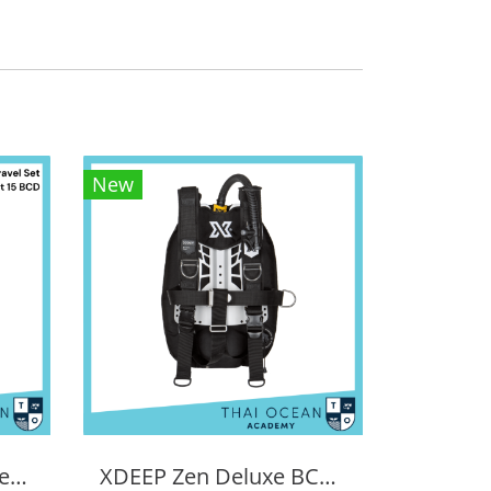
New
Tecline Light Travel Set Donut 15 BCD
XDEEP Zen Deluxe BCD Set