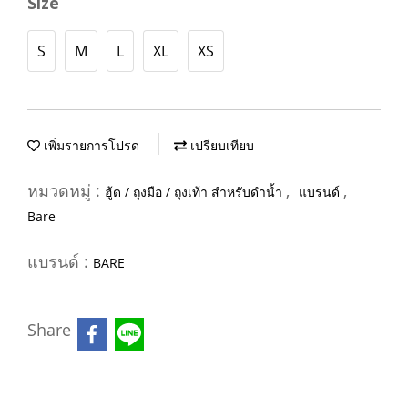
Size
S
M
L
XL
XS
เพิ่มรายการโปรด
เปรียบเทียบ
หมวดหมู่ :
,
,
ฮู้ด / ถุงมือ / ถุงเท้า สำหรับดำน้ำ
แบรนด์
Bare
แบรนด์ :
BARE
Share