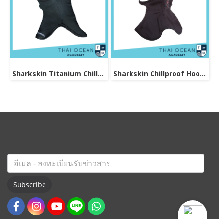
Sharkskin Titanium Chillproof Hood
Sharkskin Chillproof Hood Bibbed
Subscribe