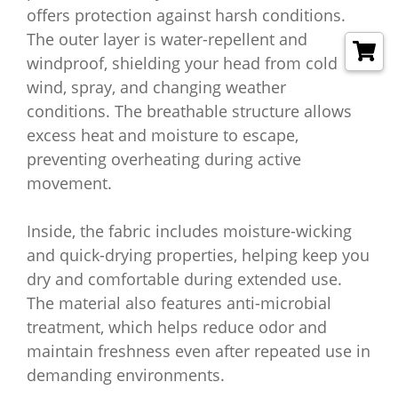
offers protection against harsh conditions.
The outer layer is water-repellent and
windproof, shielding your head from cold
wind, spray, and changing weather
conditions. The breathable structure allows
excess heat and moisture to escape,
preventing overheating during active
movement.
Inside, the fabric includes moisture-wicking
and quick-drying properties, helping keep you
dry and comfortable during extended use.
The material also features anti-microbial
treatment, which helps reduce odor and
maintain freshness even after repeated use in
demanding environments.