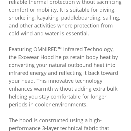
reliable thermal protection without sacrificing
comfort or mobility. It is suitable for diving,
snorkeling, kayaking, paddleboarding, sailing,
and other activities where protection from
cold wind and water is essential.
Featuring OMNIRED™ Infrared Technology,
the Exowear Hood helps retain body heat by
converting your natural outbound heat into
infrared energy and reflecting it back toward
your head. This innovative technology
enhances warmth without adding extra bulk,
helping you stay comfortable for longer
periods in cooler environments.
The hood is constructed using a high-
performance 3-layer technical fabric that