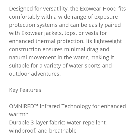
Designed for versatility, the Exowear Hood fits
comfortably with a wide range of exposure
protection systems and can be easily paired
with Exowear jackets, tops, or vests for
enhanced thermal protection. Its lightweight
construction ensures minimal drag and
natural movement in the water, making it
suitable for a variety of water sports and
outdoor adventures.
Key Features
OMNIRED™ Infrared Technology for enhanced
warmth
Durable 3-layer fabric: water-repellent,
windproof, and breathable