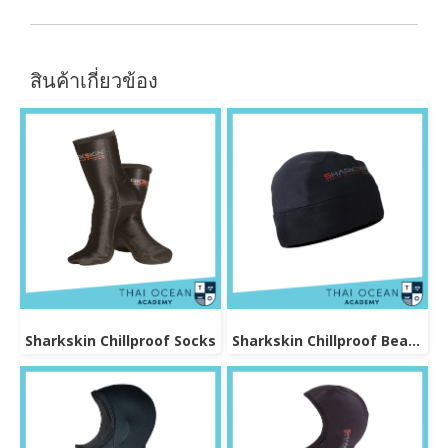
สินค้าเกี่ยวข้อง
Sharkskin Chillproof Socks
Sharkskin Chillproof Beanie