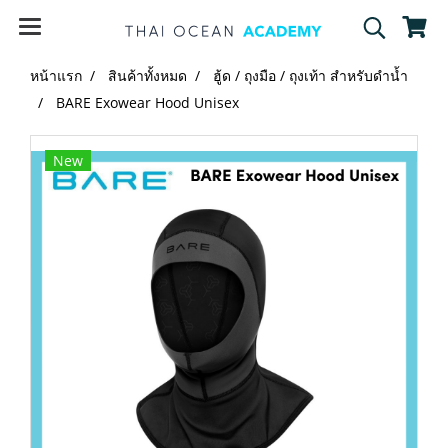
หน้าแรก
สินค้าทั้งหมด
ฮู้ด / ถุงมือ / ถุงเท้า สำหรับดำน้ำ
BARE Exowear Hood Unisex
New