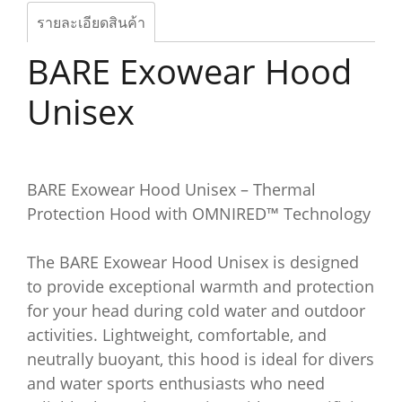
รายละเอียดสินค้า
BARE Exowear Hood
Unisex
BARE Exowear Hood Unisex – Thermal
Protection Hood with OMNIRED™ Technology
The BARE Exowear Hood Unisex is designed
to provide exceptional warmth and protection
for your head during cold water and outdoor
activities. Lightweight, comfortable, and
neutrally buoyant, this hood is ideal for divers
and water sports enthusiasts who need