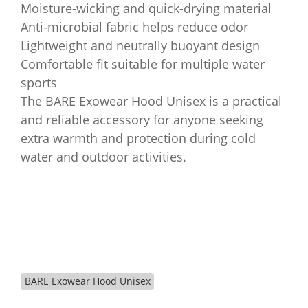
Moisture-wicking and quick-drying material
Anti-microbial fabric helps reduce odor
Lightweight and neutrally buoyant design
Comfortable fit suitable for multiple water
sports
The BARE Exowear Hood Unisex is a practical
and reliable accessory for anyone seeking
extra warmth and protection during cold
water and outdoor activities.
BARE Exowear Hood Unisex