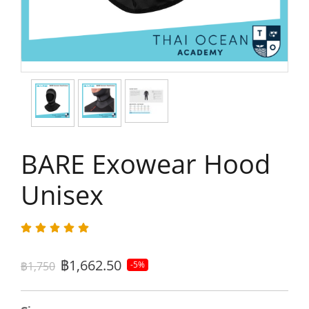
BARE Exowear Hood
Unisex
฿1,662.50
฿1,750
-5%