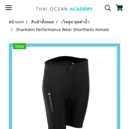
หน้าแรก
สินค้าทั้งหมด
เว็ทสูท ชุดดำน้ำ
Sharkskin Performance Wear ShortPants Female
New