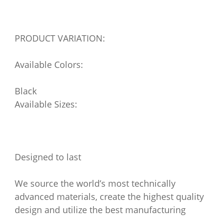
PRODUCT VARIATION:
Available Colors:
Black
Available Sizes:
Designed to last
We source the world’s most technically
advanced materials, create the highest quality
design and utilize the best manufacturing