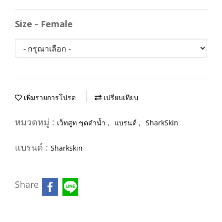
Size - Female
เพิ่มรายการโปรด
เปรียบเทียบ
หมวดหมู่ :
,
,
เว็ทสูท ชุดดำน้ำ
แบรนด์
SharkSkin
แบรนด์ :
Sharkskin
Share