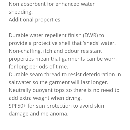
Non absorbent for enhanced water
shedding.
Additional properties -
Durable water repellent finish (DWR) to
provide a protective shell that ‘sheds’ water.
Non-chaffing, itch and odour resistant
properties mean that garments can be worn
for long periods of time.
Durable seam thread to resist deterioration in
saltwater so the garment will last longer.
Neutrally buoyant tops so there is no need to
add extra weight when diving.
SPF50+ for sun protection to avoid skin
damage and melanoma.