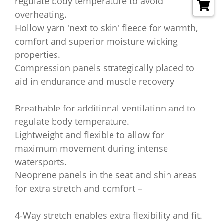
regulate body temperature to avoid
overheating.
Hollow yarn 'next to skin' fleece for warmth,
comfort and superior moisture wicking
properties.
Compression panels strategically placed to
aid in endurance and muscle recovery
Breathable for additional ventilation and to
regulate body temperature.
Lightweight and flexible to allow for
maximum movement during intense
watersports.
Neoprene panels in the seat and shin areas
for extra stretch and comfort –
4-Way stretch enables extra flexibility and fit.