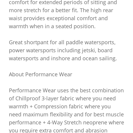
comfort for extended periods of sitting and
more stretch for a better fit. The high rear
waist provides exceptional comfort and
warmth when in a seated position.
Great shortpant for all paddle watersports,
power watersports including jetski, board
watersports and inshore and ocean sailing.
About Performance Wear
Performance Wear uses the best combination
of Chillproof 3-layer fabric where you need
warmth + Compression fabric where you
need maximum flexibility and for best muscle
performance + 4-Way Stretch neoprene where
you require extra comfort and abrasion