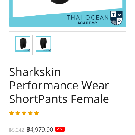
Sharkskin
Performance Wear
ShortPants Female
฿4,979.90
฿5,242
-5%