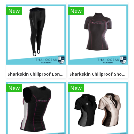
New
New
Sharkskin Chillproof Long Pants Female
Sharkskin Chillproof Shortsleeve Female
New
New