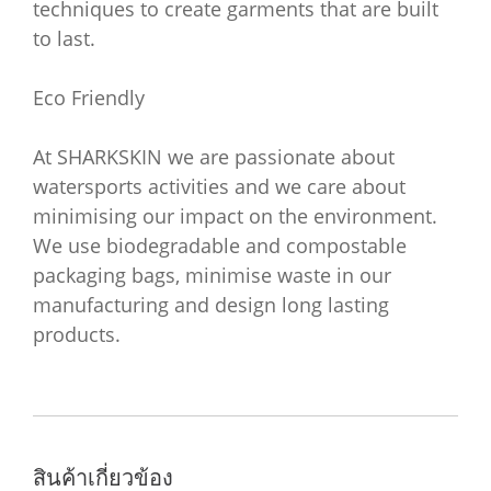
techniques to create garments that are built
to last.
Eco Friendly
At SHARKSKIN we are passionate about
watersports activities and we care about
minimising our impact on the environment.
We use biodegradable and compostable
packaging bags, minimise waste in our
manufacturing and design long lasting
products.
สินค้าเกี่ยวข้อง