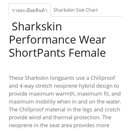
Sharkskin Size Chart
รายละเอียดสินค้า
Sharkskin
Performance Wear
ShortPants Female
These Sharkskin longpants use a Chillproof
and 4-way stretch neoprene hybrid design to
provide maximum warmth, maximum fit, and
maximum mobility when in and on the water.
The Chillproof material in the legs and crotch
provide wind and thermal protection. The
neoprene in the seat area provides more