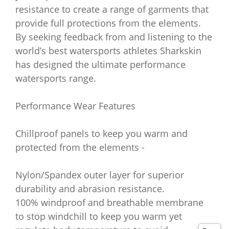
resistance to create a range of garments that
provide full protections from the elements.
By seeking feedback from and listening to the
world’s best watersports athletes Sharkskin
has designed the ultimate performance
watersports range.
Performance Wear Features
Chillproof panels to keep you warm and
protected from the elements -
Nylon/Spandex outer layer for superior
durability and abrasion resistance.
100% windproof and breathable membrane
to stop windchill to keep you warm yet