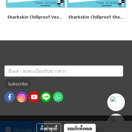
Sharkskin Chillproof Vest Female
Sharkskin Chillproof Shortsleeve Chest Zip Female
Subscribe
ตั้งค่าคุกกี้
ยอมรับทั้งหมด
Message Us
สั่งซื้อสินค้า