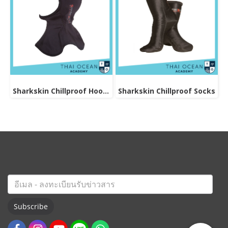
Sharkskin Chillproof Hood Bibbed
Sharkskin Chillproof Socks
Subscribe