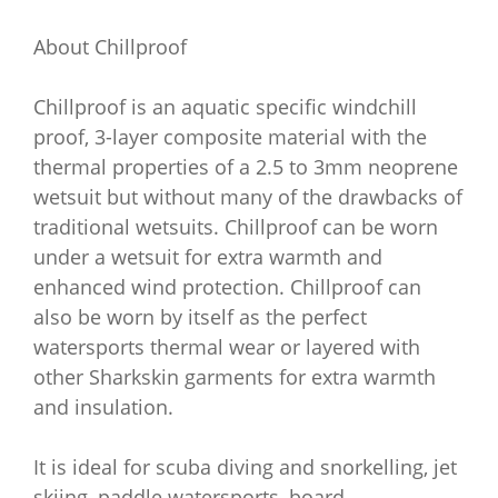
About Chillproof
Chillproof is an aquatic specific windchill
proof, 3-layer composite material with the
thermal properties of a 2.5 to 3mm neoprene
wetsuit but without many of the drawbacks of
traditional wetsuits. Chillproof can be worn
under a wetsuit for extra warmth and
enhanced wind protection. Chillproof can
also be worn by itself as the perfect
watersports thermal wear or layered with
other Sharkskin garments for extra warmth
and insulation.
It is ideal for scuba diving and snorkelling, jet
skiing, paddle watersports, board