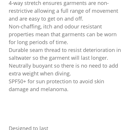
4-way stretch ensures garments are non-
restrictive allowing a full range of movement
and are easy to get on and off.
Non-chaffing, itch and odour resistant
properties mean that garments can be worn
for long periods of time.
Durable seam thread to resist deterioration in
saltwater so the garment will last longer.
Neutrally buoyant so there is no need to add
extra weight when diving.
SPF50+ for sun protection to avoid skin
damage and melanoma.
Designed to last