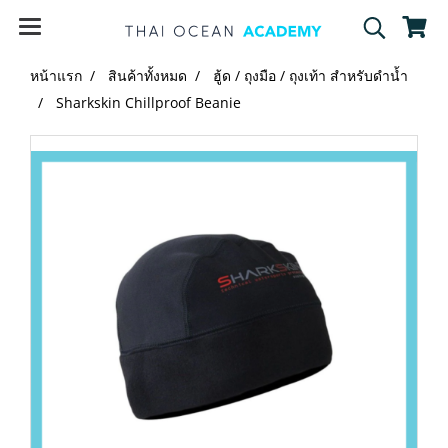
หน้าแรก
สินค้าทั้งหมด
ฮู้ด / ถุงมือ / ถุงเท้า สำหรับดำน้ำ
Sharkskin Chillproof Beanie