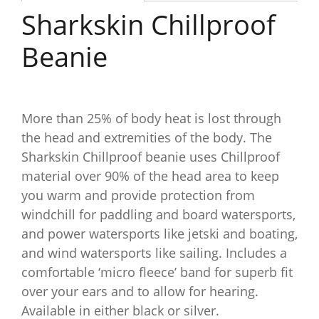
Sharkskin Chillproof
Beanie
More than 25% of body heat is lost through
the head and extremities of the body. The
Sharkskin Chillproof beanie uses Chillproof
material over 90% of the head area to keep
you warm and provide protection from
windchill for paddling and board watersports,
and power watersports like jetski and boating,
and wind watersports like sailing. Includes a
comfortable ‘micro fleece’ band for superb fit
over your ears and to allow for hearing.
Available in either black or silver.