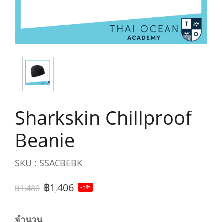
Sharkskin Chillproof
Beanie
SKU : SSACBEBK
฿1,406
฿1,480
-5%
จำนวน