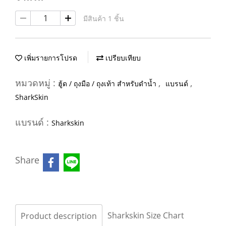
มีสินค้า 1 ชิ้น
เพิ่มรายการโปรด
เปรียบเทียบ
หมวดหมู่ :
,
,
ฮู้ด / ถุงมือ / ถุงเท้า สำหรับดำน้ำ
แบรนด์
SharkSkin
แบรนด์ :
Sharkskin
Share
Sharkskin Size Chart
Product description