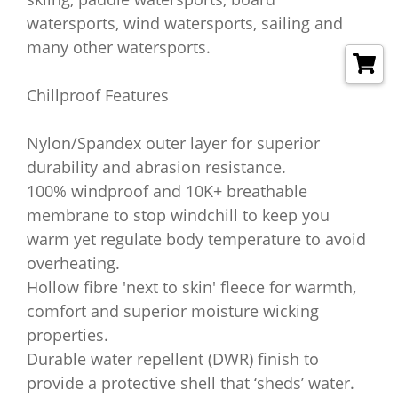
watersports, wind watersports, sailing and
many other watersports.
Chillproof Features
Nylon/Spandex outer layer for superior
durability and abrasion resistance.
100% windproof and 10K+ breathable
membrane to stop windchill to keep you
warm yet regulate body temperature to avoid
overheating.
Hollow fibre 'next to skin' fleece for warmth,
comfort and superior moisture wicking
properties.
Durable water repellent (DWR) finish to
provide a protective shell that ‘sheds’ water.