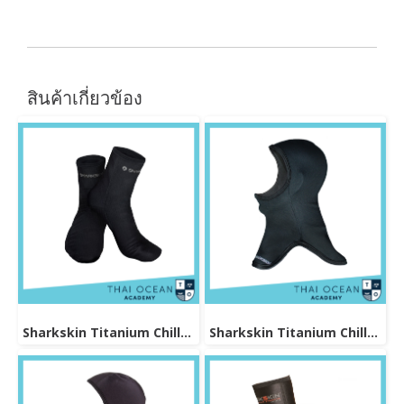
สินค้าเกี่ยวข้อง
Sharkskin Titanium Chillproof Sock
Sharkskin Titanium Chillproof Hood