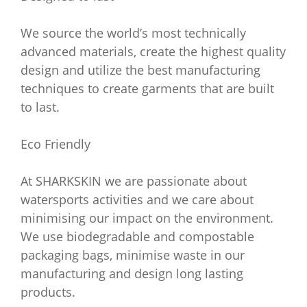
We source the world’s most technically
advanced materials, create the highest quality
design and utilize the best manufacturing
techniques to create garments that are built
to last.
Eco Friendly
At SHARKSKIN we are passionate about
watersports activities and we care about
minimising our impact on the environment.
We use biodegradable and compostable
packaging bags, minimise waste in our
manufacturing and design long lasting
products.