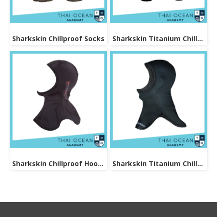
Sharkskin Chillproof Socks
Sharkskin Titanium Chillproof Sock
Sharkskin Chillproof Hood Bibbed
Sharkskin Titanium Chillproof Hood