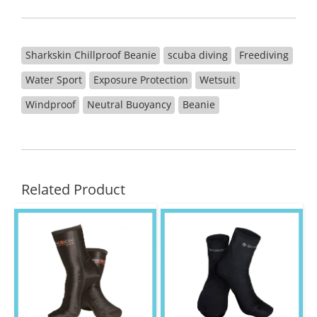
Sharkskin Chillproof Beanie
scuba diving
Freediving
Water Sport
Exposure Protection
Wetsuit
Windproof
Neutral Buoyancy
Beanie
Related Product