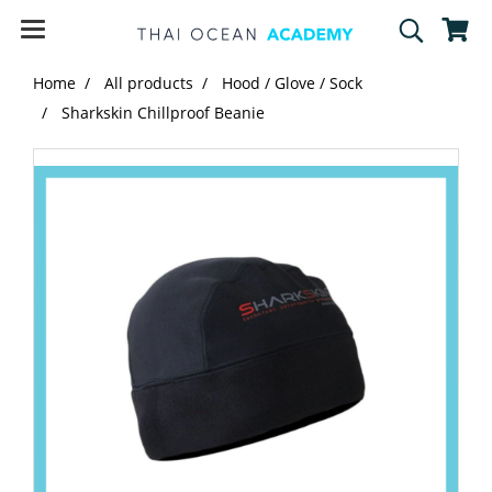
Home
All products
Hood / Glove / Sock
Sharkskin Chillproof Beanie