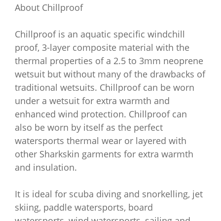
About Chillproof
Chillproof is an aquatic specific windchill
proof, 3-layer composite material with the
thermal properties of a 2.5 to 3mm neoprene
wetsuit but without many of the drawbacks of
traditional wetsuits. Chillproof can be worn
under a wetsuit for extra warmth and
enhanced wind protection. Chillproof can
also be worn by itself as the perfect
watersports thermal wear or layered with
other Sharkskin garments for extra warmth
and insulation.
It is ideal for scuba diving and snorkelling, jet
skiing, paddle watersports, board
watersports, wind watersports, sailing and