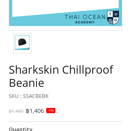
Sharkskin Chillproof
Beanie
SKU : SSACBEBK
฿1,406
฿1,480
-5%
Quantity