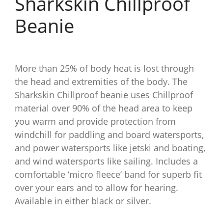
Sharkskin Chillproof
Beanie
More than 25% of body heat is lost through
the head and extremities of the body. The
Sharkskin Chillproof beanie uses Chillproof
material over 90% of the head area to keep
you warm and provide protection from
windchill for paddling and board watersports,
and power watersports like jetski and boating,
and wind watersports like sailing. Includes a
comfortable ‘micro fleece’ band for superb fit
over your ears and to allow for hearing.
Available in either black or silver.