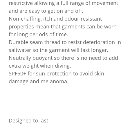
restrictive allowing a full range of movement
and are easy to get on and off.
Non-chaffing, itch and odour resistant
properties mean that garments can be worn
for long periods of time.
Durable seam thread to resist deterioration in
saltwater so the garment will last longer.
Neutrally buoyant so there is no need to add
extra weight when diving.
SPF50+ for sun protection to avoid skin
damage and melanoma.
Designed to last