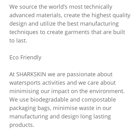
We source the world’s most technically
advanced materials, create the highest quality
design and utilize the best manufacturing
techniques to create garments that are built
to last.
Eco Friendly
At SHARKSKIN we are passionate about
watersports activities and we care about
minimising our impact on the environment.
We use biodegradable and compostable
packaging bags, minimise waste in our
manufacturing and design long lasting
products.