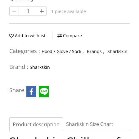
1 piece available
Add to wishlist
Compare
Categories :
,
,
Hood / Glove / Sock
Brands
Sharkskin
Brand :
Sharkskin
Share
Sharkskin Size Chart
Product description