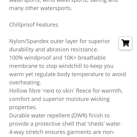
many other watersports.
Chillproof Features
Nylon/Spandex outer layer for superior
durability and abrasion resistance.
100% windproof and 10K+ breathable
membrane to stop windchill to keep you
warm yet regulate body temperature to avoid
overheating.
Hollow fibre 'next to skin' fleece for warmth,
comfort and superior moisture wicking
properties.
Durable water repellent (DWR) finish to
provide a protective shell that ‘sheds’ water.
4-way stretch ensures garments are non-