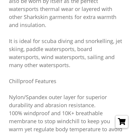
also be worn by itself as the perfect
watersports thermal wear or layered with
other Sharkskin garments for extra warmth
and insulation.
It is ideal for scuba diving and snorkelling, jet
skiing, paddle watersports, board
watersports, wind watersports, sailing and
many other watersports.
Chillproof Features
Nylon/Spandex outer layer for superior
durability and abrasion resistance.
100% windproof and 10K+ breathable
membrane to stop windchill to keep you
warm yet regulate body temperature to avoid