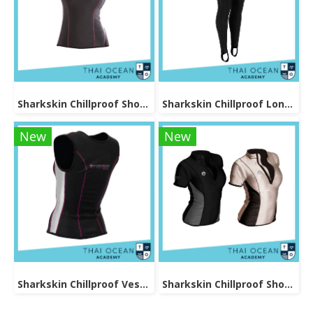
Sharkskin Chillproof Shortsleeve Female
Sharkskin Chillproof Long Pants Female
New
New
Sharkskin Chillproof Vest Female
Sharkskin Chillproof Shortsleeve Chest Zip Female