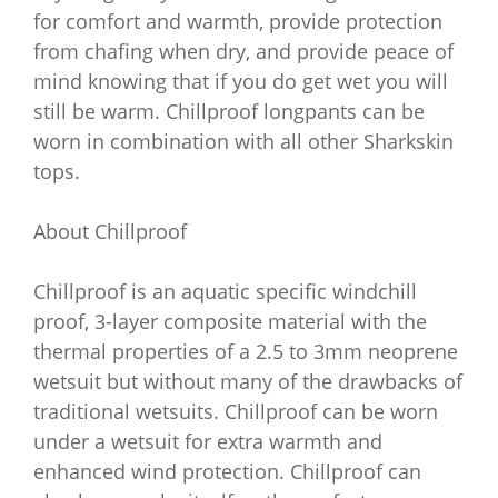
for comfort and warmth, provide protection
from chafing when dry, and provide peace of
mind knowing that if you do get wet you will
still be warm. Chillproof longpants can be
worn in combination with all other Sharkskin
tops.
About Chillproof
Chillproof is an aquatic specific windchill
proof, 3-layer composite material with the
thermal properties of a 2.5 to 3mm neoprene
wetsuit but without many of the drawbacks of
traditional wetsuits. Chillproof can be worn
under a wetsuit for extra warmth and
enhanced wind protection. Chillproof can