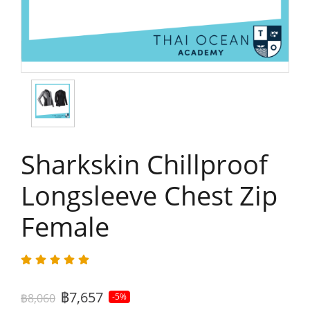
Sharkskin Chillproof
Longsleeve Chest Zip
Female
฿7,657
฿8,060
-5%