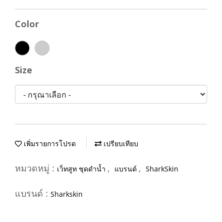
Color
Size
เพิ่มรายการโปรด
เปรียบเทียบ
หมวดหมู่ :
,
,
เว็ทสูท ชุดดำน้ำ
แบรนด์
SharkSkin
แบรนด์ :
Sharkskin