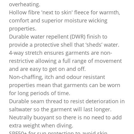
overheating.
Hollow fibre 'next to skin' fleece for warmth,
comfort and superior moisture wicking
properties.
Durable water repellent (DWR) finish to
provide a protective shell that ‘sheds’ water.
4-way stretch ensures garments are non-
restrictive allowing a full range of movement
and are easy to get on and off.
Non-chaffing, itch and odour resistant
properties mean that garments can be worn
for long periods of time.
Durable seam thread to resist deterioration in
saltwater so the garment will last longer.
Neutrally buoyant so there is no need to add
extra weight when diving.
SPF50+ for sun protection to avoid skin