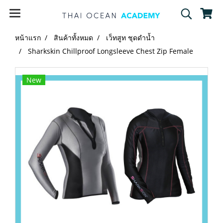
หน้าแรก
สินค้าทั้งหมด
เว็ทสูท ชุดดำน้ำ
Sharkskin Chillproof Longsleeve Chest Zip Female
New