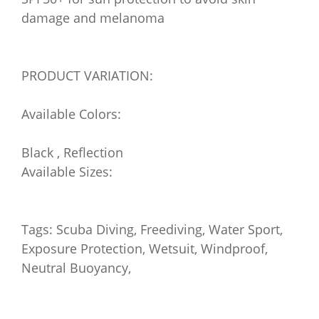
damage and melanoma
PRODUCT VARIATION:
Available Colors:
Black , Reflection
Available Sizes:
Tags: Scuba Diving, Freediving, Water Sport,
Exposure Protection, Wetsuit, Windproof,
Neutral Buoyancy,