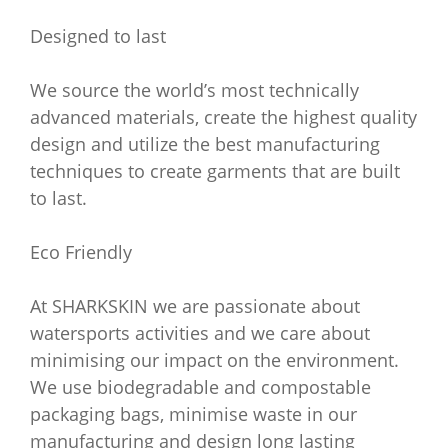
Designed to last
We source the world’s most technically
advanced materials, create the highest quality
design and utilize the best manufacturing
techniques to create garments that are built
to last.
Eco Friendly
At SHARKSKIN we are passionate about
watersports activities and we care about
minimising our impact on the environment.
We use biodegradable and compostable
packaging bags, minimise waste in our
manufacturing and design long lasting