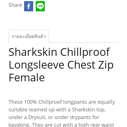
Share
รายละเอียดสินค้า
Sharkskin Chillproof
Longsleeve Chest Zip
Female
These 100% Chillproof longpants are equally
suitable teamed up with a Sharkskin top,
under a Drysuit, or under drypants for
kayaking. They are cut with a high rear waist