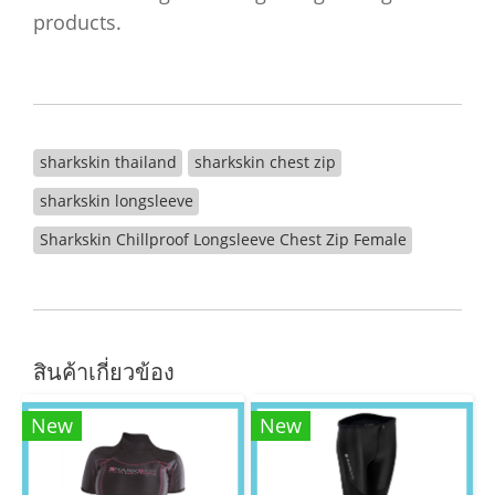
products.
sharkskin thailand
sharkskin chest zip
sharkskin longsleeve
Sharkskin Chillproof Longsleeve Chest Zip Female
สินค้าเกี่ยวข้อง
New
New