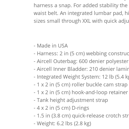
harness a snap. For added stability the
waist belt. An integrated lumbar pad, h
sizes small through XXL with quick adjus
- Made in USA
- Harness: 2 in (5 cm) webbing constru
- Aircell Outerbag: 600 denier polyester
- Aircell Inner Bladder: 210 denier lam
- Integrated Weight System: 12 lb (5.4 k
- 1 x 2 in (5 cm) roller buckle cam strap
- 1 x 2 in (5 cm) hook-and-loop retainer
- Tank height adjustment strap
- 4 x 2 in (5 cm) D-rings
- 1.5 in (3.8 cm) quick-release crotch st
- Weight: 6.2 lbs (2.8 kg)