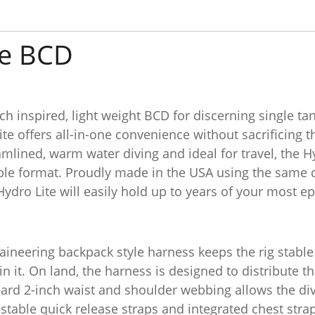
te BCD
h inspired, light weight BCD for discerning single tan
te offers all-in-one convenience without sacrificing t
mlined, warm water diving and ideal for travel, the H
able format. Proudly made in the USA using the same
Hydro Lite will easily hold up to years of your most e
neering backpack style harness keeps the rig stable 
 in it. On land, the harness is designed to distribute t
dard 2-inch waist and shoulder webbing allows the di
table quick release straps and integrated chest strap