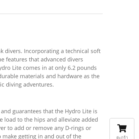
k divers. Incorporating a technical soft
he features that advanced divers
ydro Lite comes in at only 6.2 pounds
 durable materials and hardware as the
pic diving adventures.
and guarantees that the Hydro Lite is
he load to the hips and alleviate added
ver to add or remove any D-rings or
 make getting in and out of the
ตะกร้า