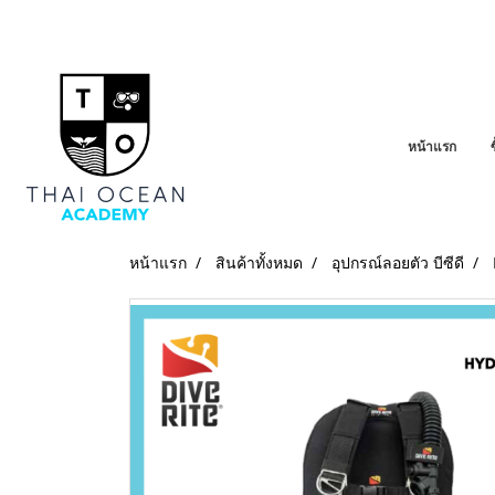
หน้าแรก
หน้าแรก
สินค้าทั้งหมด
อุปกรณ์ลอยตัว บีซีดี