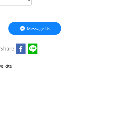
Message Us
Share
ve Rite