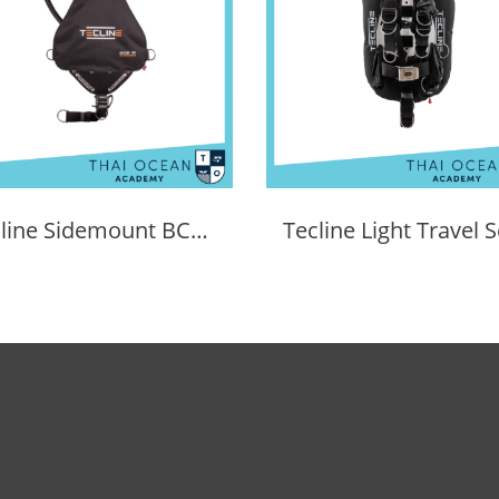
Tecline Sidemount BCD Avenger SIDE16