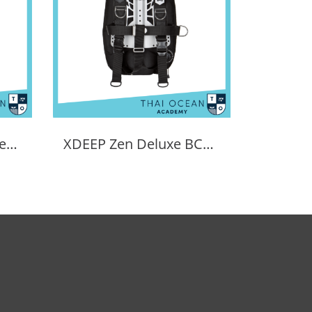
Tecline Light Travel Set Donut 15 BCD
XDEEP Zen Deluxe BCD Set