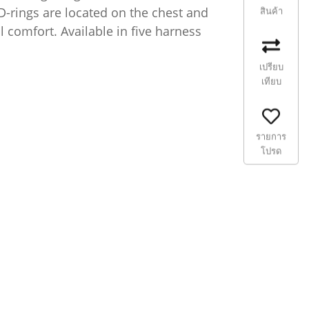
 D-rings are located on the chest and
สินค้า
 comfort. Available in five harness
เปรียบ
เทียบ
รายการ
โปรด