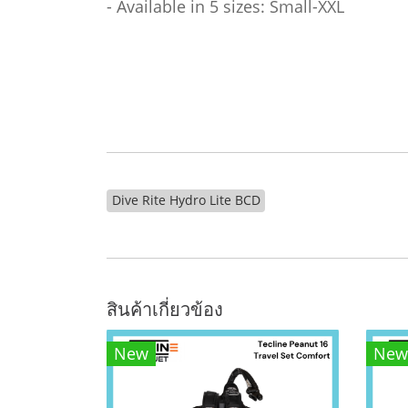
- Available in 5 sizes: Small-XXL
Dive Rite Hydro Lite BCD
สินค้าเกี่ยวข้อง
New
New