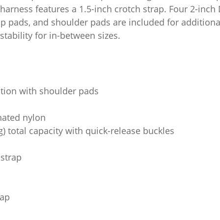
 harness features a 1.5-inch crotch strap. Four 2-inch
ip pads, and shoulder pads are included for additional
tability for in-between sizes.
ction with shoulder pads
inated nylon
g) total capacity with quick-release buckles
 strap
rap