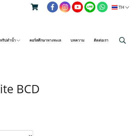
TH
ทริปดำน้ำ
คอร์สศึกษาทางทะเล
บทความ
ติดต่อเรา
Lite BCD