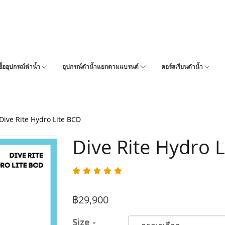
ซื้ออุปกรณ์ดำน้ำ
อุปกรณ์ดำน้ำแยกตามแบรนด์
คอร์สเรียนดำน้ำ
Dive Rite Hydro Lite BCD
Dive Rite Hydro 
฿29,900
Size -