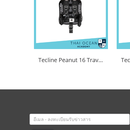
Tecline Peanut 16 Travel Set Comfort