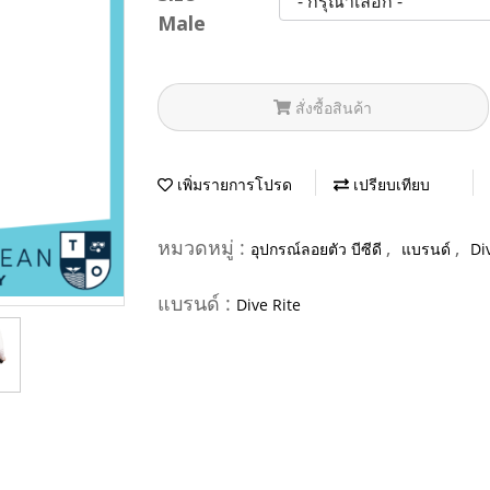
Male
สั่งซื้อสินค้า
เพิ่มรายการโปรด
เปรียบเทียบ
หมวดหมู่ :
,
,
อุปกรณ์ลอยตัว บีซีดี
แบรนด์
Di
แบรนด์ :
Dive Rite