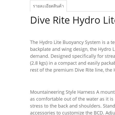
รายละเอียดสินค้า
Dive Rite Hydro Li
The Hydro Lite Buoyancy System is a tec
backplate and wing design, the Hydro Li
demand. Designed specifically for strea
(2.8 kgs) in a compact and easily pack
rest of the premium Dive Rite line, the 
Mountaineering Style Harness A mountai
as comfortable out of the water as it is
stress to the back and shoulders. Stan
accessories to customize the BCD. Adjus