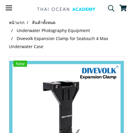
หน้าแรก
สินค้าทั้งหมด
Underwater Photography Equipment
Divevolk Expansion Clamp for Seatouch 4 Max
Underwater Case
New