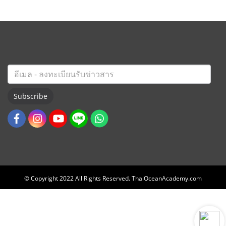
Subscribe
© Copyright 2022 All Rights Reserved. ThaiOceanAcademy.com