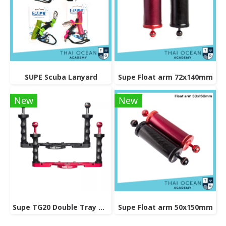
SUPE Scuba Lanyard
Supe Float arm 72x140mm
New
New
Supe TG20 Double Tray Grip
Supe Float arm 50x150mm