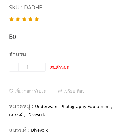
SKU : DADHB
฿0
จำนวน
สินค้าหมด
เพิ่มรายการโปรด
เปรียบเทียบ
หมวดหมู่ :
,
Underwater Photography Equipment
,
แบรนด์
Divevolk
แบรนด์ :
Divevolk