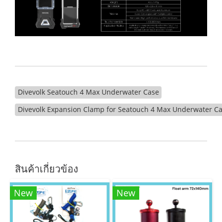
Divevolk Seatouch 4 Max Underwater Case
Divevolk Expansion Clamp for Seatouch 4 Max Underwater C
สินค้าเกี่ยวข้อง
New
New