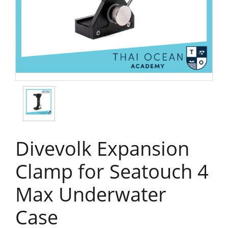
Divevolk Expansion
Clamp for Seatouch 4
Max Underwater
Case