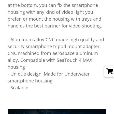
at the bottom, you can fix the smartphone
housing with any kind of video light you
prefer, or mount the housing with trays and
handles the best partner for video shooting.
- Aluminum alloy CNC made high quality and
security smartphone tripod mount adapter.
CNC machined from aerospace aluminum
alloy. Compatible with SeaTouch 4 MAX
housing
- Unique design, Made for Underwater
smartphone housing
- Scalable