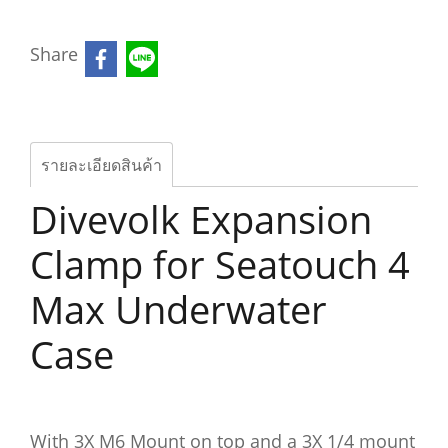
Share
รายละเอียดสินค้า
Divevolk Expansion
Clamp for Seatouch 4
Max Underwater
Case
With 3X M6 Mount on top and a 3X 1/4 mount