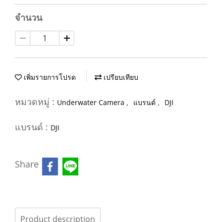
จำนวน
เพิ่มรายการโปรด
เปรียบเทียบ
หมวดหมู่ :
,
,
Underwater Camera
แบรนด์
DJI
แบรนด์ :
DJI
Share
Product description