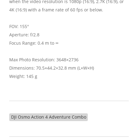
when the video resolution is 1080p (16:9), 2.7K (16:9), or
4K (16:9) with a frame rate of 60 fps or below.
FOV: 155°
Aperture: f/2.8
Focus Range: 0.4 m to ∞
Max Photo Resolution: 3648×2736
Dimensions: 70.5×44.2×32.8 mm (L×W×H)
Weight: 145 g
DJI Osmo Action 4 Adventure Combo