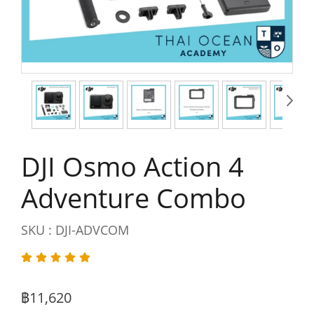
DJI Osmo Action 4
Adventure Combo
SKU : DJI-ADVCOM
฿11,620