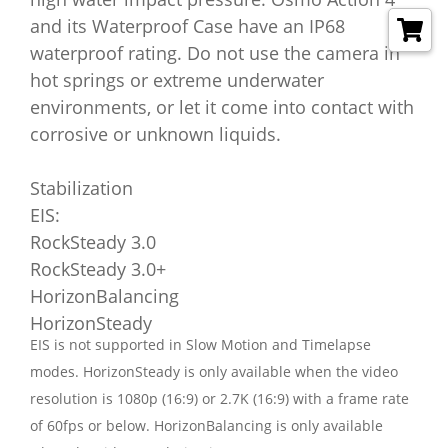
and its Waterproof Case have an IP68
waterproof rating. Do not use the camera in
hot springs or extreme underwater
environments, or let it come into contact with
corrosive or unknown liquids.
Stabilization
EIS:
RockSteady 3.0
RockSteady 3.0+
HorizonBalancing
HorizonSteady
EIS is not supported in Slow Motion and Timelapse
modes. HorizonSteady is only available when the video
resolution is 1080p (16:9) or 2.7K (16:9) with a frame rate
of 60fps or below. HorizonBalancing is only available