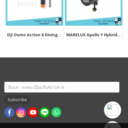
DJI Osmo Action 6 Diving Accessory
MARELUX Apollo Y Hybrid Strobe & Viedo light (Patented Design) 3000 lumen
Subscribe