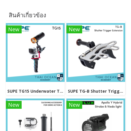
สินค้าเกี่ยวข้อง
New
New
SUPE TG15 Underwater Tray For Gopro / Action Camera
SUPE TG-B Shutter Trigger Extension
New
New