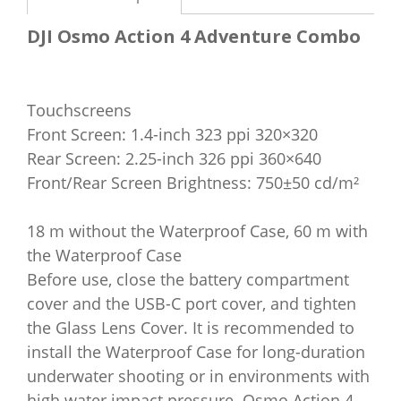
DJI Osmo Action 4 Adventure Combo
Touchscreens
Front Screen: 1.4-inch 323 ppi 320×320
Rear Screen: 2.25-inch 326 ppi 360×640
Front/Rear Screen Brightness: 750±50 cd/m²
18 m without the Waterproof Case, 60 m with
the Waterproof Case
Before use, close the battery compartment
cover and the USB-C port cover, and tighten
the Glass Lens Cover. It is recommended to
install the Waterproof Case for long-duration
underwater shooting or in environments with
high water impact pressure. Osmo Action 4