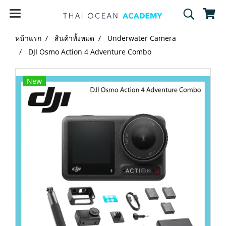
หน้าแรก
สินค้าทั้งหมด
Underwater Camera
DJI Osmo Action 4 Adventure Combo
New