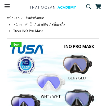
หน้าแรก
สินค้าทั้งหมด
หน้ากากดำน้ำ / เม้าท์พีซ / สน็อคเกิ้ล
Tusa INO Pro Mask
New