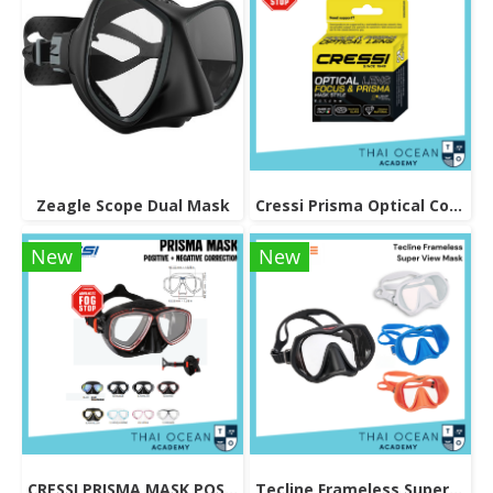
Zeagle Scope Dual Mask
Cressi Prisma Optical Correction Lens (Positive & Negative)
New
New
CRESSI PRISMA MASK POSITIVE + NEGATIVE CORRECTION MASK
Tecline Frameless Super View Mask