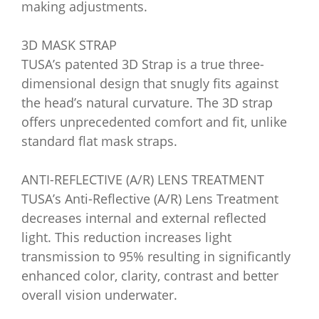
making adjustments.
3D MASK STRAP
TUSA’s patented 3D Strap is a true three-
dimensional design that snugly fits against
the head’s natural curvature. The 3D strap
offers unprecedented comfort and fit, unlike
standard flat mask straps.
ANTI-REFLECTIVE (A/R) LENS TREATMENT
TUSA’s Anti-Reflective (A/R) Lens Treatment
decreases internal and external reflected
light. This reduction increases light
transmission to 95% resulting in significantly
enhanced color, clarity, contrast and better
overall vision underwater.