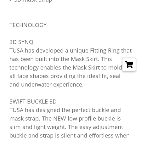
TECHNOLOGY
3D SYNQ
TUSA has developed a unique Fitting Ring that
has been built into the Mask Skirt. This
technology enables the Mask Skirt to mold to
all face shapes providing the ideal fit, seal
and underwater experience.
SWIFT BUCKLE 3D
TUSA has designed the perfect buckle and
mask strap. The NEW low profile buckle is
slim and light weight. The easy adjustment
buckle and strap is silent and effortless when