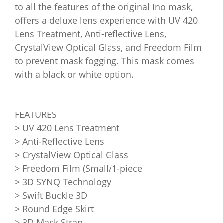
to all the features of the original Ino mask,
offers a deluxe lens experience with UV 420
Lens Treatment, Anti-reflective Lens,
CrystalView Optical Glass, and Freedom Film
to prevent mask fogging. This mask comes
with a black or white option.
FEATURES
> UV 420 Lens Treatment
> Anti-Reflective Lens
> CrystalView Optical Glass
> Freedom Film (Small/1-piece
> 3D SYNQ Technology
> Swift Buckle 3D
> Round Edge Skirt
> 3D Mask Strap