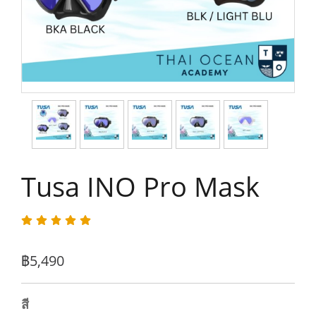
Tusa INO Pro Mask
฿5,490
สี