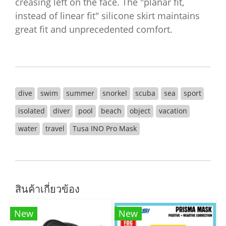
creasing left on the face. The "planar fit,
instead of linear fit" silicone skirt maintains
great fit and unprecedented comfort.
dive
swim
summer
snorkel
scuba
sea
sport
isolated
diver
pool
beach
object
vacation
water
travel
Tusa INO Pro Mask
สินค้าเกี่ยวข้อง
New
New