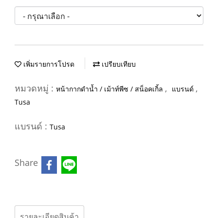
เพิ่มรายการโปรด
เปรียบเทียบ
หมวดหมู่ :
,
,
หน้ากากดำน้ำ / เม้าท์พีซ / สน็อคเกิ้ล
แบรนด์
Tusa
แบรนด์ :
Tusa
Share
รายละเอียดสินค้า