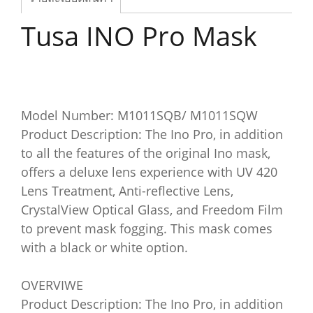
Tusa INO Pro Mask
Model Number: M1011SQB/ M1011SQW
Product Description: The Ino Pro, in addition
to all the features of the original Ino mask,
offers a deluxe lens experience with UV 420
Lens Treatment, Anti-reflective Lens,
CrystalView Optical Glass, and Freedom Film
to prevent mask fogging. This mask comes
with a black or white option.
OVERVIWE
Product Description: The Ino Pro, in addition