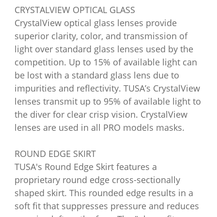
CRYSTALVIEW OPTICAL GLASS
CrystalView optical glass lenses provide
superior clarity, color, and transmission of
light over standard glass lenses used by the
competition. Up to 15% of available light can
be lost with a standard glass lens due to
impurities and reflectivity. TUSA’s CrystalView
lenses transmit up to 95% of available light to
the diver for clear crisp vision. CrystalView
lenses are used in all PRO models masks.
ROUND EDGE SKIRT
TUSA's Round Edge Skirt features a
proprietary round edge cross-sectionally
shaped skirt. This rounded edge results in a
soft fit that suppresses pressure and reduces