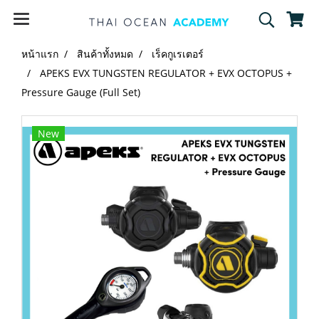
หน้าแรก
สินค้าทั้งหมด
เร็คกูเรเตอร์
APEKS EVX TUNGSTEN REGULATOR + EVX OCTOPUS +
Pressure Gauge (Full Set)
New