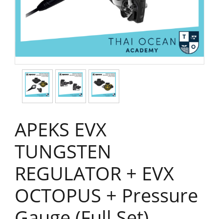
APEKS EVX
TUNGSTEN
REGULATOR + EVX
OCTOPUS + Pressure
Gauge (Full Set)