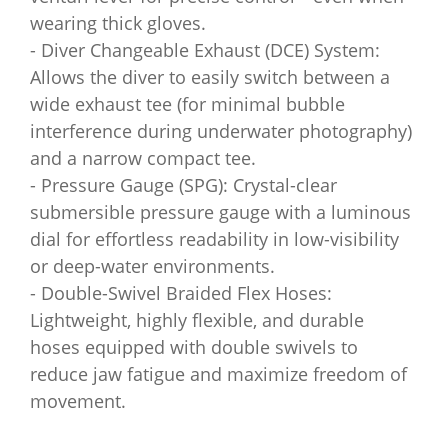
wearing thick gloves.
- Diver Changeable Exhaust (DCE) System:
Allows the diver to easily switch between a
wide exhaust tee (for minimal bubble
interference during underwater photography)
and a narrow compact tee.
- Pressure Gauge (SPG): Crystal-clear
submersible pressure gauge with a luminous
dial for effortless readability in low-visibility
or deep-water environments.
- Double-Swivel Braided Flex Hoses:
Lightweight, highly flexible, and durable
hoses equipped with double swivels to
reduce jaw fatigue and maximize freedom of
movement.