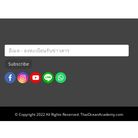
Subscribe
© Copyright 2022 All Rights Reserved. ThaiOceanAcademy.com