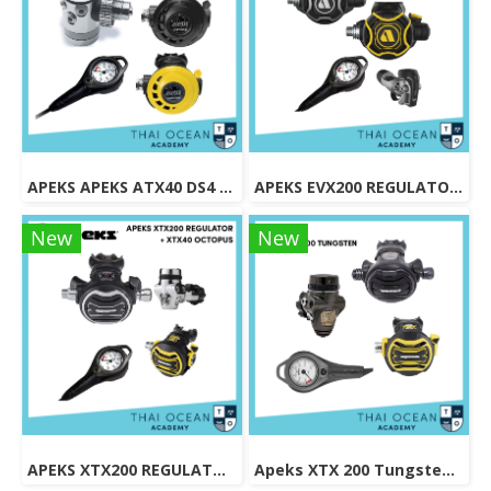
APEKS APEKS ATX40 DS4 REGULATOR + ATX40 OCTOPUS + Pressure Gauge (Full Set)
APEKS EVX200 REGULATOR + EVX OCTOPUS + Octopus (Full Set)
New
New
APEKS XTX200 REGULATOR + XTX40 OCTOPUS + Pressure Gauge (Full Set)
Apeks XTX 200 Tungsten Regulator Set