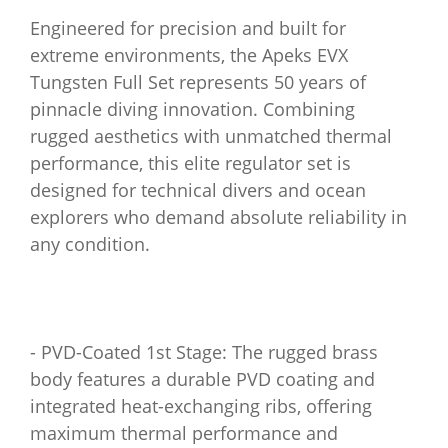
Engineered for precision and built for
extreme environments, the Apeks EVX
Tungsten Full Set represents 50 years of
pinnacle diving innovation. Combining
rugged aesthetics with unmatched thermal
performance, this elite regulator set is
designed for technical divers and ocean
explorers who demand absolute reliability in
any condition.
- PVD-Coated 1st Stage: The rugged brass
body features a durable PVD coating and
integrated heat-exchanging ribs, offering
maximum thermal performance and