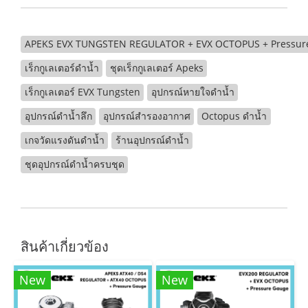
APEKS EVX TUNGSTEN REGULATOR + EVX OCTOPUS + Pressure 
เร็กกูเลเตอร์ดำน้ำ
ชุดเร็กกูเลเตอร์ Apeks
เร็กกูเลเตอร์ EVX Tungsten
อุปกรณ์หายใจดำน้ำ
อุปกรณ์ดำน้ำลึก
อุปกรณ์สำรองอากาศ
Octopus ดำน้ำ
เกจวัดแรงดันดำน้ำ
ร้านอุปกรณ์ดำน้ำ
ชุดอุปกรณ์ดำน้ำครบชุด
สินค้าเกี่ยวข้อง
New
New