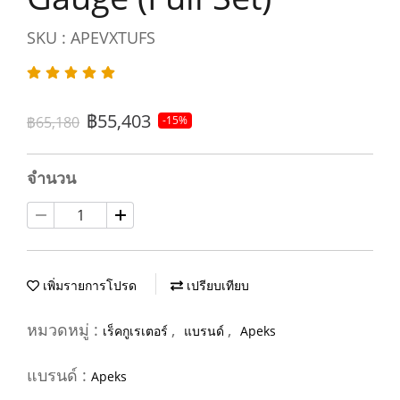
SKU : APEVXTUFS
฿55,403
฿65,180
-15%
จำนวน
เพิ่มรายการโปรด
เปรียบเทียบ
หมวดหมู่ :
,
,
เร็คกูเรเตอร์
แบรนด์
Apeks
แบรนด์ :
Apeks