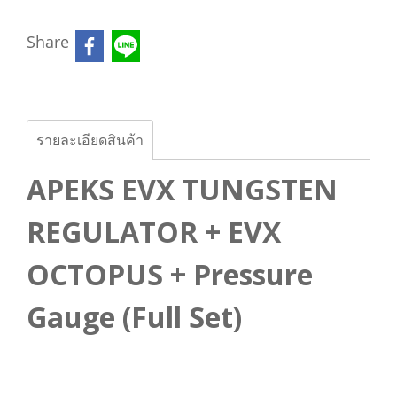
Share
รายละเอียดสินค้า
APEKS EVX TUNGSTEN
REGULATOR + EVX
OCTOPUS + Pressure
Gauge (Full Set)