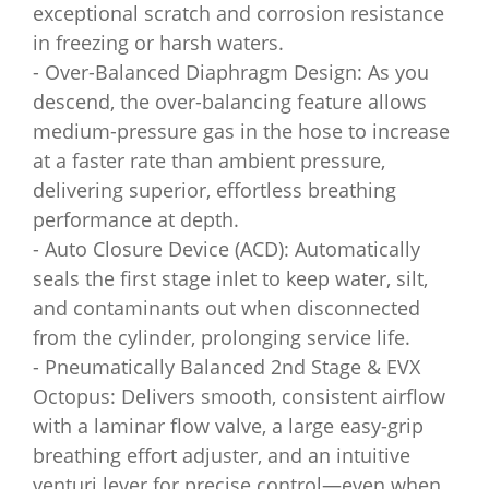
exceptional scratch and corrosion resistance
in freezing or harsh waters.
- Over-Balanced Diaphragm Design: As you
descend, the over-balancing feature allows
medium-pressure gas in the hose to increase
at a faster rate than ambient pressure,
delivering superior, effortless breathing
performance at depth.
- Auto Closure Device (ACD): Automatically
seals the first stage inlet to keep water, silt,
and contaminants out when disconnected
from the cylinder, prolonging service life.
- Pneumatically Balanced 2nd Stage & EVX
Octopus: Delivers smooth, consistent airflow
with a laminar flow valve, a large easy-grip
breathing effort adjuster, and an intuitive
venturi lever for precise control—even when