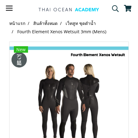
หน้าแรก
สินค้าทั้งหมด
เว็ทสูท ชุดดำน้ำ
Fourth Element Xenos Wetsuit 3mm (Mens)
New