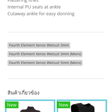
Flattering lines
Internal PU seals at ankle
Cutaway ankle for easy donning
Fourth Element Xenos Wetsuit 3mm
Fourth Element Xenos Wetsuit 3mm (Mens)
Fourth Element Xenos Wetsuit 5mm (Mens)
สินค้าเกี่ยวข้อง
New
New