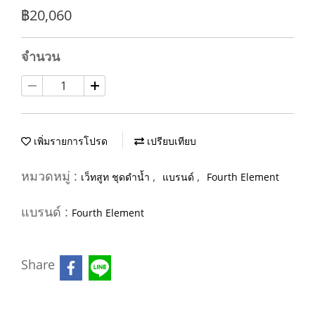
฿20,060
จำนวน
เพิ่มรายการโปรด
เปรียบเทียบ
หมวดหมู่ :
,
,
เว็ทสูท ชุดดำน้ำ
แบรนด์
Fourth Element
แบรนด์ :
Fourth Element
Share