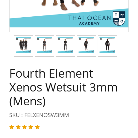
Fourth Element
Xenos Wetsuit 3mm
(Mens)
SKU : FELXENOSW3MM