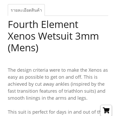
รายละเอียดสินค้า
Fourth Element
Xenos Wetsuit 3mm
(Mens)
The design criteria were to make the Xenos as
easy as possible to get on and off. This is
achieved by cut away ankles (inspired by the
fast transition features of triathlon suits) and
smooth linings in the arms and legs.
This suit is perfect for days in and out of the