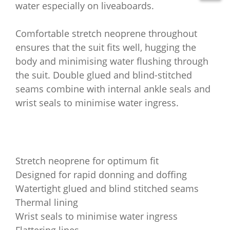
water especially on liveaboards.
Comfortable stretch neoprene throughout
ensures that the suit fits well, hugging the
body and minimising water flushing through
the suit. Double glued and blind-stitched
seams combine with internal ankle seals and
wrist seals to minimise water ingress.
Stretch neoprene for optimum fit
Designed for rapid donning and doffing
Watertight glued and blind stitched seams
Thermal lining
Wrist seals to minimise water ingress