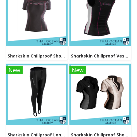
Sharkskin Chillproof Shortsleeve Female
Sharkskin Chillproof Vest Female
New
New
Sharkskin Chillproof Long Pants Female
Sharkskin Chillproof Shortsleeve Chest Zip Female