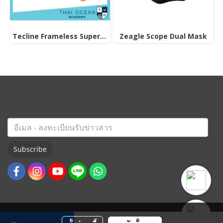
Tecline Frameless Super View Mask
Zeagle Scope Dual Mask
Subscribe