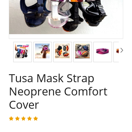
Tusa Mask Strap
Neoprene Comfort
Cover