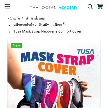
หน้าแรก
สินค้าทั้งหมด
หน้ากากดำน้ำ / เม้าท์พีซ / สน็อคเกิ้ล
Tusa Mask Strap Neoprene Comfort Cover
New