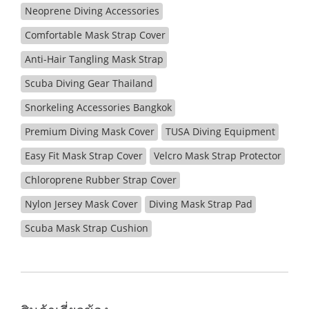
Neoprene Diving Accessories
Comfortable Mask Strap Cover
Anti-Hair Tangling Mask Strap
Scuba Diving Gear Thailand
Snorkeling Accessories Bangkok
Premium Diving Mask Cover
TUSA Diving Equipment
Easy Fit Mask Strap Cover
Velcro Mask Strap Protector
Chloroprene Rubber Strap Cover
Nylon Jersey Mask Cover
Diving Mask Strap Pad
Scuba Mask Strap Cushion