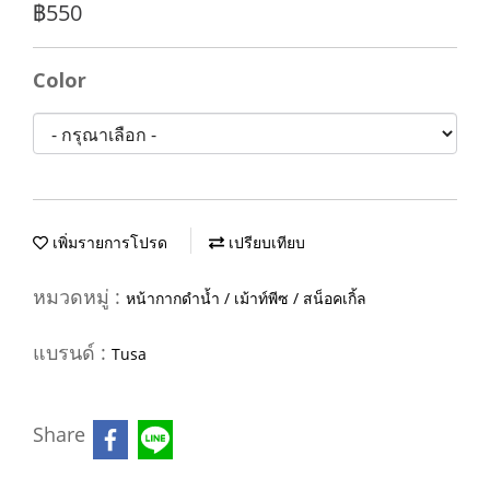
฿550
Color
เพิ่มรายการโปรด
เปรียบเทียบ
หมวดหมู่ :
หน้ากากดำน้ำ / เม้าท์พีซ / สน็อคเกิ้ล
แบรนด์ :
Tusa
Share