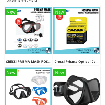
สินค้าเกี่ยวข้อง
New
New
CRESSI PRISMA MASK POSITIVE + NEGATIVE CORRECTION MASK
Cressi Prisma Optical Correction Lens (Positive & Negative)
New
New