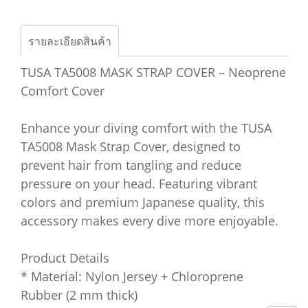
รายละเอียดสินค้า
TUSA TA5008 MASK STRAP COVER – Neoprene
Comfort Cover
Enhance your diving comfort with the TUSA
TA5008 Mask Strap Cover, designed to
prevent hair from tangling and reduce
pressure on your head. Featuring vibrant
colors and premium Japanese quality, this
accessory makes every dive more enjoyable.
Product Details
* Material: Nylon Jersey + Chloroprene
Rubber (2 mm thick)