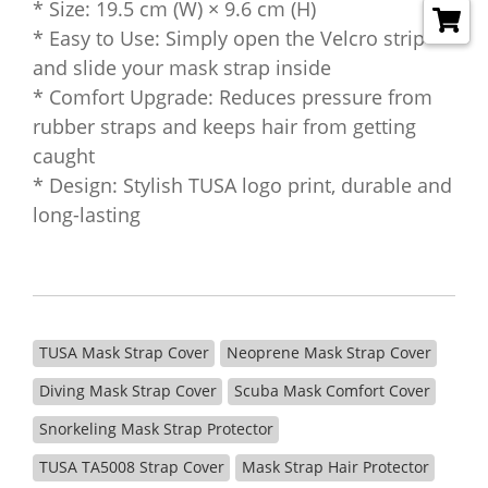
* Size: 19.5 cm (W) × 9.6 cm (H)
* Easy to Use: Simply open the Velcro strip
and slide your mask strap inside
* Comfort Upgrade: Reduces pressure from
rubber straps and keeps hair from getting
caught
* Design: Stylish TUSA logo print, durable and
long-lasting
TUSA Mask Strap Cover
Neoprene Mask Strap Cover
Diving Mask Strap Cover
Scuba Mask Comfort Cover
Snorkeling Mask Strap Protector
TUSA TA5008 Strap Cover
Mask Strap Hair Protector