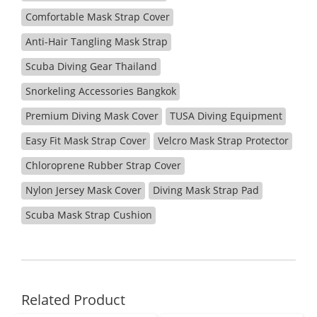
Comfortable Mask Strap Cover
Anti-Hair Tangling Mask Strap
Scuba Diving Gear Thailand
Snorkeling Accessories Bangkok
Premium Diving Mask Cover
TUSA Diving Equipment
Easy Fit Mask Strap Cover
Velcro Mask Strap Protector
Chloroprene Rubber Strap Cover
Nylon Jersey Mask Cover
Diving Mask Strap Pad
Scuba Mask Strap Cushion
Related Product