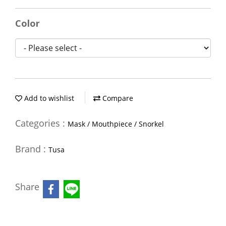
Color
Add to wishlist
Compare
Categories :
Mask / Mouthpiece / Snorkel
Brand :
Tusa
Share