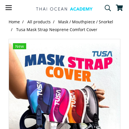
Home
All products
Mask / Mouthpiece / Snorkel
Tusa Mask Strap Neoprene Comfort Cover
New