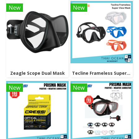
New
New
Zeagle Scope Dual Mask
Tecline Frameless Super View Mask
New
New