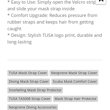
* Easy to Use: Simply open the Velcro strip
and slide your mask strap inside
* Comfort Upgrade: Reduces pressure from
rubber straps and keeps hair from getting
caught
* Design: Stylish TUSA logo print, durable and
long-lasting
TUSA Mask Strap Cover
Neoprene Mask Strap Cover
Diving Mask Strap Cover
Scuba Mask Comfort Cover
Snorkeling Mask Strap Protector
TUSA TA5008 Strap Cover
Mask Strap Hair Protector
Neoprene Diving Accessories