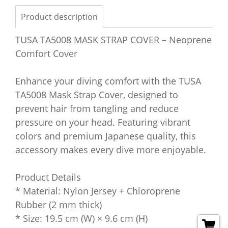
Product description
TUSA TA5008 MASK STRAP COVER – Neoprene
Comfort Cover
Enhance your diving comfort with the TUSA
TA5008 Mask Strap Cover, designed to
prevent hair from tangling and reduce
pressure on your head. Featuring vibrant
colors and premium Japanese quality, this
accessory makes every dive more enjoyable.
Product Details
* Material: Nylon Jersey + Chloroprene
Rubber (2 mm thick)
* Size: 19.5 cm (W) × 9.6 cm (H)