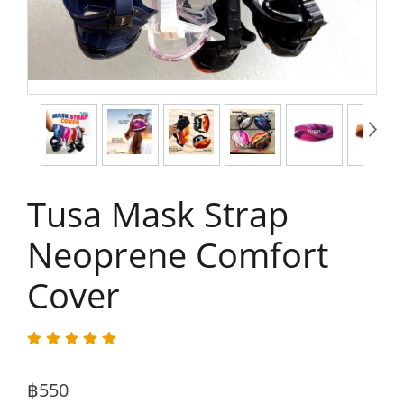
Tusa Mask Strap
Neoprene Comfort
Cover
฿550