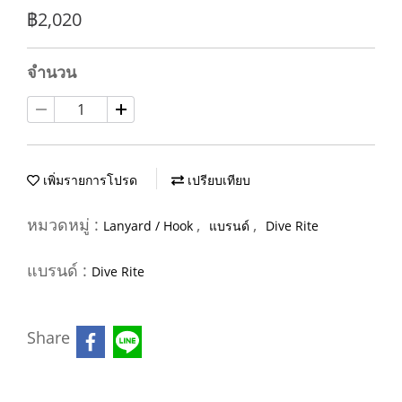
฿2,020
จำนวน
เพิ่มรายการโปรด
เปรียบเทียบ
หมวดหมู่ :
,
,
Lanyard / Hook
แบรนด์
Dive Rite
แบรนด์ :
Dive Rite
Share