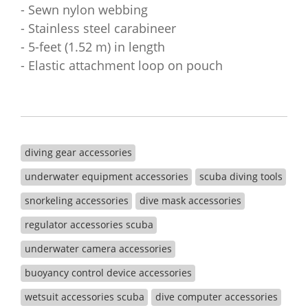
- Sewn nylon webbing
- Stainless steel carabineer
- 5-feet (1.52 m) in length
- Elastic attachment loop on pouch
diving gear accessories
underwater equipment accessories
scuba diving tools
snorkeling accessories
dive mask accessories
regulator accessories scuba
underwater camera accessories
buoyancy control device accessories
wetsuit accessories scuba
dive computer accessories