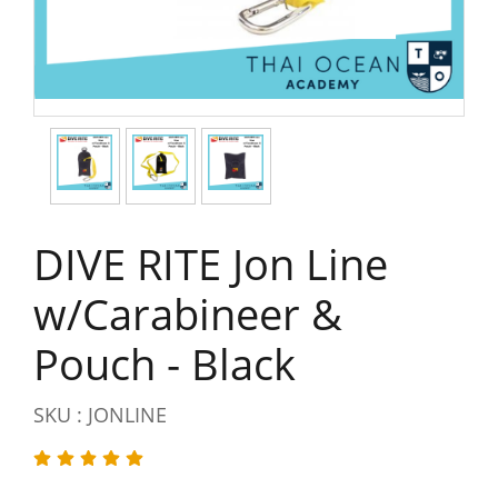
DIVE RITE Jon Line
w/Carabineer &
Pouch - Black
SKU : JONLINE