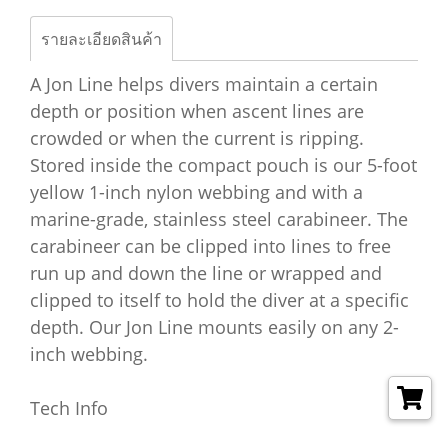
รายละเอียดสินค้า
A Jon Line helps divers maintain a certain
depth or position when ascent lines are
crowded or when the current is ripping.
Stored inside the compact pouch is our 5-foot
yellow 1-inch nylon webbing and with a
marine-grade, stainless steel carabineer. The
carabineer can be clipped into lines to free
run up and down the line or wrapped and
clipped to itself to hold the diver at a specific
depth. Our Jon Line mounts easily on any 2-
inch webbing.
Tech Info