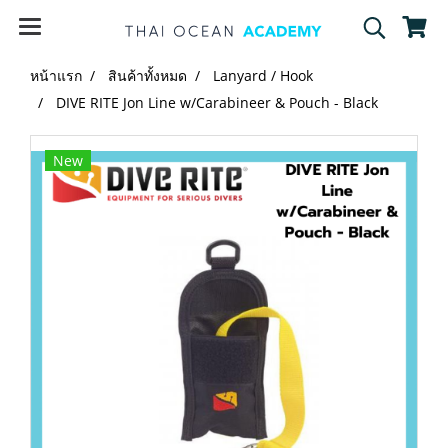
หน้าแรก
สินค้าทั้งหมด
Lanyard / Hook
DIVE RITE Jon Line w/Carabineer & Pouch - Black
New