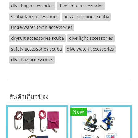
dive bag accessories
dive knife accessories
scuba tank accessories
fins accessories scuba
underwater torch accessories
drysuit accessories scuba
dive light accessories
safety accessories scuba
dive watch accessories
dive flag accessories
สินค้าเกี่ยวข้อง
New