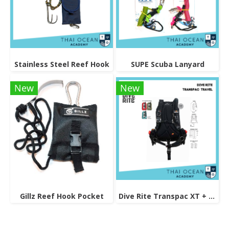
Stainless Steel Reef Hook
SUPE Scuba Lanyard
New
New
Gillz Reef Hook Pocket
Dive Rite Transpac XT + Travel EXP Wing BCD Set (25lb)