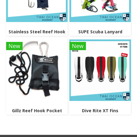
Stainless Steel Reef Hook
SUPE Scuba Lanyard
New
New
Gillz Reef Hook Pocket
Dive Rite XT Fins