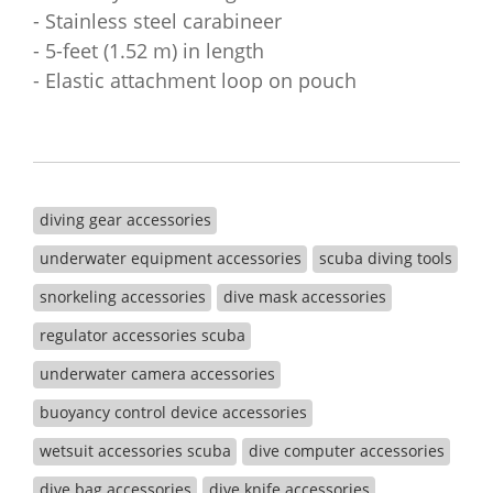
- Stainless steel carabineer
- 5-feet (1.52 m) in length
- Elastic attachment loop on pouch
diving gear accessories
underwater equipment accessories
scuba diving tools
snorkeling accessories
dive mask accessories
regulator accessories scuba
underwater camera accessories
buoyancy control device accessories
wetsuit accessories scuba
dive computer accessories
dive bag accessories
dive knife accessories