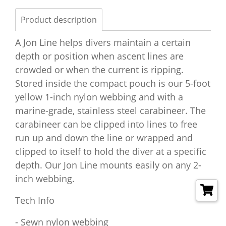
Product description
A Jon Line helps divers maintain a certain
depth or position when ascent lines are
crowded or when the current is ripping.
Stored inside the compact pouch is our 5-foot
yellow 1-inch nylon webbing and with a
marine-grade, stainless steel carabineer. The
carabineer can be clipped into lines to free
run up and down the line or wrapped and
clipped to itself to hold the diver at a specific
depth. Our Jon Line mounts easily on any 2-
inch webbing.
Tech Info
- Sewn nylon webbing