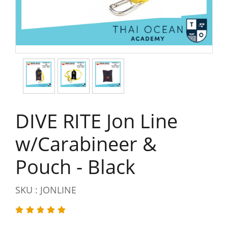
DIVE RITE Jon Line
w/Carabineer &
Pouch - Black
SKU : JONLINE