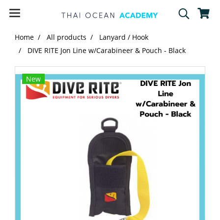
Home
All products
Lanyard / Hook
DIVE RITE Jon Line w/Carabineer & Pouch - Black
New