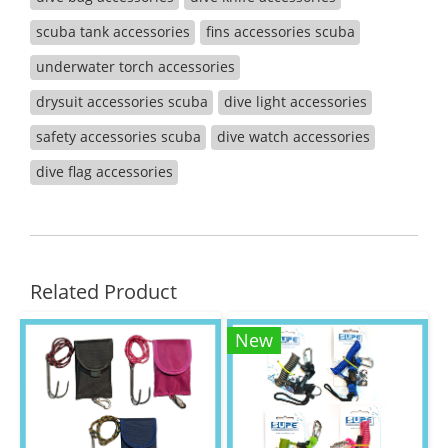
scuba tank accessories
fins accessories scuba
underwater torch accessories
drysuit accessories scuba
dive light accessories
safety accessories scuba
dive watch accessories
dive flag accessories
Related Product
New