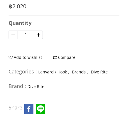
฿2,020
Quantity
Add to wishlist
Compare
Categories :
,
,
Lanyard / Hook
Brands
Dive Rite
Brand :
Dive Rite
Share