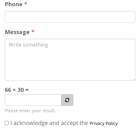
Phone
*
Message
*
66 + 30 =
Please enter your result.
I acknowledge and accept the
Privacy Policy