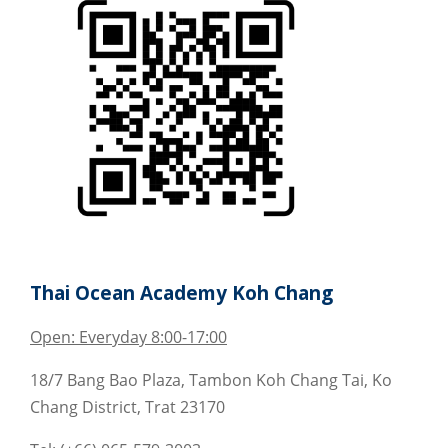
Thai Ocean Academy Koh Chang
Open: Everyday 8:00-17:00
18/7 Bang Bao Plaza, Tambon Koh Chang Tai, Ko
Chang District, Trat 23170