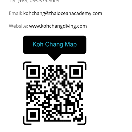
Tel: (+66) 065-579-3003
Email:
kohchang@thaioceanacademy.com
Website:
www.kohchangdiving.com