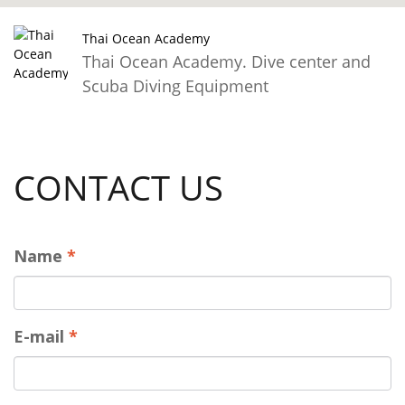
Thai Ocean Academy
Thai Ocean Academy. Dive center and
Scuba Diving Equipment
CONTACT US
Name
*
E-mail
*