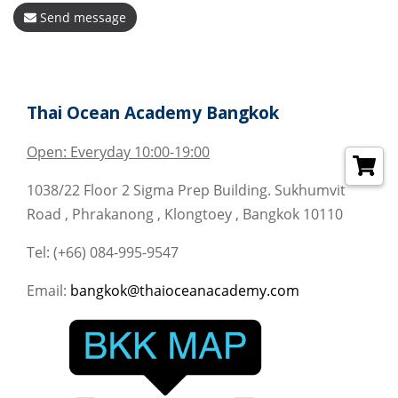
Send message
Thai Ocean Academy Bangkok
Open: Everyday 10:00-19:00
1038/22 Floor 2 Sigma Prep Building. Sukhumvit
Road , Phrakanong , Klongtoey , Bangkok 10110
Tel: (+66) 084-995-9547
Email:
bangkok@thaioceanacademy.com