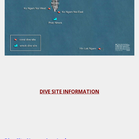
DIVE SITE INFORMATION