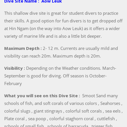
Dive Site Name : Aow Leuk
This shallow dive site is great for student divers to practice
their skills. A good option for fun divers is to get dropped off
at Hin Ngam (on the way into Aow Leuk) as it offers a wider
variety of marine life and is also a little bit deeper.
Maximum Depth :
2- 12 m. Currents are usually mild and
visibility can reach 20m. Maximum depth is 20m.
Visibility :
Depending on the Weather conditions. March-
September is good for diving. Off season is October-
February
What you will see on this Dive Site :
Smoot Sand many
schools of fish, and soft corals of various colors , Seahorses ,
colorful slugs , giant stingrays , colorful soft corals , sea eels ,
Plate coral , sea poop , colorful staghorn coral , cuttlefish ,
schools of small fish , schools of barracuda , trigger fish ,