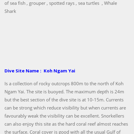
of sea fish , grouper , spotted rays , sea turtles , Whale
Shark
Dive Site Name : Koh Ngam Yai
Is a collection of rocky outcrops 800m to the north of Koh
Ngam Yai. The site is buoyed. The maximum depth is 24m
but the best section of the dive site is at 10-15m. Currents
can be strong which reduce visibility but when currents are
favourably weak the visibility can be excellent. Snorkellers
can also enjoy this site as the hard coral reef almost reaches
the surface. Coral cover is good with all the usual Gulf of