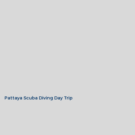
Pattaya Scuba Diving Day Trip