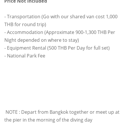
Price Not Included
- Transportation (Go with our shared van cost 1,000
THB for round trip)
- Accommodation (Approximate 900-1,300 THB Per
Night depended on where to stay)
- Equipment Rental (500 THB Per Day for full set)
- National Park Fee
NOTE : Depart from Bangkok together or meet up at
the pier in the morning of the diving day