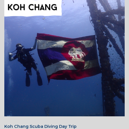
Koh Chang Scuba Diving Day Trip