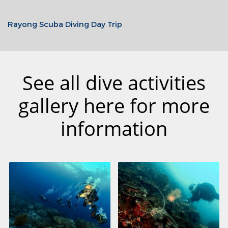
Rayong Scuba Diving Day Trip
See all dive activities
gallery here for more
information