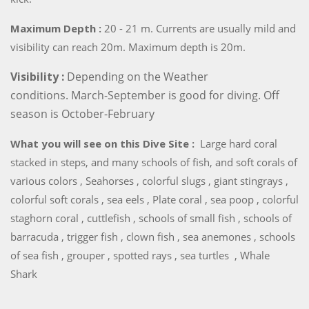
Maximum Depth :
20 - 21 m. Currents are usually mild and
visibility can reach 20m. Maximum depth is 20m.
Visibility :
Depending on the Weather
conditions. March-September is good for diving. Off
season is October-February
What you will see on this Dive Site :
Large hard coral
stacked in steps, and many schools of fish, and soft corals of
various colors , Seahorses , colorful slugs , giant stingrays ,
colorful soft corals , sea eels , Plate coral , sea poop , colorful
staghorn coral , cuttlefish , schools of small fish , schools of
barracuda , trigger fish , clown fish , sea anemones , schools
of sea fish , grouper , spotted rays , sea turtles , Whale
Shark