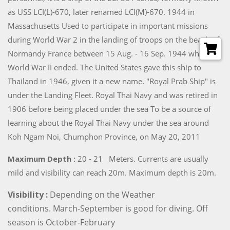
as USS LCI(L)-670, later renamed LCI(M)-670. 1944 in
Massachusetts Used to participate in important missions
during World War 2 in the landing of troops on the beach of
Normandy France between 15 Aug. - 16 Sep. 1944 when
World War II ended. The United States gave this ship to
Thailand in 1946, given it a new name. "Royal Prab Ship" is
under the Landing Fleet. Royal Thai Navy and was retired in
1906 before being placed under the sea To be a source of
learning about the Royal Thai Navy under the sea around
Koh Ngam Noi, Chumphon Province, on May 20, 2011
Maximum Depth :
20 - 21 Meters. Currents are usually
mild and visibility can reach 20m. Maximum depth is 20m.
Visibility :
Depending on the Weather
conditions. March-September is good for diving. Off
season is October-February