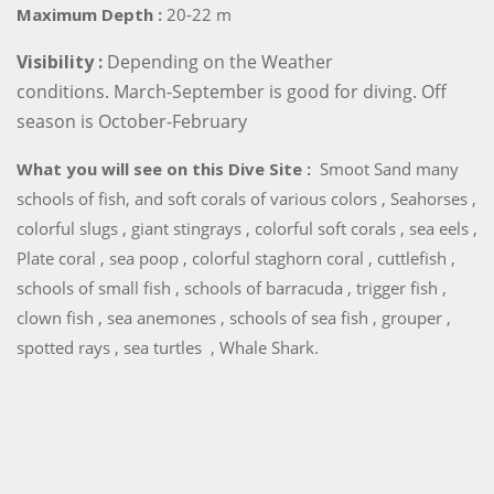
Maximum Depth :
20-22 m
Visibility :
Depending on the Weather
conditions. March-September is good for diving. Off
season is October-February
What you will see on this Dive Site :
Smoot Sand many
schools of fish, and soft corals of various colors , Seahorses ,
colorful slugs , giant stingrays , colorful soft corals , sea eels ,
Plate coral , sea poop , colorful staghorn coral , cuttlefish ,
schools of small fish , schools of barracuda , trigger fish ,
clown fish , sea anemones , schools of sea fish , grouper ,
spotted rays , sea turtles , Whale Shark.