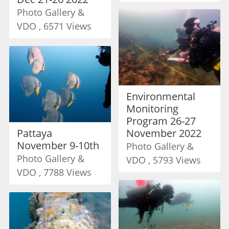
Photo Gallery &
VDO , 6571 Views
Environmental
Monitoring
Program 26-27
Pattaya
November 2022
November 9-10th
Photo Gallery &
Photo Gallery &
VDO , 5793 Views
VDO , 7788 Views