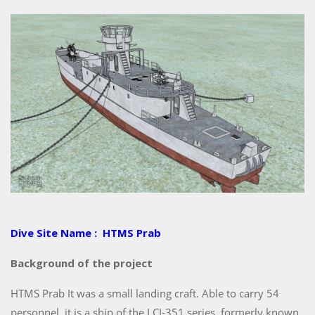
Dive Site Name : HTMS Prab
Background of the project
HTMS Prab It was a small landing craft. Able to carry 54
personnel, it is a ship of the LCI-351 series, formerly known