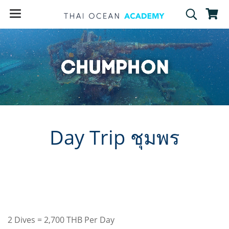
Day Trip ชุมพร
2 Dives = 2,700 THB Per Day