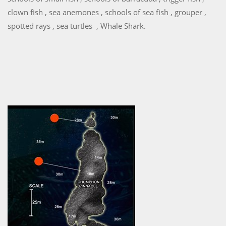
clown fish , sea anemones , schools of sea fish , grouper ,
spotted rays , sea turtles , Whale Shark.