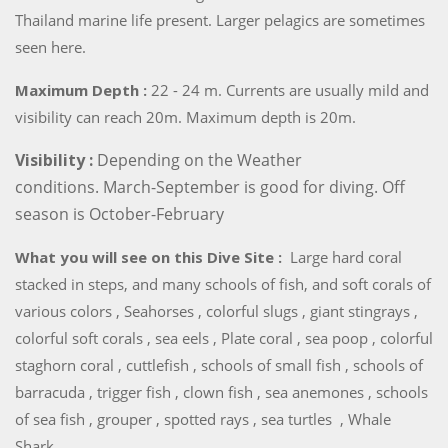
Thailand marine life present. Larger pelagics are sometimes
seen here.
Maximum Depth :
22 - 24 m. Currents are usually mild and
visibility can reach 20m. Maximum depth is 20m.
Visibility :
Depending on the Weather
conditions. March-September is good for diving. Off
season is October-February
What you will see on this Dive Site :
Large hard coral
stacked in steps, and many schools of fish, and soft corals of
various colors , Seahorses , colorful slugs , giant stingrays ,
colorful soft corals , sea eels , Plate coral , sea poop , colorful
staghorn coral , cuttlefish , schools of small fish , schools of
barracuda , trigger fish , clown fish , sea anemones , schools
of sea fish , grouper , spotted rays , sea turtles , Whale
Shark