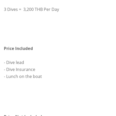
3 Dives = 3,200 THB Per Day
Price Included
- Dive lead
- Dive Insurance
- Lunch on the boat