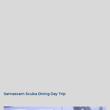
Samaesarn Scuba Diving Day Trip