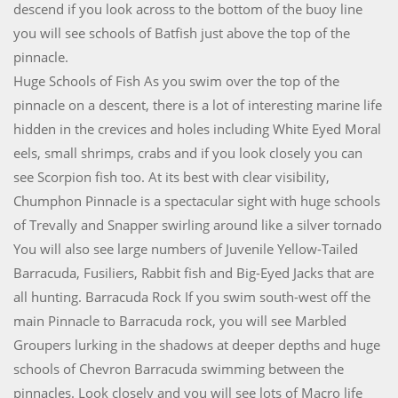
descend if you look across to the bottom of the buoy line
you will see schools of Batfish just above the top of the
pinnacle.
Huge Schools of Fish As you swim over the top of the
pinnacle on a descent, there is a lot of interesting marine life
hidden in the crevices and holes including White Eyed Moral
eels, small shrimps, crabs and if you look closely you can
see Scorpion fish too. At its best with clear visibility,
Chumphon Pinnacle is a spectacular sight with huge schools
of Trevally and Snapper swirling around like a silver tornado
You will also see large numbers of Juvenile Yellow-Tailed
Barracuda, Fusiliers, Rabbit fish and Big-Eyed Jacks that are
all hunting. Barracuda Rock If you swim south-west off the
main Pinnacle to Barracuda rock, you will see Marbled
Groupers lurking in the shadows at deeper depths and huge
schools of Chevron Barracuda swimming between the
pinnacles. Look closely and you will see lots of Macro life