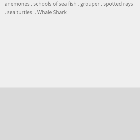
anemones , schools of sea fish , grouper , spotted rays
, sea turtles , Whale Shark