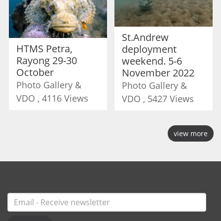
St.Andrew
HTMS Petra,
deployment
Rayong 29-30
weekend. 5-6
October
November 2022
Photo Gallery &
Photo Gallery &
VDO , 4116 Views
VDO , 5427 Views
view more