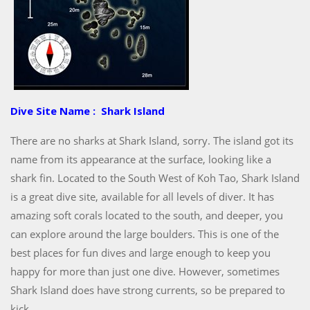
Dive Site Name : Shark Island
There are no sharks at Shark Island, sorry. The island got its
name from its appearance at the surface, looking like a
shark fin. Located to the South West of Koh Tao, Shark Island
is a great dive site, available for all levels of diver. It has
amazing soft corals located to the south, and deeper, you
can explore around the large boulders. This is one of the
best places for fun dives and large enough to keep you
happy for more than just one dive. However, sometimes
Shark Island does have strong currents, so be prepared to
kick.