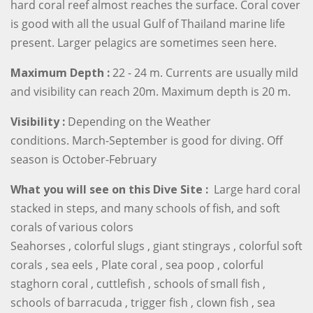
hard coral reef almost reaches the surface. Coral cover
is good with all the usual Gulf of Thailand marine life
present. Larger pelagics are sometimes seen here.
Maximum Depth :
22 - 24 m. Currents are usually mild
and visibility can reach 20m. Maximum depth is 20 m.
Visibility :
Depending on the Weather
conditions. March-September is good for diving. Off
season is October-February
What you will see on this Dive Site :
Large hard coral
stacked in steps, and many schools of fish, and soft
corals of various colors
Seahorses , colorful slugs , giant stingrays , colorful soft
corals , sea eels , Plate coral , sea poop , colorful
staghorn coral , cuttlefish , schools of small fish ,
schools of barracuda , trigger fish , clown fish , sea