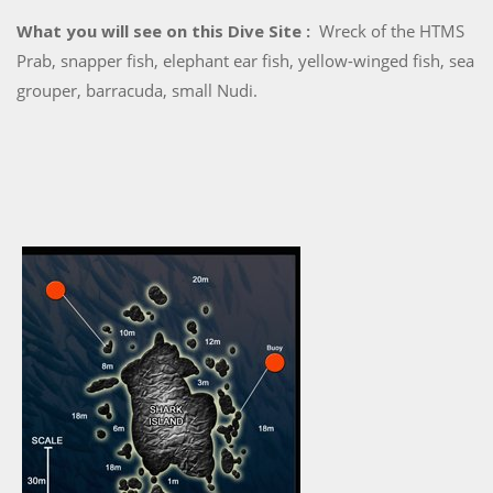
What you will see on this Dive Site :
Wreck of the HTMS
Prab, snapper fish, elephant ear fish, yellow-winged fish, sea
grouper, barracuda, small Nudi.