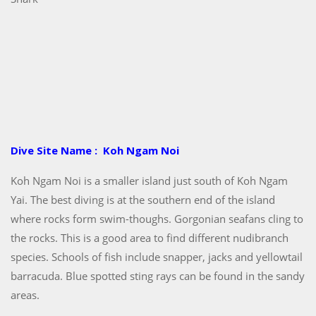
Dive Site Name : Koh Ngam Noi
Koh Ngam Noi is a smaller island just south of Koh Ngam
Yai. The best diving is at the southern end of the island
where rocks form swim-thoughs. Gorgonian seafans cling to
the rocks. This is a good area to find different nudibranch
species. Schools of fish include snapper, jacks and yellowtail
barracuda. Blue spotted sting rays can be found in the sandy
areas.