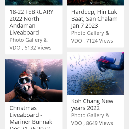
18-22 FEBRUARY
Hardeep, Hin Luk
2022 North
Baat, San Chalam
Andaman
Jan 7 2023
Liveaboard
Photo Gallery &
Photo Gallery &
VDO , 7124 Views
VDO , 6132 Views
Koh Chang New
Christmas
years 2022
Liveaboard -
Photo Gallery &
Mariner Bunnak
VDO , 8649 Views
Dec 21-26 2022