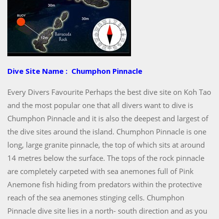
Dive Site Name : Chumphon Pinnacle
Every Divers Favourite Perhaps the best dive site on Koh Tao
and the most popular one that all divers want to dive is
Chumphon Pinnacle and it is also the deepest and largest of
the dive sites around the island. Chumphon Pinnacle is one
long, large granite pinnacle, the top of which sits at around
14 metres below the surface. The tops of the rock pinnacle
are completely carpeted with sea anemones full of Pink
Anemone fish hiding from predators within the protective
reach of the sea anemones stinging cells. Chumphon
Pinnacle dive site lies in a north- south direction and as you