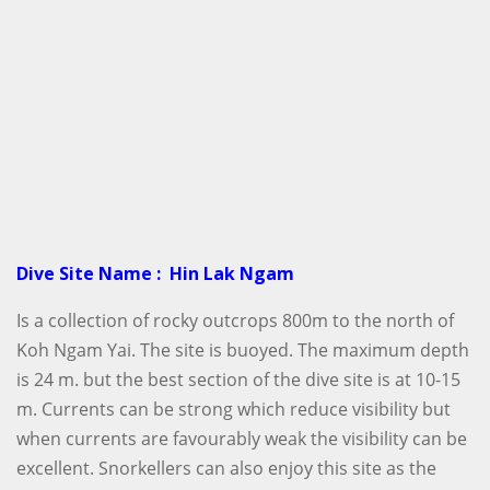
Dive Site Name : Hin Lak Ngam
Is a collection of rocky outcrops 800m to the north of
Koh Ngam Yai. The site is buoyed. The maximum depth
is 24 m. but the best section of the dive site is at 10-15
m. Currents can be strong which reduce visibility but
when currents are favourably weak the visibility can be
excellent. Snorkellers can also enjoy this site as the