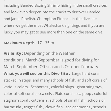
including Banded Boxing Shrimp hiding in the small crevices
and look even deeper into the cracks to discover Banded
and Janns Pipefish. Chumphon Pinnacle is the dive site
where we get the most Whaleshark sightings and if you are
lucky you may get to see more than one on the same dive.
Maximum Depth :
17 - 35 m
Visibility :
Depending on the Weather
conditions. March-September is good for diving for
March-September. Off season is October-February
What you will see on this Dive Site :
Large hard coral
stacked in steps, and many schools of fish, and soft corals of
various colors , Seahorses , colorful slugs , giant stingrays ,
colorful soft corals , sea eels , Plate coral , sea poop , colorful
staghorn coral , cuttlefish , schools of small fish , schools of
barracuda , trigger fish , clown fish , sea anemones , schools