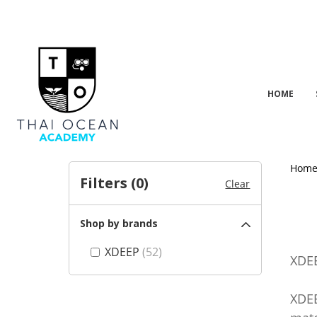
HOME
Hom
Filters (
0
)
Clear
Shop by brands
XDEEP
(52)
XDEE
XDEE