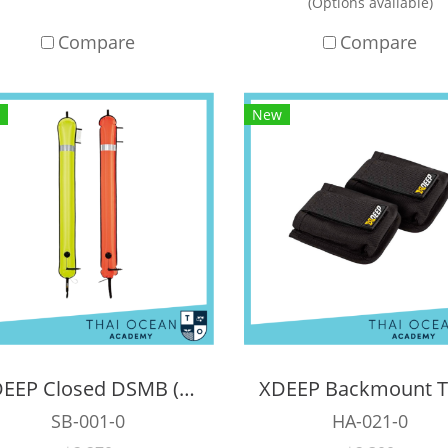
(Options available)
Compare
Compare
New
XDEEP Closed DSMB ( 140 cm )
SB-001-0
HA-021-0