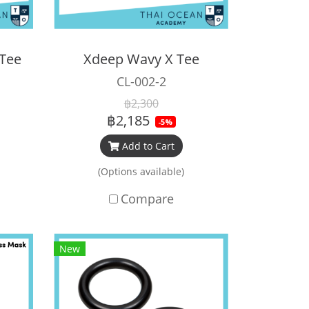
 Tee
Xdeep Wavy X Tee
CL-002-2
฿2,300
฿2,185
-5%
Add to Cart
(Options available)
Compare
New