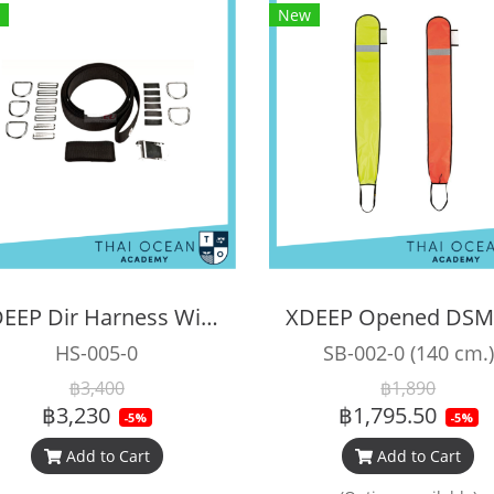
New
XDEEP Dir Harness Without Backplate
HS-005-0
SB-002-0 (140 cm.)
฿3,400
฿1,890
฿3,230
฿1,795.50
-5%
-5%
Add to Cart
Add to Cart