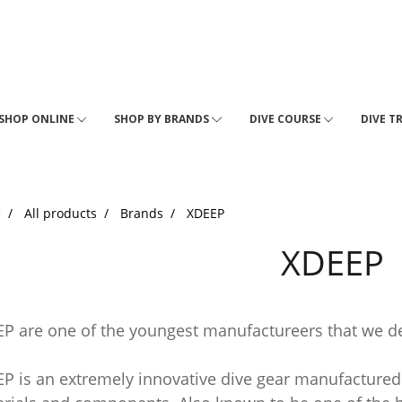
SHOP ONLINE
SHOP BY BRANDS
DIVE COURSE
DIVE T
e
All products
Brands
XDEEP
XDEEP
P are one of the youngest manufactureers that we de
P is an extremely innovative dive gear manufactured