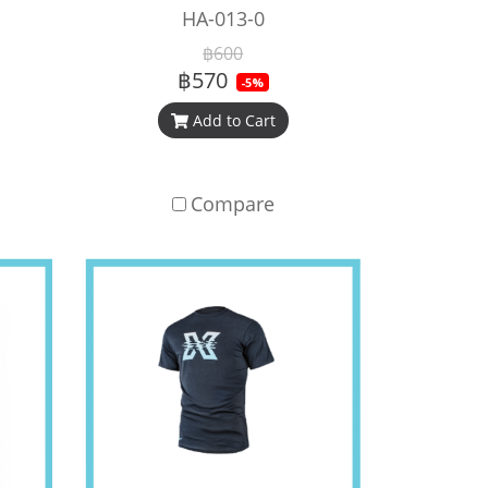
HA-013-0
฿600
฿570
-5%
Add to Cart
Compare