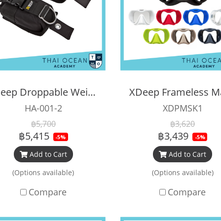
Xdeep Droppable Weight Pocket
XDeep Frameless M
HA-001-2
XDPMSK1
฿5,700
฿3,620
฿5,415
฿3,439
-5%
-5%
Add to Cart
Add to Cart
(Options available)
(Options available)
Compare
Compare