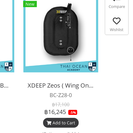
New
Compare
Wishlist
XDEEP Opened DSMB 140 cm
XDEEP Zeos ( Wing Only )
BC-Z28-0
฿17,100
฿16,245
-5%
Add to Cart