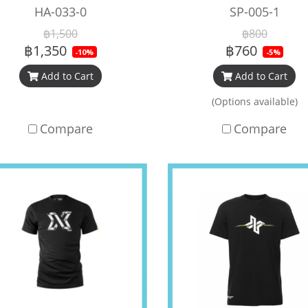
HA-033-0
SP-005-1
฿1,500
฿800
฿1,350
฿760
-10%
-5%
Add to Cart
Add to Cart
(Options available)
Compare
Compare