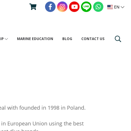
EN
RIP
MARINE EDUCATION
BLOG
CONTACT US
al with founded in 1998 in Poland.
 in European Union using the best