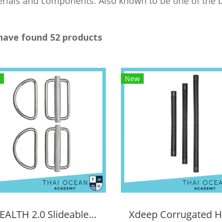
rials and components. Also known to be one of the b
have found 52 products
New
STEALTH 2.0 Slideable D-ring kit (2 Pieces)
Xdeep Corrugated 