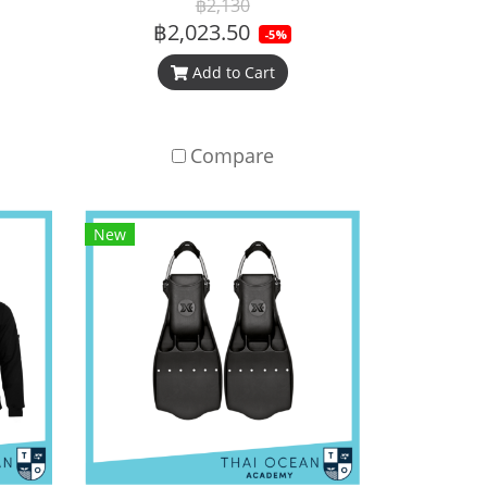
฿2,130
฿2,023.50
-5%
Add to Cart
Compare
New