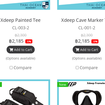
Xdeep Painted Tee
Xdeep Cave Marker
CL-003-2
CL-001-2
฿2,300
฿2,300
฿2,185
฿2,185
-5%
-5%
Add to Cart
Add to Cart
(Options available)
(Options available)
Compare
Compare
New