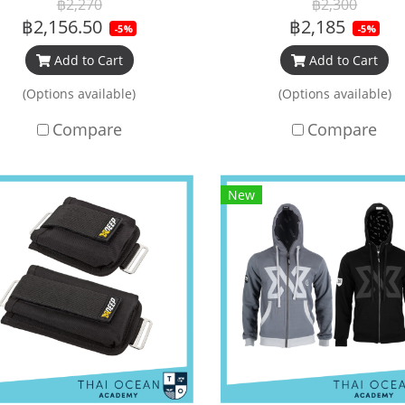
฿2,270
฿2,300
฿2,156.50
฿2,185
-5%
-5%
Add to Cart
Add to Cart
(Options available)
(Options available)
Compare
Compare
New