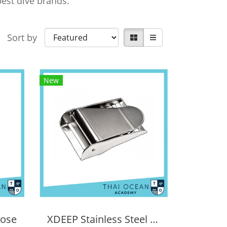
est dive brands.
Sort by
New
Hose
XDEEP Stainless Steel Buckle