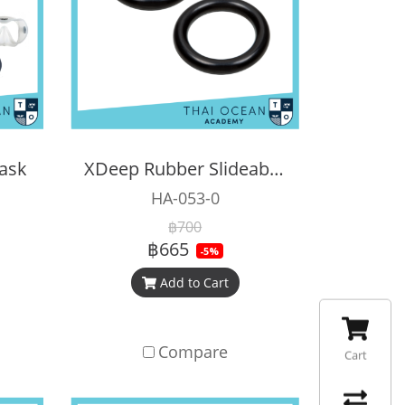
ask
XDeep Rubber Slideable D-Ring (Pair)
HA-053-0
฿700
฿665
-5%
Add to Cart
Compare
Cart