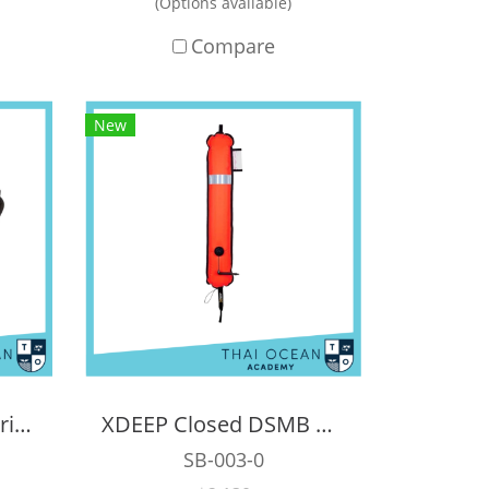
(Options available)
Compare
New
XDEEP Backmount Trim Pockets
XDEEP Closed DSMB Orange 90 cm
SB-003-0