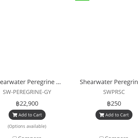
Shearwater Peregrine Dive Computer ADVENTURES EDITION
SW-PEREGRINE-GY
SWPRSC
฿22,900
฿250
Add to Cart
Add to Cart
(Options available)