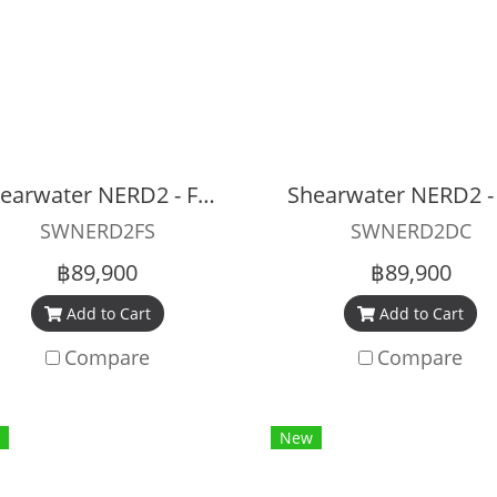
Shearwater NERD2 - FISCHER
SWNERD2FS
SWNERD2DC
฿89,900
฿89,900
Add to Cart
Add to Cart
Compare
Compare
New