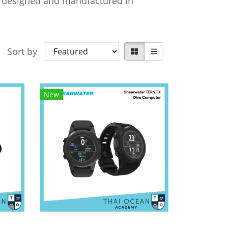
re designed and manufactured in
Sort by
New