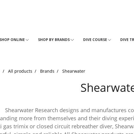
SHOP ONLINE
SHOP BY BRANDS
DIVE COURSE
DIVE T
e
All products
Brands
Shearwater
Shearwat
rwater Research designs and manufactures comput
nding more from themselves and their diving experien
i gas trimix or closed circuit rebreather diver, Shear