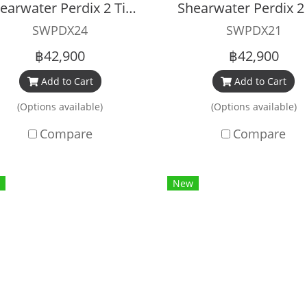
Shearwater Perdix 2 Titanium
SWPDX24
SWPDX21
฿42,900
฿42,900
Add to Cart
Add to Cart
(Options available)
(Options available)
Compare
Compare
New