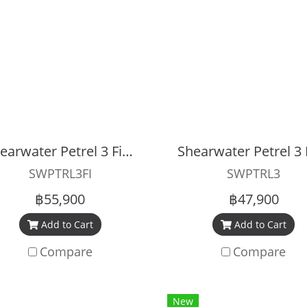
Shearwater Petrel 3 Fischer Dive Computer
SWPTRL3FI
SWPTRL3
฿55,900
฿47,900
Add to Cart
Add to Cart
Compare
Compare
New