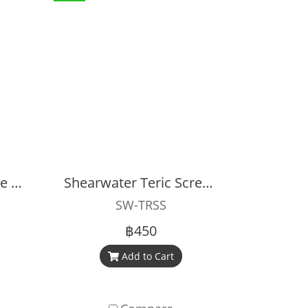
Shearwater Peregrine Screen Protector
Shearwater Teric Screen Protection Kit
SW-TRSS
฿450
Add to Cart