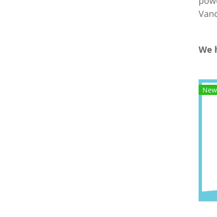
powe
Vanc
We 
New