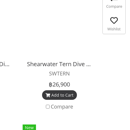
Compare
Wishlist
Shearwater Petrel 3 Dive Computer
Shearwater Tern Dive Computer
SWTERN
฿26,900
Add to Cart
Compare
New