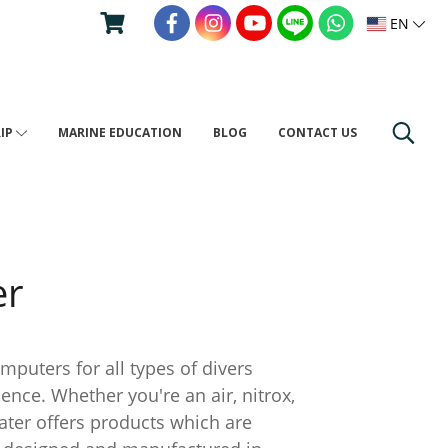
EN
RIP
MARINE EDUCATION
BLOG
CONTACT US
er
ers for all types of divers
ce. Whether you're an air, nitrox,
water offers products which are