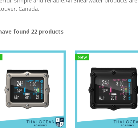
rful, simple and reliable.All Shearwater products a
ouver, Canada.
have found 22 products
New