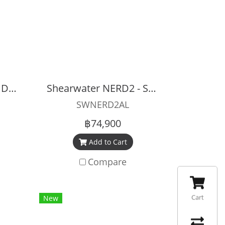
Shearwater NERD2 - DIVECAN CONNECTOR (5-PIN)
Shearwater NERD2 - STAND ALONE
SWNERD2AL
฿74,900
Add to Cart
Compare
Cart
New