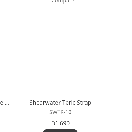
Compare
Shearwater Peregrine Silicone Case
Shearwater Teric Strap
SWTR-10
฿1,690