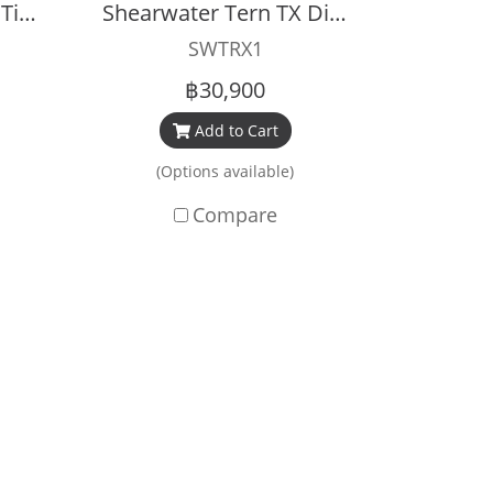
Shearwater Perdix 2 Titanium Black
Shearwater Tern TX Dive Computer
SWTRX1
฿30,900
Add to Cart
(Options available)
Compare