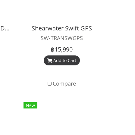
Shearwater Perdix 3 Dive Computer
Shearwater Swift GPS
SW-TRANSWGPS
฿15,990
Add to Cart
Compare
New