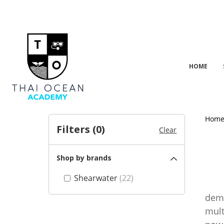
HOME
Hom
Filters (
0
)
Clear
Shop by brands
Shearwater
(22)
Shea
dema
mult