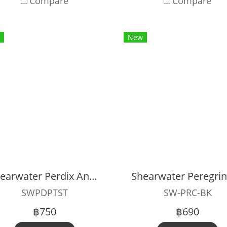
Compare
Compare
New
Shearwater Perdix And Petrel Strap
SWPDPTST
SW-PRC-BK
฿750
฿690