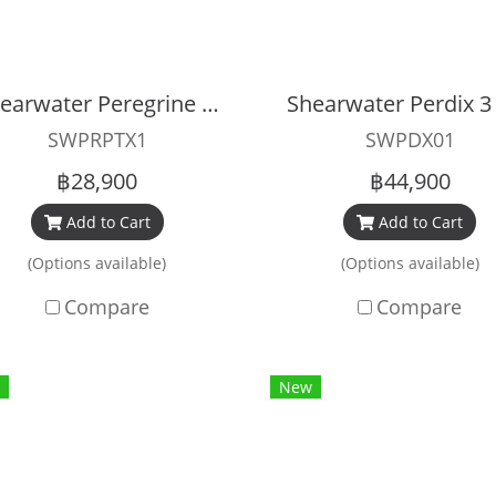
Shearwater Peregrine TX
SWPRPTX1
SWPDX01
฿28,900
฿44,900
Add to Cart
Add to Cart
(Options available)
(Options available)
Compare
Compare
New