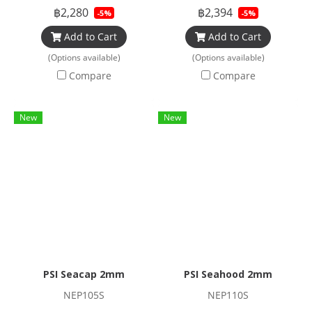
฿2,280
฿2,394
-5%
-5%
Add to Cart
Add to Cart
(Options available)
(Options available)
Compare
Compare
New
New
PSI Seacap 2mm
PSI Seahood 2mm
NEP105S
NEP110S