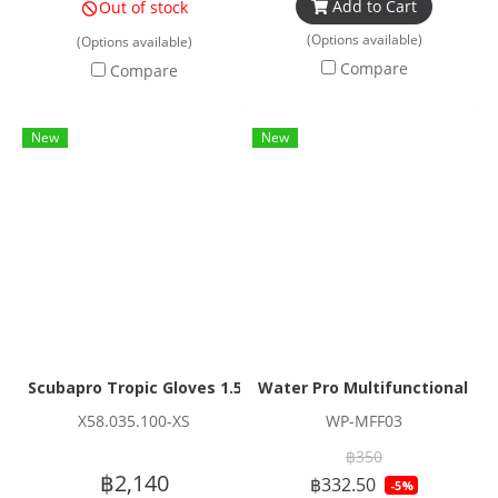
Add to Cart
Out of stock
(Options available)
(Options available)
Compare
Compare
New
New
Scubapro Tropic Gloves 1.5mm
Water Pro Multifunctional H
X58.035.100-XS
WP-MFF03
฿350
฿2,140
฿332.50
-5%