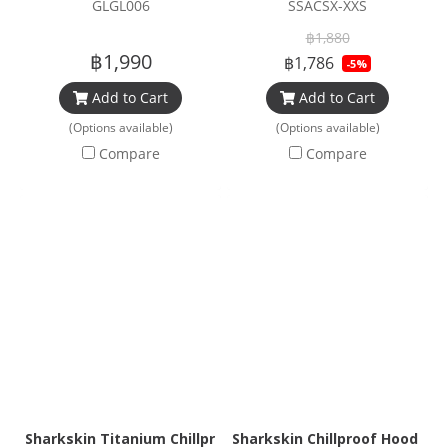
GLGL006
SSACSX-XXS
฿1,880
฿1,990
฿1,786
-5%
Add to Cart
Add to Cart
(Options available)
(Options available)
Compare
Compare
Sharkskin Titanium Chillproof Hood
Sharkskin Chillproof Hood Bi