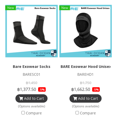
New
New
Bare Exowear Socks
BARE Exowear Hood Unisex
BARESC01
BAREHD1
฿1,450
฿1,750
฿1,377.50
฿1,662.50
-5%
-5%
Add to Cart
Add to Cart
(Options available)
(Options available)
Compare
Compare