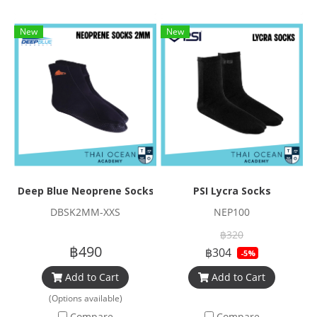
New
New
Deep Blue Neoprene Socks 2mm
PSI Lycra Socks
DBSK2MM-XXS
NEP100
฿320
฿490
฿304
-5%
Add to Cart
Add to Cart
(Options available)
Compare
Compare