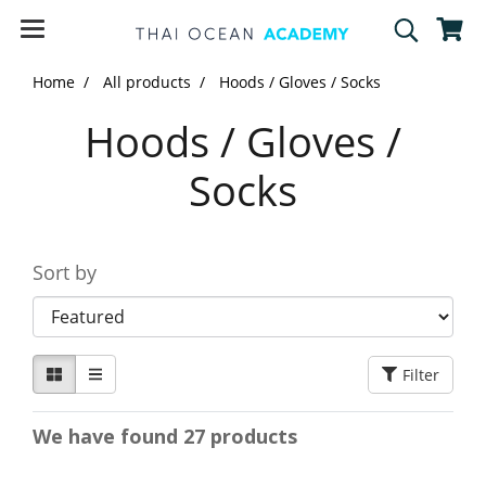
Home
All products
Hoods / Gloves / Socks
Hoods / Gloves /
Socks
Sort by
Filter
We have found 27 products