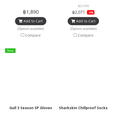
฿2,180
฿1,890
฿2,071
-5%
Add to Cart
Add to Cart
(Options available)
(Options available)
Compare
Compare
New
Gull 3 Season SP Gloves
Sharkskin Chillproof Socks