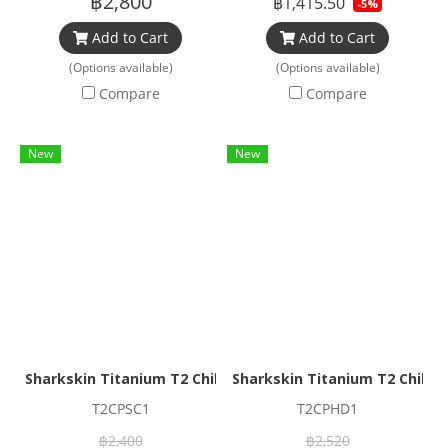
฿2,800
฿1,415.50
-5%
Add to Cart
Add to Cart
(Options available)
(Options available)
Compare
Compare
New
New
Sharkskin Titanium T2 Chillproof Sock
Sharkskin Titanium T2 Chillp
T2CPSC1
T2CPHD1
฿2,400
฿2,520