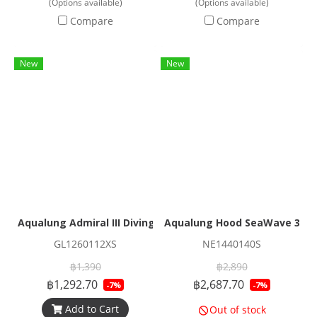
(Options available)
(Options available)
Compare
Compare
New
New
Aqualung Admiral III Diving Glove
Aqualung Hood SeaWave 3/
GL1260112XS
NE1440140S
฿1,390
฿2,890
฿1,292.70
฿2,687.70
-7%
-7%
Add to Cart
Out of stock