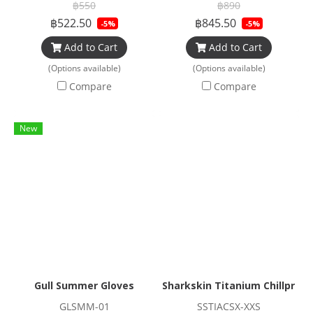
฿550
฿890
฿522.50
฿845.50
-5%
-5%
Add to Cart
Add to Cart
(Options available)
(Options available)
Compare
Compare
New
Gull Summer Gloves
Sharkskin Titanium Chillproof
GLSMM-01
SSTIACSX-XXS