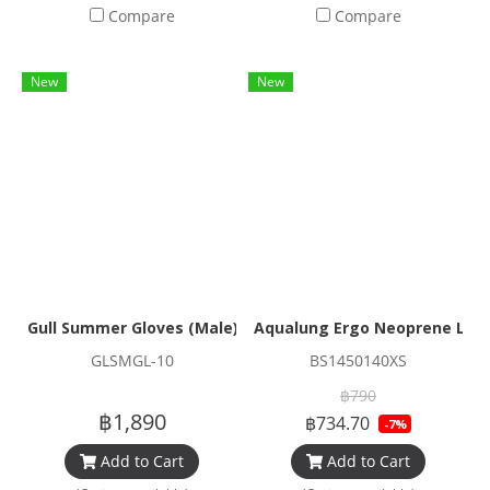
Compare
Compare
New
New
Gull Summer Gloves (Male)
Aqualung Ergo Neoprene Low 
GLSMGL-10
BS1450140XS
฿790
฿1,890
฿734.70
-7%
Add to Cart
Add to Cart