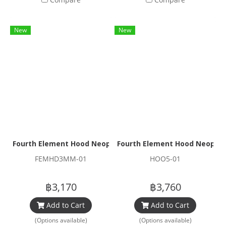
New
New
Fourth Element Hood Neoprene 3mm
Fourth Element Hood Neopr
FEMHD3MM-01
HOO5-01
฿3,170
฿3,760
Add to Cart
Add to Cart
(Options available)
(Options available)