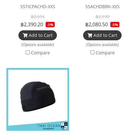
SSTICPACHD-XXS
SSACHDBBK-XXS
฿2,516
฿2,190
฿2,390.20
฿2,080.50
-5%
-5%
Add to Cart
Add to Cart
(Options available)
(Options available)
Compare
Compare