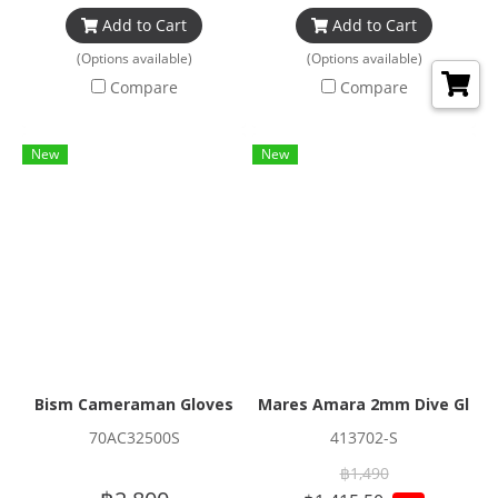
Add to Cart
Add to Cart
(Options available)
(Options available)
Compare
Compare
New
New
Bism Cameraman Gloves
Mares Amara 2mm Dive Glove
70AC32500S
413702-S
฿1,490