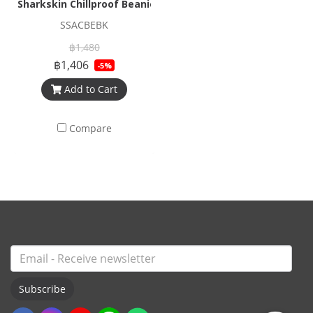
Sharkskin Chillproof Beanie
SSACBEBK
฿1,480
฿1,406
-5%
Add to Cart
Compare
Subscribe