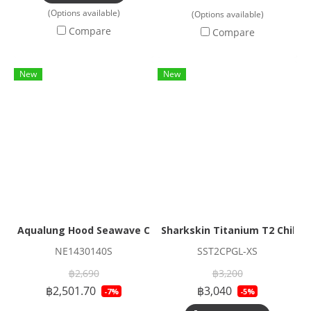
(Options available)
(Options available)
Compare
Compare
New
New
Aqualung Hood Seawave Cap 3mm
Sharkskin Titanium T2 Chillpr
NE1430140S
SST2CPGL-XS
฿2,690
฿3,200
฿2,501.70
฿3,040
-7%
-5%