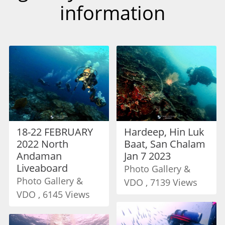
information
18-22 FEBRUARY
Hardeep, Hin Luk
2022 North
Baat, San Chalam
Andaman
Jan 7 2023
Liveaboard
Photo Gallery &
Photo Gallery &
VDO , 7139 Views
VDO , 6145 Views