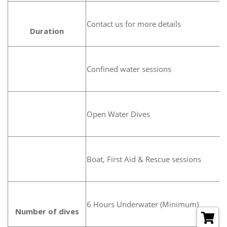
Contact us for more details
Duration
Confined water sessions
Open Water Dives
Boat, First Aid & Rescue sessions
6 Hours Underwater (Minimum)
Number of dives