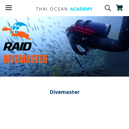
Divemaster