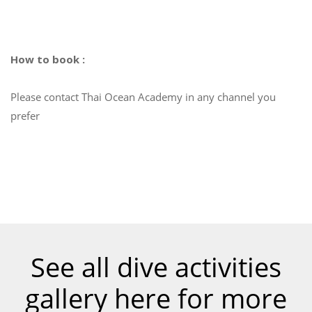
How to book :
Please contact Thai Ocean Academy in any channel you
prefer
See all dive activities
gallery here for more