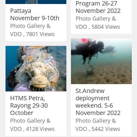
Program 26-27
Pattaya
November 2022
November 9-10th
Photo Gallery &
Photo Gallery &
VDO , 5804 Views
VDO , 7801 Views
St.Andrew
HTMS Petra,
deployment
Rayong 29-30
weekend. 5-6
October
November 2022
Photo Gallery &
Photo Gallery &
VDO , 4128 Views
VDO , 5442 Views