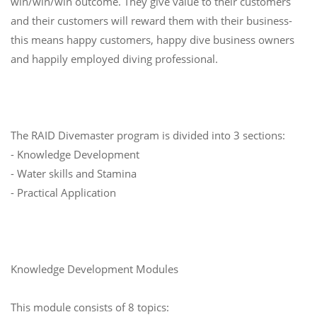
win/win/win outcome. They give value to their customers
and their customers will reward them with their business-
this means happy customers, happy dive business owners
and happily employed diving professional.
The RAID Divemaster program is divided into 3 sections:
- Knowledge Development
- Water skills and Stamina
- Practical Application
Knowledge Development Modules
This module consists of 8 topics: