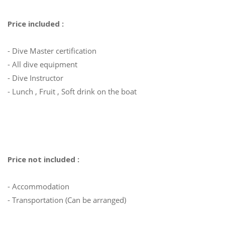
Price included :
- Dive Master certification
- All dive equipment
- Dive Instructor
- Lunch , Fruit , Soft drink on the boat
Price not included :
- Accommodation
- Transportation (Can be arranged)