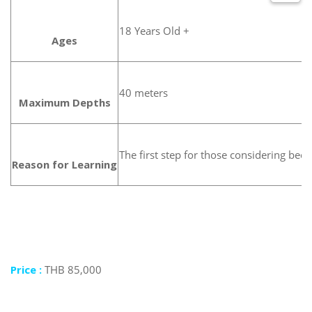
18 Years Old +
Ages
40 meters
Maximum Depths
The first step for those considering bec
Reason for Learning
Price :
THB 85,000