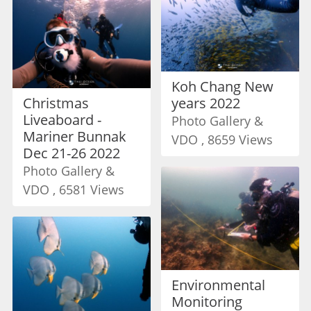
Koh Chang New
Christmas
years 2022
Liveaboard -
Photo Gallery &
Mariner Bunnak
VDO , 8659 Views
Dec 21-26 2022
Photo Gallery &
VDO , 6581 Views
Environmental
Monitoring