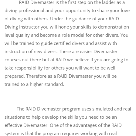
RAID Divemaster is the first step on the ladder as a
diving professional and your opportunity to share your love
of diving with others. Under the guidance of your RAID
Diving Instructor you will hone your skills to demonstration
level quality and become a role model for other divers. You
will be trained to guide certified divers and assist with
instruction of new divers. There are easier Divemaster
courses out there but at RAID we believe if you are going to
take responsibility for others you will want to be well
prepared. Therefore as a RAID Divemaster you will be
trained to a higher standard.
The RAID Divemaster program uses simulated and real
situations to help develop the skills you need to be an
effective Divemaster. One of the advantages of the RAID
system is that the program requires working with real