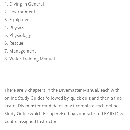
1. Diving in General
2. Environment
3. Equipment
4. Physics
5. Physiology
6. Rescue
7. Management
8. Water Training Manual
There are 8 chapters in the Divemaster Manual, each with
online Study Guides followed by quick quiz and then a final
exam. Divemaster candidates must complete each online
Study Guide which is supervised by your selected RAID Dive
Centre assigned Instructor.