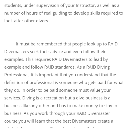
students, under supervision of your Instructor, as well as a
number of hours of real guiding to develop skills required to
look after other divers.
It must be remembered that people look up to RAID
Divemasters seek their advice and even follow their
examples. This requires RAID Divemasters to lead by
example and follow RAID standards. As a RAID Diving
Professional, it is important that you understand that the
definition of professional is someone who gets paid for what
they do. In order to be paid someone must value your
services. Diving is a recreation but a dive business is a
business like any other and has to make money to stay in
business. As you work through your RAID Divemaster
course you will learn that the best Divemasters create a