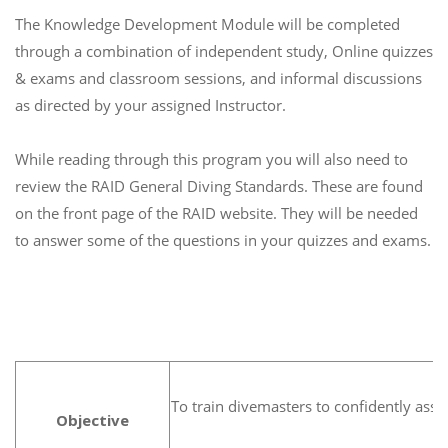
The Knowledge Development Module will be completed
through a combination of independent study, Online quizzes
& exams and classroom sessions, and informal discussions
as directed by your assigned Instructor.
While reading through this program you will also need to
review the RAID General Diving Standards. These are found
on the front page of the RAID website. They will be needed
to answer some of the questions in your quizzes and exams.
To train divemasters to confidently assi
Objective