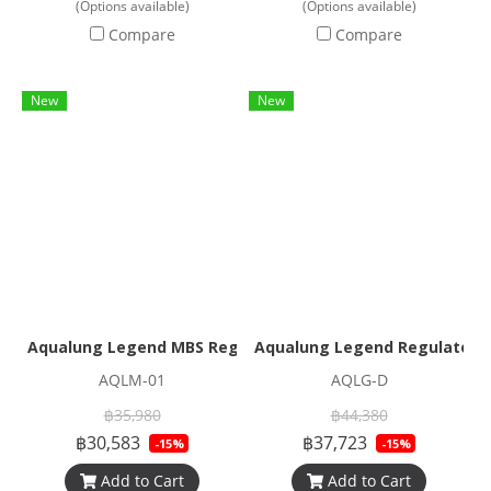
(Options available)
(Options available)
Compare
Compare
New
New
Aqualung Legend MBS Regulator Set
Aqualung Legend Regulator S
AQLM-01
AQLG-D
฿35,980
฿44,380
฿30,583
฿37,723
-15%
-15%
Add to Cart
Add to Cart