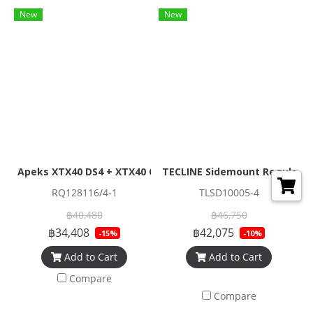
New
New
Apeks XTX40 DS4 + XTX40 Octopus Regulator Set (Full Set)
TECLINE Sidemount Regulator
RQ128116/4-1
TLSD10005-4
฿40,480
฿46,750
฿34,408
฿42,075
-15%
-10%
Add to Cart
Add to Cart
Compare
Compare