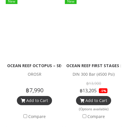
New
New
OCEAN REEF OCTOPUS – SECONDARY REGULATOR
OCEAN REEF FIRST STAGES : Yo
OROSR
DIN 300 Bar (4500 Psi)
฿13,900
฿7,990
฿13,205
-5%
Add to Cart
Add to Cart
(Options available)
Compare
Compare