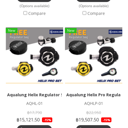
(Options available)
(Options available)
Compare
Compare
New
New
Aqualung Helix Regulator Set
Aqualung Helix Pro Regulator
AQHL-01
AQHLP-01
฿17,790
฿22,950
฿15,121.50
฿19,507.50
-15%
-15%