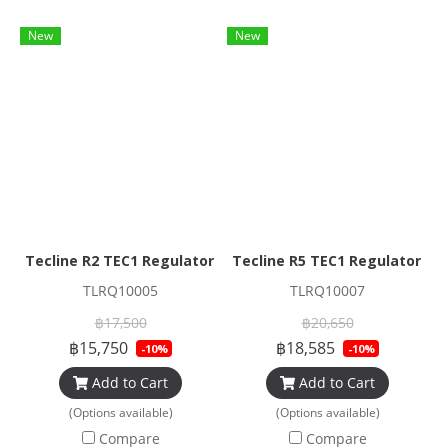
New
New
Tecline R2 TEC1 Regulator Set
Tecline R5 TEC1 Regulator Se
TLRQ10005
TLRQ10007
฿17,500
฿20,650
฿15,750
฿18,585
-10%
-10%
Add to Cart
Add to Cart
(Options available)
(Options available)
Compare
Compare