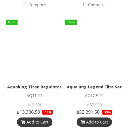
Compare
Compare
New
New
Aqualung Titan Regulator Set
Aqualung Legend Elite Set
AQTT-01
AQLGE-01
฿15,690
฿37,990
฿13,336.50
฿32,291.50
-15%
-15%
Add to Cart
Add to Cart