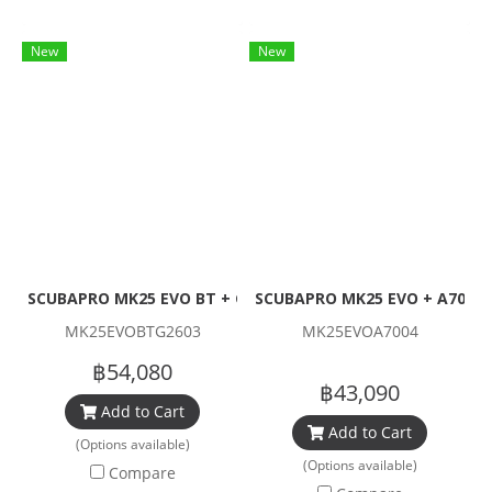
New
New
SCUBAPRO MK25 EVO BT + G260 Carbon Black Tech Set (1st
SCUBAPRO MK25 EVO + A700 (1
MK25EVOBTG2603
MK25EVOA7004
฿54,080
฿43,090
Add to Cart
Add to Cart
(Options available)
(Options available)
Compare