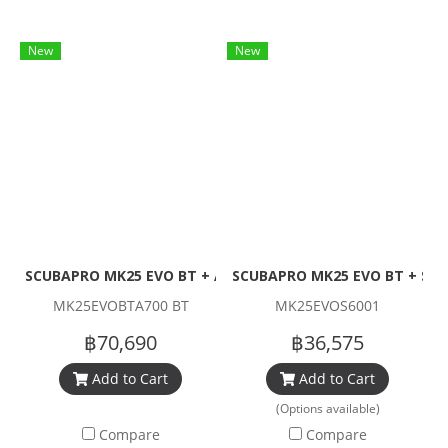
New
New
SCUBAPRO MK25 EVO BT + A700 BT + R195 Set (1stage + Re
SCUBAPRO MK25 EVO BT + S600
MK25EVOBTA700 BT
MK25EVOS6001
฿70,690
฿36,575
Add to Cart
Add to Cart
(Options available)
Compare
Compare