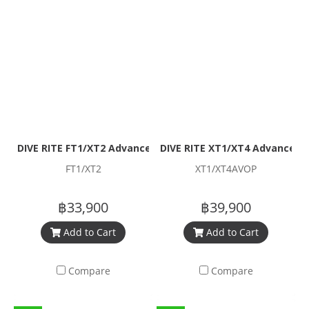
DIVE RITE FT1/XT2 Advanced Open Water Regulator Packa
DIVE RITE XT1/XT4 Advanced 
FT1/XT2
XT1/XT4AVOP
฿33,900
฿39,900
Add to Cart
Add to Cart
Compare
Compare