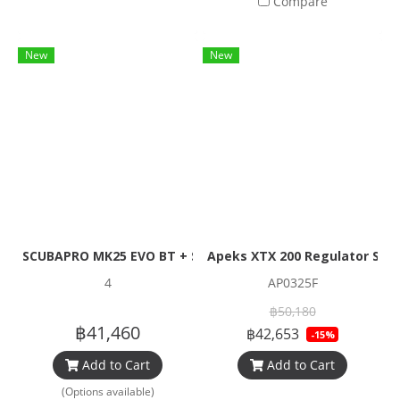
Compare
New
New
SCUBAPRO MK25 EVO BT + S620 TI + R195 Set (1stage + Reg
Apeks XTX 200 Regulator Set
4
AP0325F
฿50,180
฿41,460
฿42,653
-15%
Add to Cart
Add to Cart
(Options available)