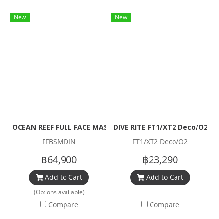
New
New
OCEAN REEF FULL FACE MASK NEPTUNE III FULL SET
DIVE RITE FT1/XT2 Deco/O2 Re
FFBSMDIN
FT1/XT2 Deco/O2
฿64,900
฿23,290
Add to Cart
Add to Cart
(Options available)
Compare
Compare