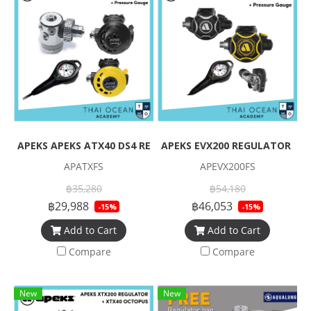
APEKS APEKS ATX40 DS4 REGULATOR + ATX40 OCTOPUS + Pre
APEKS EVX200 REGULATOR + EV
APATXFS
APEVX200FS
฿35,280
฿54,180
฿29,988
฿46,053
-15%
-15%
Add to Cart
Add to Cart
Compare
Compare
New
New