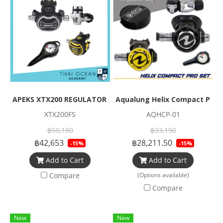
APEKS XTX200 REGULATOR + XTX40 OCTOPUS + Pressure Gau
Aqualung Helix Compact Pro 
XTX200FS
AQHCP-01
฿50,180
฿33,190
฿42,653
฿28,211.50
-15%
-15%
Add to Cart
Add to Cart
Compare
(Options available)
Compare
New
New