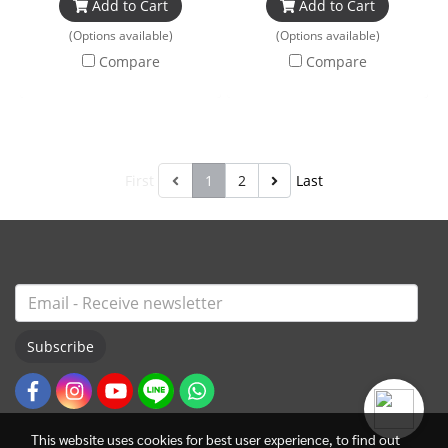
Add to Cart
Add to Cart
(Options available)
(Options available)
Compare
Compare
First
1
2
Last
Subscribe
This website uses cookies for best user experience, to find out