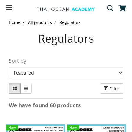
Home
All products
Regulators
Regulators
Sort by
Filter
We have found 60 products
New
New