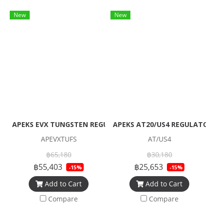
New
New
APEKS EVX TUNGSTEN REGULATOR + EVX OCTOPUS + Pressur
APEKS AT20/US4 REGULATOR
APEVXTUFS
AT/US4
฿65,180
฿30,180
฿55,403
฿25,653
-15%
-15%
Add to Cart
Add to Cart
Compare
Compare