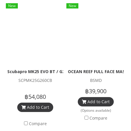
New
New
Scubapro MK25 EVO BT / G260 Carbon BT Regulator Set
OCEAN REEF FULL FACE MASK N
SCPMK25G260CB
BSMD
฿39,900
฿54,080
Add to Cart
Add to Cart
(Options available)
Compare
Compare