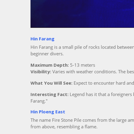
Hin Farang
Hin Farang is a small pile of rocks located betwe
beginner divers.
Maximum Depth:
5-13 meters
Visibility:
Varies with weather conditions. The be
What You Will See:
Expect to encounter hard and s
Interesting Fact:
Legend has it that a foreigners
Farang."
Hin Ploeng East
The name Fire Stone Pile comes from the large amo
from above, resembling a flame.