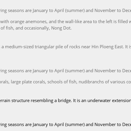
iving seasons are January to April (summer) and November to Dec
with orange anemones, and the wall-like area to the left is filled 
 of fish, and occasionally, Nong Dot.
 medium-sized triangular pile of rocks near Hin Ploeng East. It i
iving seasons are January to April (summer) and November to Dec
als, large plate corals, schools of fish, nudibranchs of various col
rrain structure resembling a bridge. It is an underwater extension
iving seasons are January to April (summer) and November to Dec