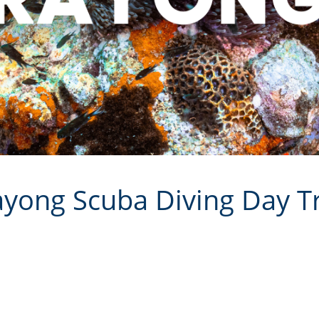
yong Scuba Diving Day T