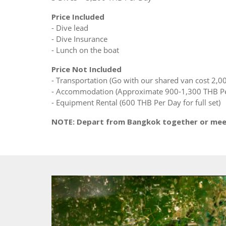
Price Included
- Dive lead
- Dive Insurance
- Lunch on the boat
Price Not Included
- Transportation (Go with our shared van cost 2,0
- Accommodation (Approximate 900-1,300 THB Pe
- Equipment Rental (600 THB Per Day for full set)
NOTE: Depart from Bangkok together or meet 