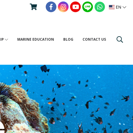
EN
RIP
MARINE EDUCATION
BLOG
CONTACT US