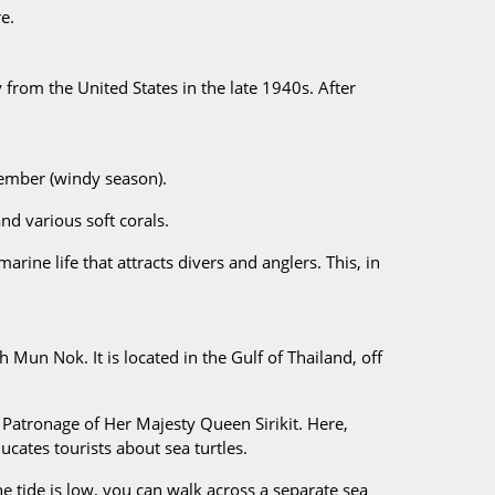
e.
rom the United States in the late 1940s. After
cember (windy season).
nd various soft corals.
arine life that attracts divers and anglers. This, in
un Nok. It is located in the Gulf of Thailand, off
Patronage of Her Majesty Queen Sirikit. Here,
ucates tourists about sea turtles.
 tide is low, you can walk across a separate sea