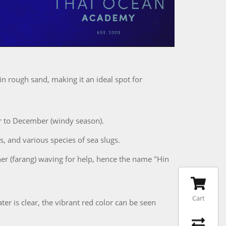
n rough sand, making it an ideal spot for
r to December (windy season).
s, and various species of sea slugs.
ner (farang) waving for help, hence the name "Hin
Cart
 is clear, the vibrant red color can be seen