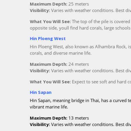
Maximum Depth:
25 meters
Visibility:
Varies with weather conditions. Best d
What You Will See:
The top of the pile is covered 
opposite side, youll find hard corals, large schools
Hin Ploeng West
Hin Ploeng West, also known as Alhambra Rock, is a
corals, and diverse marine life.
Maximum Depth:
24 meters
Visibility:
Varies with weather conditions. Best d
What You Will See:
Expect to see soft and hard cor
Hin Sapan
Hin Sapan, meaning bridge in Thai, has a curved te
vibrant marine life.
Maximum Depth:
13 meters
Visibility:
Varies with weather conditions. Best d