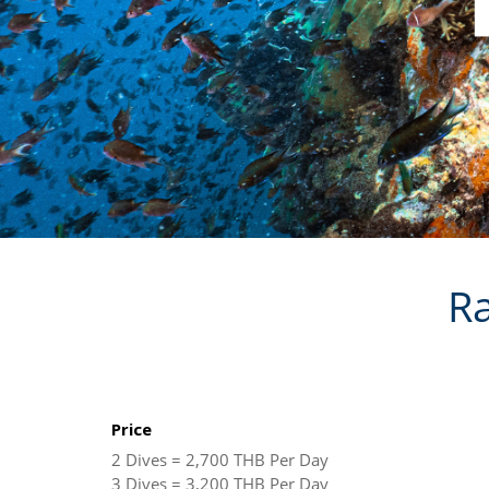
Ra
Price
2 Dives = 2,700 THB Per Day
3 Dives = 3,200 THB Per Day