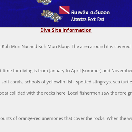
Dive Site Information
en Koh Mun Nai and Koh Mun Klang. The area around it is covered i
st time for diving is from January to April (summer) and Novembe
oft corals, schools of yellowfin fish, spotted stingrays, sea turtle
 boat collided with the rocks here. Local fishermen saw the foreig
unts of orange-red anemones that cover the rocks. When the water