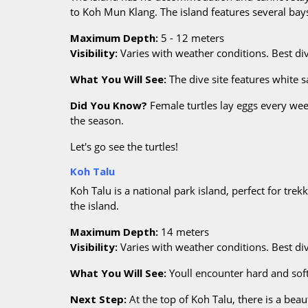
to Koh Mun Klang. The island features several ba
Maximum Depth:
5 - 12 meters
Visibility:
Varies with weather conditions. Best d
What You Will See:
The dive site features white 
Did You Know?
Female turtles lay eggs every wee
the season.
Let's go see the turtles!
Koh Talu
Koh Talu is a national park island, perfect for tre
the island.
Maximum Depth:
14 meters
Visibility:
Varies with weather conditions. Best d
What You Will See:
Youll encounter hard and soft
Next Step:
At the top of Koh Talu, there is a be