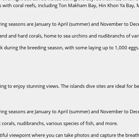
ys with coral reefs, including Ton Makham Bay, Hin Khon Ya Bay,
iving seasons are January to April (summer) and November to De
sand and hard corals, home to sea urchins and nudibranchs of var
k during the breeding season, with some laying up to 1,000 eggs.
kking to enjoy stunning views. The islands dive sites are ideal for
iving seasons are January to April (summer) and November to Dec
 corals, nudibranchs, various species of fish, and more.
autiful viewpoint where you can take photos and capture the brea