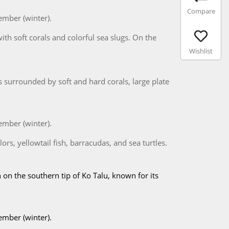
Compare
ember (winter).
with soft corals and colorful sea slugs. On the
Wishlist
s surrounded by soft and hard corals, large plate
ember (winter).
ors, yellowtail fish, barracudas, and sea turtles.
 on the southern tip of Ko Talu, known for its
ember (winter).