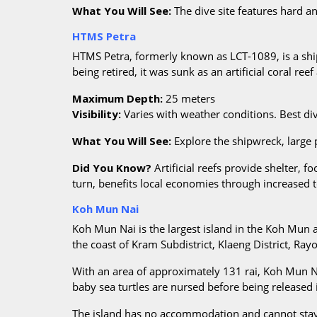
What You Will See:
The dive site features hard a
HTMS Petra
HTMS Petra, formerly known as LCT-1089, is a shi
being retired, it was sunk as an artificial coral 
Maximum Depth:
25 meters
Visibility:
Varies with weather conditions. Best d
What You Will See:
Explore the shipwreck, large p
Did You Know?
Artificial reefs provide shelter, f
turn, benefits local economies through increased 
Koh Mun Nai
Koh Mun Nai is the largest island in the Koh Mun 
the coast of Kram Subdistrict, Klaeng District, Ray
With an area of approximately 131 rai, Koh Mun Na
baby sea turtles are nursed before being released i
The island has no accommodation and cannot stay o