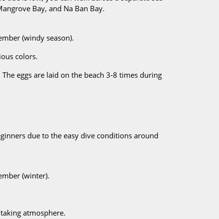
 Mangrove Bay, and Na Ban Bay.
cember (windy season).
ious colors.
 The eggs are laid on the beach 3-8 times during
 beginners due to the easy dive conditions around
ember (winter).
thtaking atmosphere.