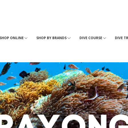
SHOP ONLINE
SHOP BY BRANDS
DIVE COURSE
DIVE T