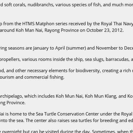
nd soft corals, nudibranchs, various species of fish, and much mor
p from the HTMS Matphon series received by the Royal Thai Navy f
reef around Koh Man Nai, Rayong Province on October 23, 2012.
iving seasons are January to April (summer) and November to De
ropellers, various rooms inside the ship, sea slugs, barracudas, a
ood, and other necessary elements for biodiversity, creating a rich m
tourism and commercial fishing.
archipelago, which includes Koh Mun Nai, Koh Mun Klang, and Koh M
ong Province.
i is home to the Sea Turtle Conservation Center under the Royal 
nto the sea. The center also raises sea turtles for breeding and ed
vernight but can be visited during the day. Sometimes, when the