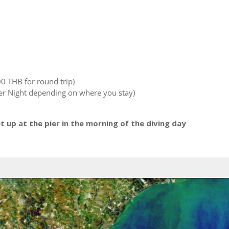
00 THB for round trip)
r Night depending on where you stay)
up at the pier in the morning of the diving day