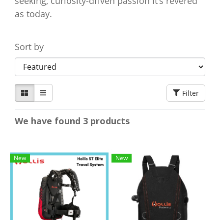
seeking, curiosity-driven passion it’s revered
as today.
Sort by
Filter
We have found 3 products
New
New