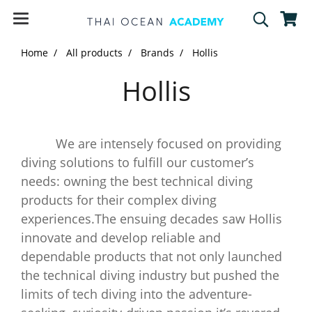
Home
All products
Brands
Hollis
Hollis
We are intensely focused on providing
diving solutions to fulfill our customer’s
needs: owning the best technical diving
products for their complex diving
experiences.The ensuing decades saw Hollis
innovate and develop reliable and
dependable products that not only launched
the technical diving industry but pushed the
limits of tech diving into the adventure-