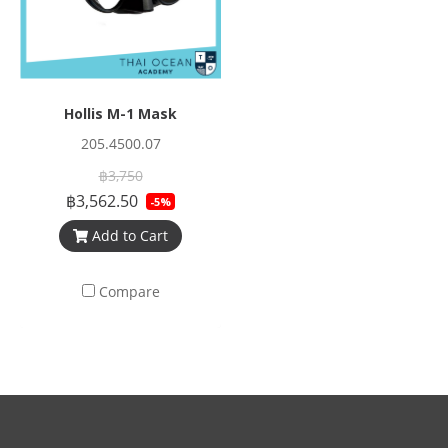
Hollis M-1 Mask
205.4500.07
฿3,750
฿3,562.50
-5%
Add to Cart
Compare