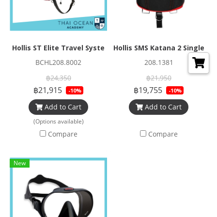
Hollis ST Elite Travel System
Hollis SMS Katana 2 Single
BCHL208.8002
208.1381
฿24,350
฿21,950
฿21,915
฿19,755
-10%
-10%
Add to Cart
Add to Cart
(Options available)
Compare
Compare
New