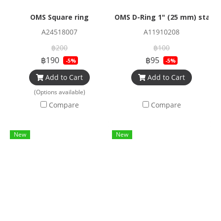
OMS Square ring
OMS D-Ring 1" (25 mm) stainl
A24518007
A11910208
฿200
฿100
฿190
฿95
-5%
-5%
Add to Cart
Add to Cart
(Options available)
Compare
Compare
New
New