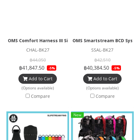
OMS Comfort Harness III Signatures BCD Systems
OMS Smartstream BCD Syste
CHAL-BK27
SSAL-BK27
฿44,050
฿42,510
฿41,847.50
฿40,384.50
-5%
-5%
Add to Cart
Add to Cart
(Options available)
(Options available)
Compare
Compare
New