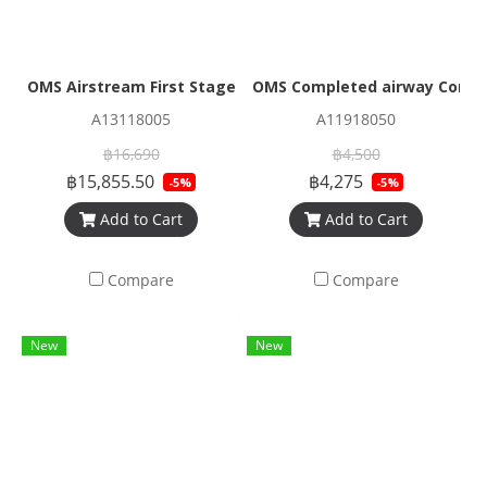
OMS Airstream First Stage Nitrox M26/2 PVD black
OMS Completed airway Corrug
A13118005
A11918050
฿16,690
฿4,500
฿15,855.50
฿4,275
-5%
-5%
Add to Cart
Add to Cart
Compare
Compare
New
New