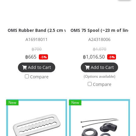
OMS Rubber Band (2.5 cm wide) for 80cf
OMS 75 Spool (~23 m of line) 
A16918011
A24318006
฿700
฿1,070
฿665
฿1,016.50
-5%
-5%
Add to Cart
Add to Cart
Compare
(Options available)
Compare
New
New