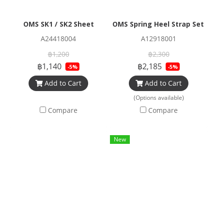
OMS SK1 / SK2 Sheet
OMS Spring Heel Strap Set for
A24418004
A12918001
฿1,200
฿2,300
฿1,140
฿2,185
-5%
-5%
Add to Cart
Add to Cart
(Options available)
Compare
Compare
New