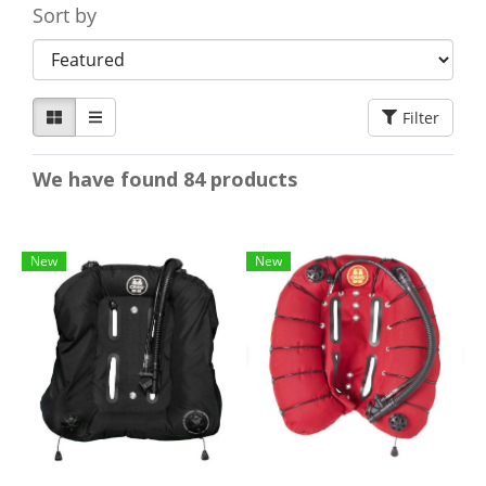
Sort by
Filter
We have found 84 products
New
New