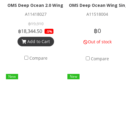
OMS Deep Ocean 2.0 Wing (~22.2 - 27.2 kg) Lift
OMS Deep Ocean Wing Single B
A11418027
A11518004
฿19,310
฿0
฿18,344.50
-5%
Add to Cart
Out of stock
Compare
Compare
New
New