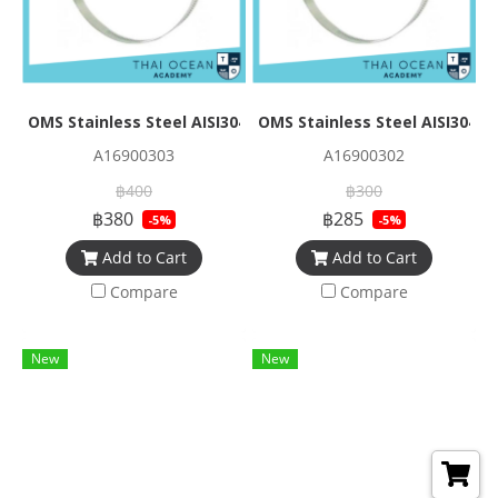
OMS Stainless Steel AISI304 Band Size 0.5*12.6 mm Overl
OMS Stainless Steel AISI304 
A16900303
A16900302
฿400
฿300
฿380
฿285
-5%
-5%
Add to Cart
Add to Cart
Compare
Compare
New
New