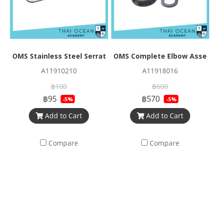
OMS Stainless Steel Serrated Triglide
OMS Complete Elbow Assembl
A11910210
A11918016
฿100
฿600
฿95
฿570
-5%
-5%
Add to Cart
Add to Cart
Compare
Compare