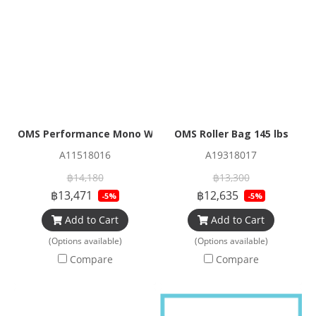
OMS Performance Mono Wing 32 lbs (14.5kg)
OMS Roller Bag 145 lbs
A11518016
A19318017
฿14,180
฿13,300
฿13,471
฿12,635
-5%
-5%
Add to Cart
Add to Cart
(Options available)
(Options available)
Compare
Compare