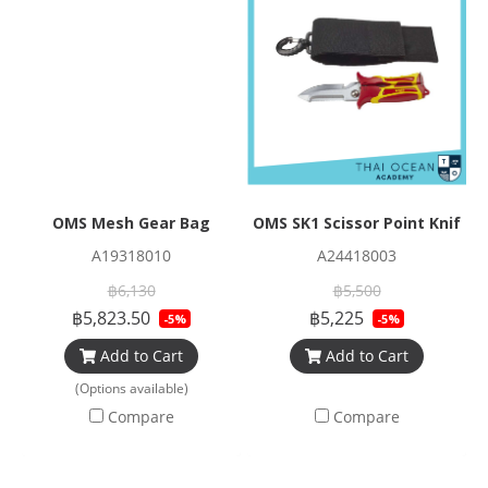
OMS Mesh Gear Bag
OMS SK1 Scissor Point Knife
A19318010
A24418003
฿6,130
฿5,500
฿5,823.50
฿5,225
-5%
-5%
Add to Cart
Add to Cart
(Options available)
Compare
Compare