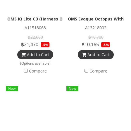
OMS IQ Lite CB (Harness Only)
OMS Evoque Octopus Without
A11518068
A13218002
฿22,600
฿10,700
฿21,470
฿10,165
-5%
-5%
Add to Cart
Add to Cart
(Options available)
Compare
Compare
New
New