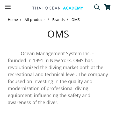
Home
All products
Brands
OMS
OMS
Ocean Management System Inc. -
founded in 1991 in New York. OMS has
revolutionized the diving market both at the
recreational and technical level. The company
focused on investing in the quality and
modernization of professional diving
equipment, influencing the safety and
awareness of the diver.