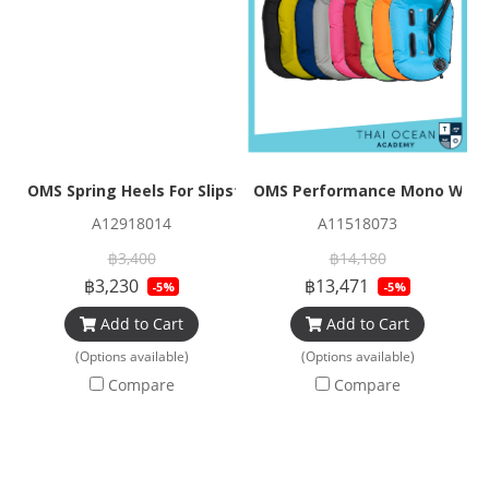
OMS Spring Heels For Slipstream and Tribe Fins (With Hook
OMS Performance Mono Wing 2
A12918014
A11518073
฿3,400
฿14,180
฿3,230
฿13,471
-5%
-5%
Add to Cart
Add to Cart
(Options available)
(Options available)
Compare
Compare