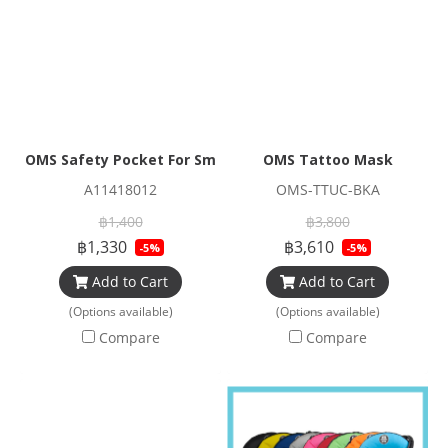
OMS Safety Pocket For Smb And Spool (Bag Only)
OMS Tattoo Mask
A11418012
OMS-TTUC-BKA
฿1,400
฿3,800
฿1,330
฿3,610
-5%
-5%
Add to Cart
Add to Cart
(Options available)
(Options available)
Compare
Compare