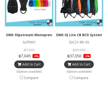
OMS Slipstream Monoprene Fin
OMS IQ Lite CB BCD Systems
SLPF001
IQC27-BK-XS
฿7,420
฿39,000
฿7,049
฿37,050
-5%
-5%
Add to Cart
Add to Cart
(Options available)
(Options available)
Compare
Compare