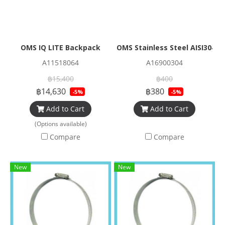
OMS IQ LITE Backpack
OMS Stainless Steel AISI304 
A11518064
A16900304
฿15,400
฿400
฿14,630
฿380
-5%
-5%
Add to Cart
Add to Cart
(Options available)
Compare
Compare
New
New