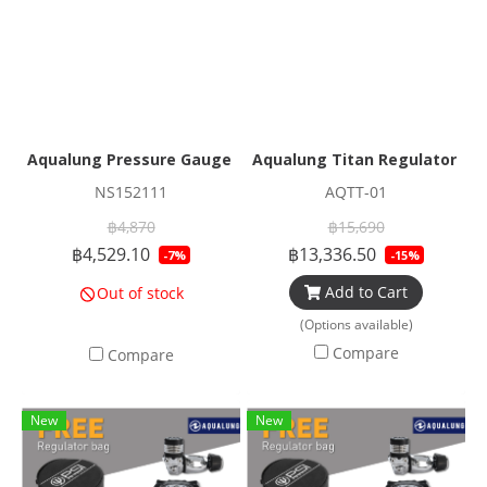
Aqualung Pressure Gauge Console Elite
Aqualung Titan Regulator Set
NS152111
AQTT-01
฿4,870
฿15,690
฿4,529.10
฿13,336.50
-7%
-15%
Add to Cart
Out of stock
(Options available)
Compare
Compare
New
New