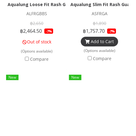
Aqualung Loose Fit Rash Guard Beige
Aqualung Slim Fit Rash Guard
ALFRGBBS
ASFRGA
฿2,650
฿1,890
฿2,464.50
฿1,757.70
-7%
-7%
Add to Cart
Out of stock
(Options available)
(Options available)
Compare
Compare
New
New