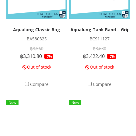
Aqualung Classic Bag
Aqualung Tank Band – GripLo
BA580325
BC911127
฿3,560
฿3,680
฿3,310.80
฿3,422.40
-7%
-7%
Out of stock
Out of stock
Compare
Compare
New
New