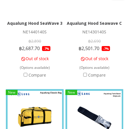
Aqualung Hood SeaWave 3/1mm
Aqualung Hood Seawave Cap
NE1440140S
NE1430140S
฿2,890
฿2,690
฿2,687.70
฿2,501.70
-7%
-7%
Out of stock
Out of stock
(Options available)
(Options available)
Compare
Compare
New
New