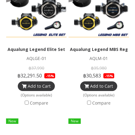
Aqualung Legend Elite Set
Aqualung Legend MBS Regula
AQLGE-01
AQLM-01
฿37,990
฿35,980
฿32,291.50
฿30,583
-15%
-15%
Add to Cart
Add to Cart
(Options available)
(Options available)
Compare
Compare
New
New