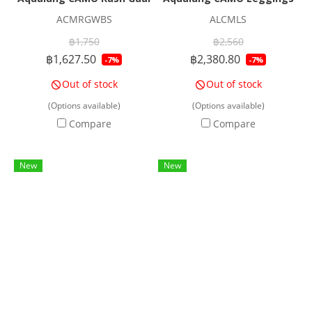
ACMRGWBS
ALCMLS
฿1,750
฿2,560
฿1,627.50
฿2,380.80
-7%
-7%
Out of stock
Out of stock
(Options available)
(Options available)
Compare
Compare
New
New