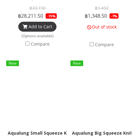
฿33,190
฿1,450
฿28,211.50
฿1,348.50
-15%
-7%
Add to Cart
Out of stock
(Options available)
Compare
Compare
New
New
Aqualung Small Squeeze Knife
Aqualung Big Squeeze Knife