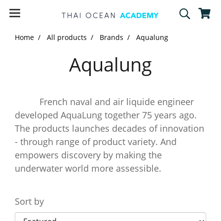
Home
All products
Brands
Aqualung
Aqualung
French naval and air liquide engineer
developed AquaLung together 75 years ago.
The products launches decades of innovation
- through range of product variety. And
empowers discovery by making the
underwater world more assessible.
Sort by