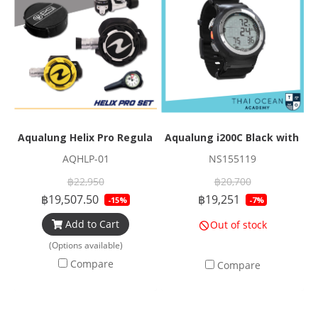
Aqualung Helix Pro Regulator Set
Aqualung i200C Black with Na
AQHLP-01
NS155119
฿22,950
฿20,700
฿19,507.50
฿19,251
-15%
-7%
Add to Cart
Out of stock
(Options available)
Compare
Compare