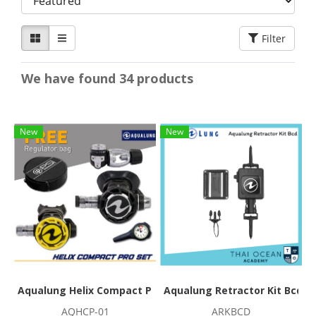
Filter
We have found 34 products
New
New
Aqualung Helix Compact Pro Regulator Set
Aqualung Retractor Kit Bcd
AQHCP-01
ARKBCD