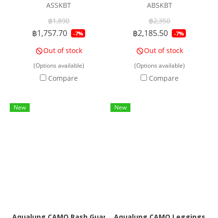
ASSKBT
ABSKBT
฿1,890
฿2,350
฿1,757.70
฿2,185.50
-7%
-7%
Out of stock
Out of stock
(Options available)
(Options available)
Compare
Compare
New
New
Aqualung CAMO Rash Guard Women
Aqualung CAMO Leggings