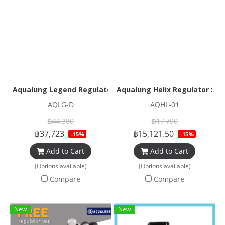
Aqualung Legend Regulator Set
Aqualung Helix Regulator Set
AQLG-D
AQHL-01
฿44,380
฿17,790
฿37,723
฿15,121.50
-15%
-15%
Add to Cart
Add to Cart
(Options available)
(Options available)
Compare
Compare
New
New