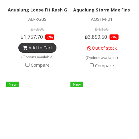
Aqualung Loose Fit Rash Guard Black
Aqualung Storm Max Fins
ALFRGBS
AQSTM-01
฿1,890
฿4,150
฿1,757.70
฿3,859.50
-7%
-7%
Add to Cart
Out of stock
(Options available)
(Options available)
Compare
Compare
New
New