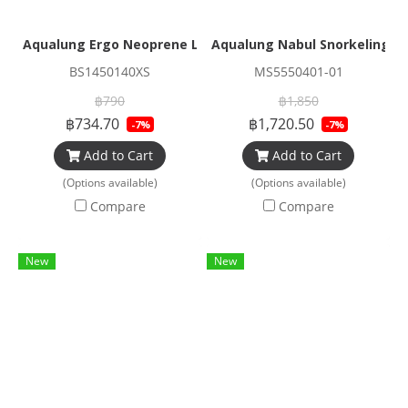
Aqualung Ergo Neoprene Low Socks 3mm (Sole grip)
Aqualung Nabul Snorkeling M
BS1450140XS
MS5550401-01
฿790
฿1,850
฿734.70
฿1,720.50
-7%
-7%
Add to Cart
Add to Cart
(Options available)
(Options available)
Compare
Compare
New
New