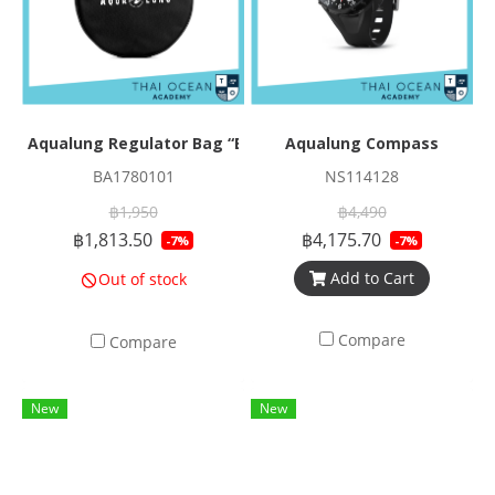
Aqualung Regulator Bag “Elite”
Aqualung Compass
BA1780101
NS114128
฿1,950
฿4,490
฿1,813.50
฿4,175.70
-7%
-7%
Add to Cart
Out of stock
Compare
Compare
New
New