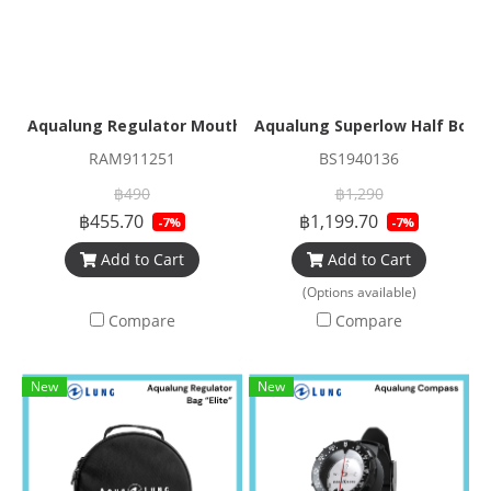
Aqualung Regulator Mouthpiece Comfo Bite
Aqualung Superlow Half Boo
RAM911251
BS1940136
฿490
฿1,290
฿455.70
฿1,199.70
-7%
-7%
Add to Cart
Add to Cart
(Options available)
Compare
Compare
New
New