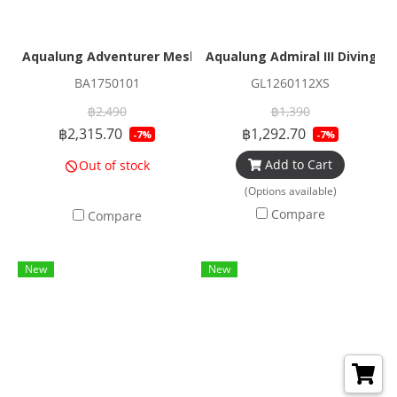
Aqualung Adventurer Mesh Duffle
Aqualung Admiral III Diving G
BA1750101
GL1260112XS
฿2,490
฿1,390
฿2,315.70
฿1,292.70
-7%
-7%
Add to Cart
Out of stock
(Options available)
Compare
Compare
New
New