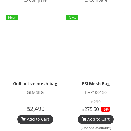
Compare
Compare
New
New
Gull active mesh bag
PSI Mesh Bag
GLMSBG
BAP100150
฿290
฿2,490
฿275.50
-5%
Add to Cart
Add to Cart
(Options available)