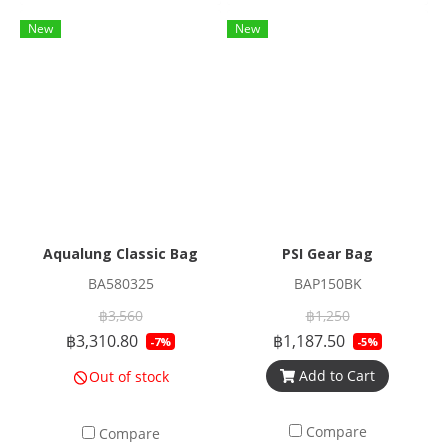
New
New
Aqualung Classic Bag
PSI Gear Bag
BA580325
BAP150BK
฿3,560
฿1,250
฿3,310.80
฿1,187.50
-7%
-5%
Add to Cart
Out of stock
Compare
Compare