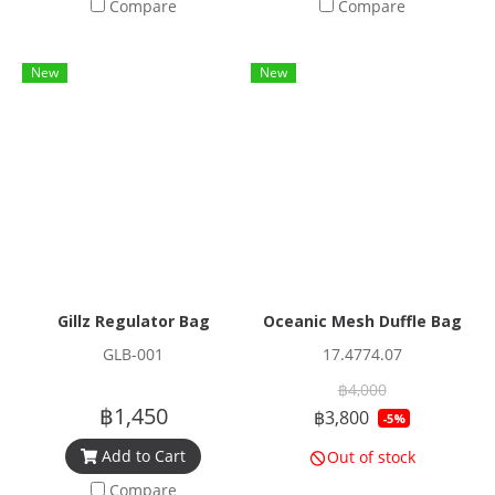
Compare
Compare
New
New
Gillz Regulator Bag
Oceanic Mesh Duffle Bag
GLB-001
17.4774.07
฿4,000
฿1,450
฿3,800
-5%
Add to Cart
Out of stock
Compare