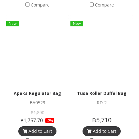
Compare
Compare
New
New
Apeks Regulator Bag
Tusa Roller Duffel Bag
BA0529
RD-2
฿1,890
฿5,710
฿1,757.70
-7%
Add to Cart
Add to Cart