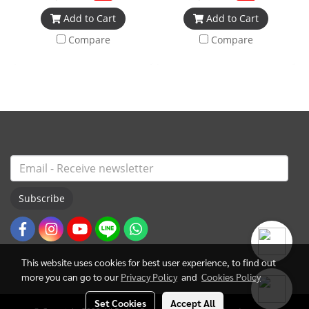
Add to Cart
Add to Cart
Compare
Compare
Subscribe
This website uses cookies for best user experience, to find out
more you can go to our
Privacy Policy
and
Cookies Policy
Set Cookies
Accept All