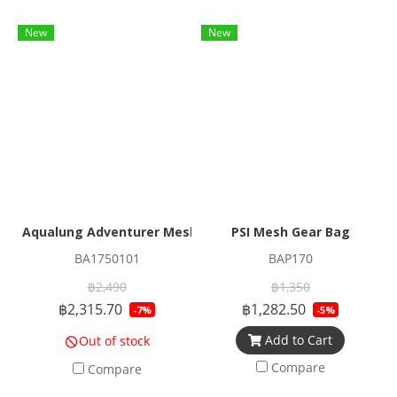
New
New
Aqualung Adventurer Mesh Duffle
PSI Mesh Gear Bag
BA1750101
BAP170
฿2,490
฿1,350
฿2,315.70
฿1,282.50
-7%
-5%
Add to Cart
Out of stock
Compare
Compare