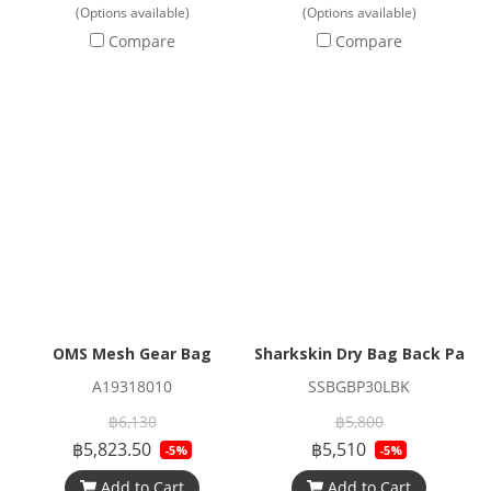
(Options available)
(Options available)
Compare
Compare
OMS Mesh Gear Bag
Sharkskin Dry Bag Back Pack 
A19318010
SSBGBP30LBK
฿6,130
฿5,800
฿5,823.50
฿5,510
-5%
-5%
Add to Cart
Add to Cart