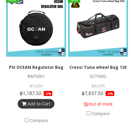
PSI OCEAN Regulator Bag
Cressi Tuna wheel Bag 120L
BAP2001
SCTNBG
฿1,250
฿8,250
฿1,187.50
฿7,837.50
-5%
-5%
Add to Cart
Out of stock
Compare
Compare