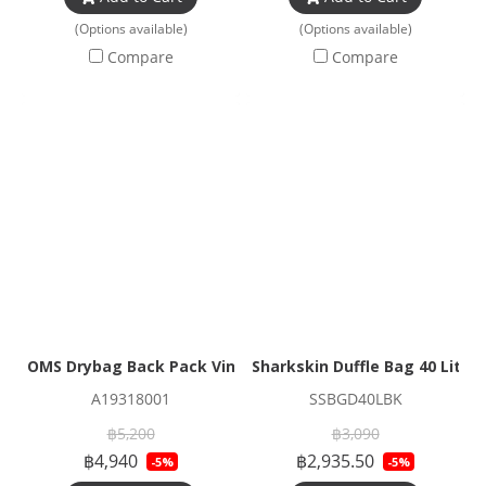
(Options available)
(Options available)
Compare
Compare
OMS Drybag Back Pack Vintage
Sharkskin Duffle Bag 40 Litres
A19318001
SSBGD40LBK
฿5,200
฿3,090
฿4,940
฿2,935.50
-5%
-5%