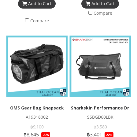
Add to Cart
Add to Cart
Compare
Compare
OMS Gear Bag Knapsack
Sharkskin Performance Dry Du
A19318002
SSBGD60LBK
฿9,100
฿3,580
฿8,645
฿3,401
-5%
-5%