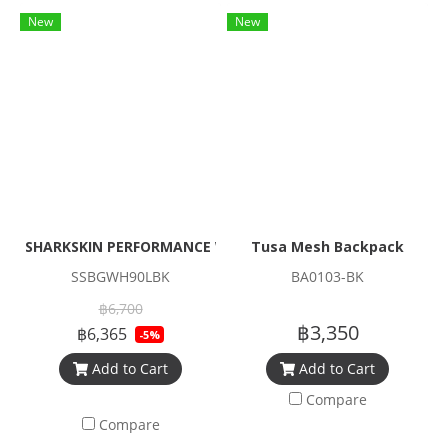
New
New
SHARKSKIN PERFORMANCE WHEELER BAG 90L
Tusa Mesh Backpack
SSBGWH90LBK
BA0103-BK
฿6,700
฿3,350
฿6,365
-5%
Add to Cart
Add to Cart
Compare
Compare