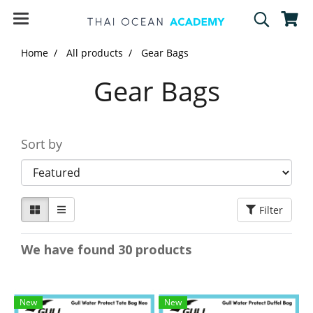
Home
All products
Gear Bags
Gear Bags
Sort by
Filter
We have found 30 products
New
New