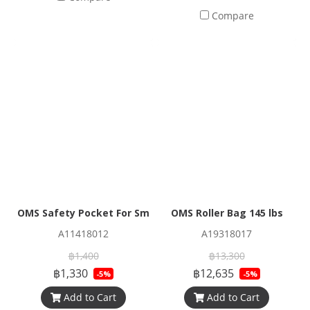
Compare
OMS Safety Pocket For Smb And Spool (Bag Only)
OMS Roller Bag 145 lbs
A11418012
A19318017
฿1,400
฿13,300
฿1,330
฿12,635
-5%
-5%
Add to Cart
Add to Cart