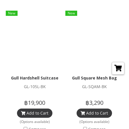
New
New
Gull Hardshell Suitcase
Gull Square Mesh Bag
GL-105L-BK
GL-SQAM-BK
฿19,900
฿3,290
Add to Cart
Add to Cart
(Options available)
(Options available)