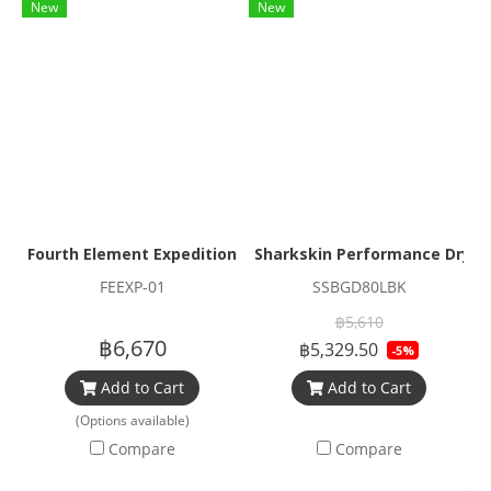
New
New
Fourth Element Expedition Series Duffel Bag
Sharkskin Performance Dry Du
FEEXP-01
SSBGD80LBK
฿5,610
฿6,670
฿5,329.50
-5%
Add to Cart
Add to Cart
(Options available)
Compare
Compare