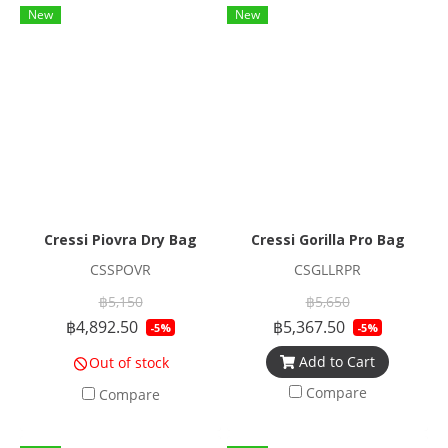
New
New
Cressi Piovra Dry Bag
Cressi Gorilla Pro Bag
CSSPOVR
CSGLLRPR
฿5,150
฿5,650
฿4,892.50
฿5,367.50
-5%
-5%
Add to Cart
Out of stock
Compare
Compare