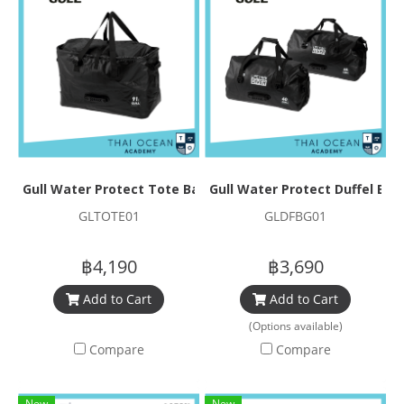
Gull Water Protect Tote Bag Neo
Gull Water Protect Duffel Bag
GLTOTE01
GLDFBG01
฿4,190
฿3,690
Add to Cart
Add to Cart
(Options available)
Compare
Compare
New
New