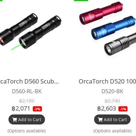
OrcaTorch D560 Scuba Diving Laser Dive Light​
D560-RL-BK
D520-BK
฿2,180
฿2,740
฿2,071
฿2,603
-5%
-5%
Add to Cart
Add to Cart
(Options available)
(Options available)