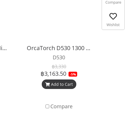
Compare
Wishlist
OrcaTorch D560 A Mini Diving Dive Light
OrcaTorch D530 1300 Lumens Dive Light
D530
฿3,330
฿3,163.50
-5%
Add to Cart
Compare