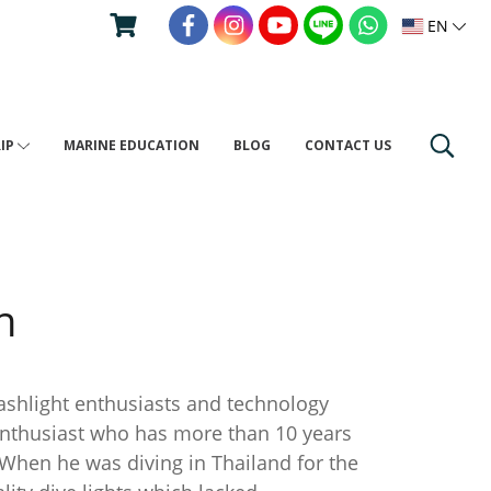
EN
RIP
MARINE EDUCATION
BLOG
CONTACT US
h
hlight enthusiasts and technology
enthusiast who has more than 10 years
 When he was diving in Thailand for the