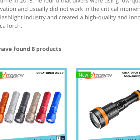
t time in 2013, he found that divers were using low-qua
vation and usually did not work in the critical moment
flashlight industry and created a high-quality and in
rcaTorch.
have found 8 products
New