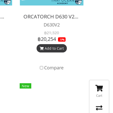
ORCATORCH ZD710 MK2 ZOOMABLE DIVE LIGHT
ORCATORCH D630 V2.0 Canister dive light 4600 Lumens
D630V2
฿21,320
฿20,254
-5%
Add to Cart
Compare
New
Cart