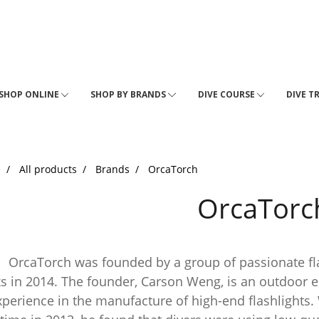
SHOP ONLINE
SHOP BY BRANDS
DIVE COURSE
DIVE T
e
All products
Brands
OrcaTorch
OrcaTorc
Torch was founded by a group of passionate flas
s in 2014. The founder, Carson Weng, is an outdoor 
xperience in the manufacture of high-end flashlights.