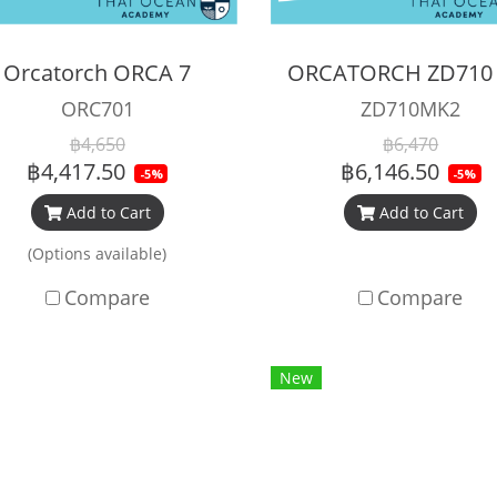
Orcatorch ORCA 7
ORC701
ZD710MK2
฿4,650
฿6,470
฿4,417.50
฿6,146.50
-5%
-5%
Add to Cart
Add to Cart
(Options available)
Compare
Compare
New