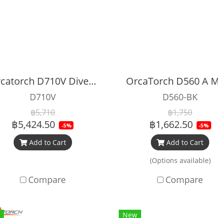
Orcatorch D710V Dive Light 2000 lumen For Recreational with UV light
D710V
D560-BK
฿5,710
฿1,750
฿5,424.50
฿1,662.50
-5%
-5%
Add to Cart
Add to Cart
(Options available)
Compare
Compare
New