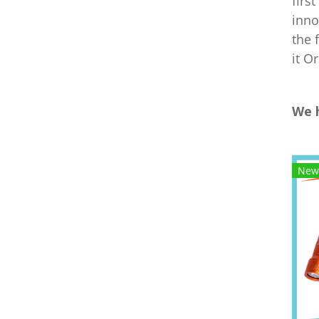
firs
inno
the 
it O
We 
New