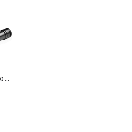
OrcaTorch D520 1000 Lumens Scuba Diving Light