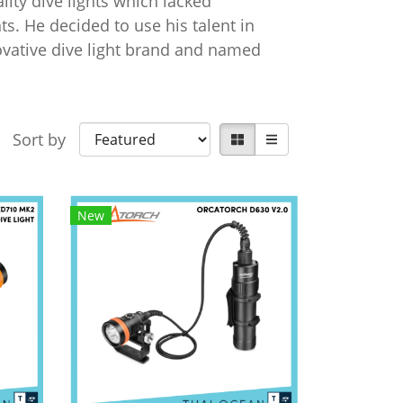
lity dive lights which lacked
s. He decided to use his talent in
novative dive light brand and named
Sort by
New