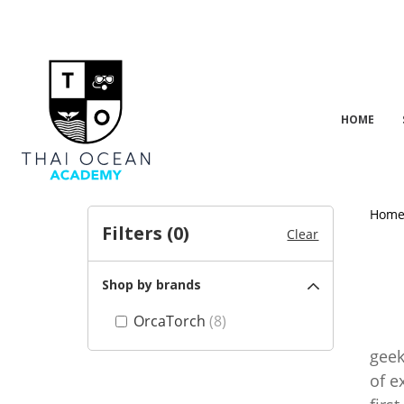
HOME
Hom
Filters (
0
)
Clear
Shop by brands
OrcaTorch
(8)
Orca
geek
of e