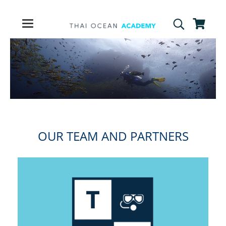
OUR TEAM AND PARTNERS