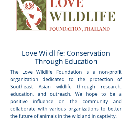
Love Wildlife: Conservation
Through Education
The Love Wildlife Foundation is a non-profit
organization dedicated to the protection of
Southeast Asian wildlife through research,
education, and outreach. We hope to be a
positive influence on the community and
collaborate with various organizations to better
the future of animals in the wild and in captivity.