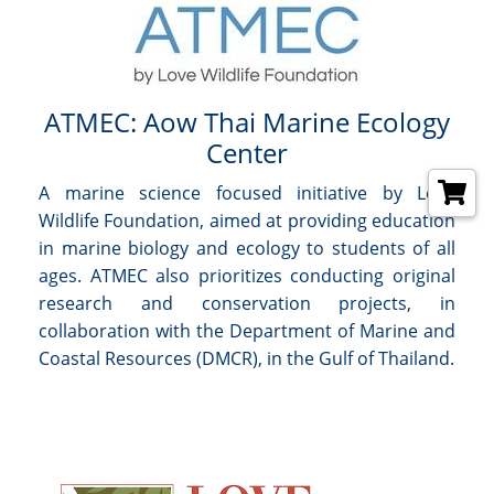
ATMEC: Aow Thai Marine Ecology
Center
A marine science focused initiative by Love
Wildlife Foundation, aimed at providing education
in marine biology and ecology to students of all
ages. ATMEC also prioritizes conducting original
research and conservation projects, in
collaboration with the Department of Marine and
Coastal Resources (DMCR), in the Gulf of Thailand.