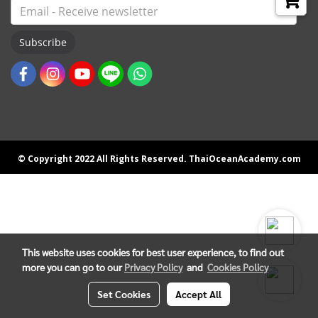
Subscribe
© Copyright 2022 All Rights Reserved. ThaiOceanAcademy.com
This website uses cookies for best user experience, to find out
more you can go to our
Privacy Policy
and
Cookies Policy
Set Cookies
Accept All