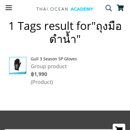
1 Tags result for"ถุงมือ
ดำน้ำ"
Gull 3 Season SP Gloves
Group product
฿1,990
(Product)